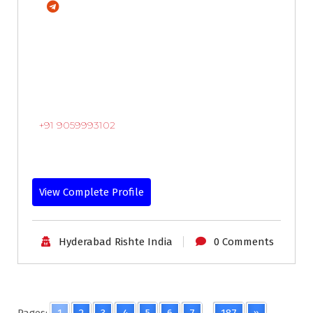
+91 9059993102
View Complete Profile
Hyderabad Rishte India
0 Comments