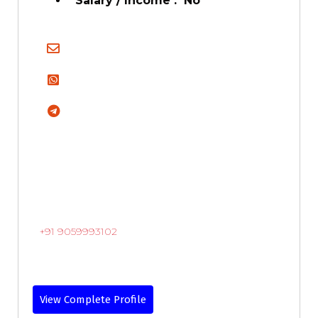
Salary / Income : No
+91 9059993102
View Complete Profile