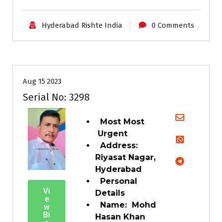
Hyderabad Rishte India
0 Comments
35+
Age
Grooms
Profiles
Second Marriage
Aug 15 2023
Serial No: 3298
Most Most
Urgent
Address:
Riyasat Nagar,
Hyderabad
Personal
Vi
Details
e
Name: Mohd
w
Bi
Hasan Khan