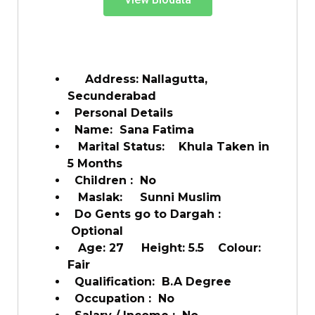
Address: Nallagutta,
Secunderabad
Personal Details
Name: Sana Fatima
Marital Status: Khula Taken in
5 Months
Children : No
Maslak: Sunni Muslim
Do Gents go to Dargah :
Optional
Age: 27 Height: 5.5 Colour:
Fair
Qualification: B.A Degree
Occupation : No