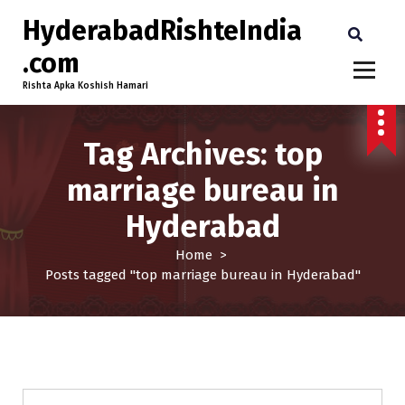
HyderabadRishteIndia
.com
Rishta Apka Koshish Hamari
Tag Archives: top
marriage bureau in
Hyderabad
Home
>
Posts tagged "top marriage bureau in Hyderabad"
25-30
Age
Brides
Profiles
Second Marriage