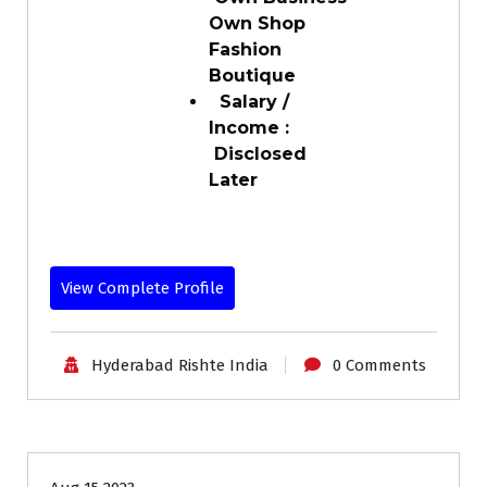
Own Shop
Fashion
Boutique
Salary /
Income :
Disclosed
Later
View Complete Profile
Hyderabad Rishte India
0 Comments
30-35
Age
Grooms
Profiles
Second Marriage