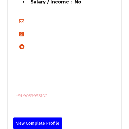
Salary / Income : No
+91 9059993102
View Complete Profile