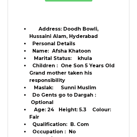
Address: Doodh Bowli,
Hussaini Alam, Hyderabad
Personal Details
Name: Afsha Khatoon
Marital Status: khula
Children : One Son 5 Years Old
Grand mother taken his
responsibility
Maslak: Sunni Muslim
Do Gents go to Dargah :
Optional
Age: 24 Height: 5.3 Colour:
Fair
Qualification: B. Com
Occupation : No