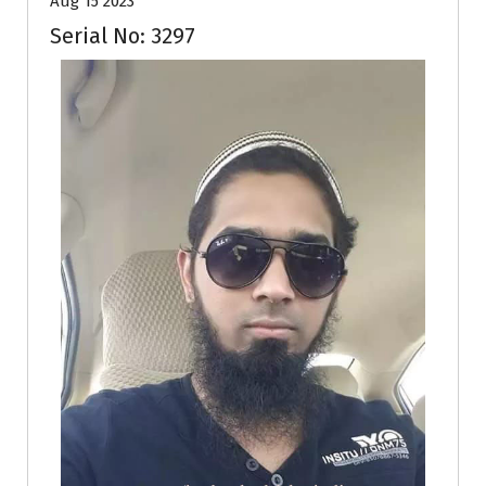
Aug 15 2023
Serial No: 3297