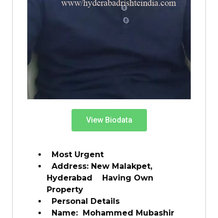
View Biodata
Most Urgent
Address: New Malakpet,
Hyderabad Having Own
Property
Personal Details
Name: Mohammed Mubashir