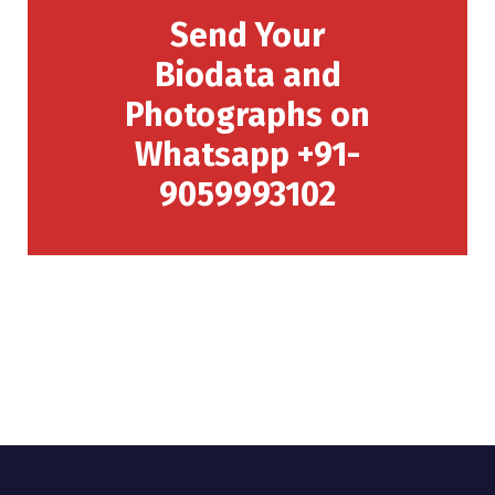
Send Your
Biodata and
Photographs on
Whatsapp +91-
9059993102