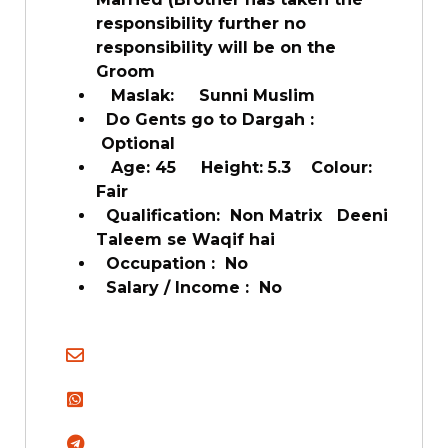
responsibility further no
responsibility will be on the
Groom
Maslak: Sunni Muslim
Do Gents go to Dargah :
Optional
Age: 45 Height: 5.3 Colour:
Fair
Qualification: Non Matrix Deeni
Taleem se Waqif hai
Occupation : No
Salary / Income : No