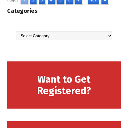
Pages:
1
2
3
4
5
6
7
...
187
»
Categories
Want to Get
Registered?