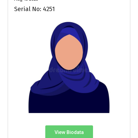
Serial No: 4251
View Biodata