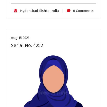
Hyderabad Rishte India
0 Comments
35+
Age
Brides
Profiles
Second Marriage
Aug 15 2023
Serial No: 4252