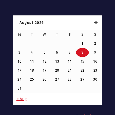
August 2026
M
T
W
T
F
S
S
1
2
3
4
5
6
7
8
9
10
11
12
13
14
15
16
17
18
19
20
21
22
23
24
25
26
27
28
29
30
31
« Aug