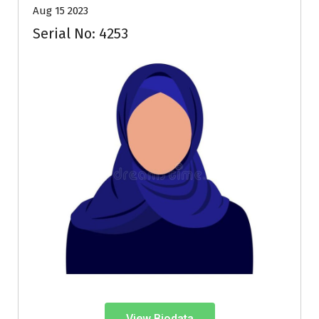
Aug 15 2023
Serial No: 4253
View Biodata