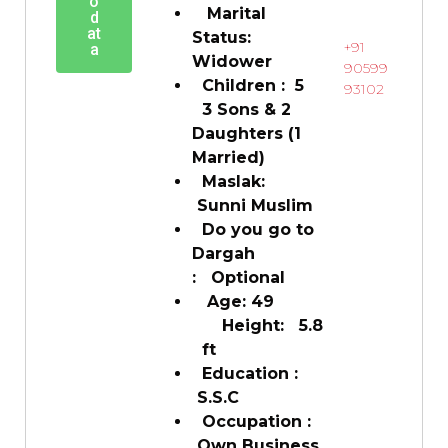
o
Marital
d
at
Status:
+91
a
Widower
90599
Children : 5
93102
3 Sons & 2
Daughters (1
Married)
Maslak:
Sunni Muslim
Do you go to
Dargah
: Optional
Age: 49
Height: 5.8
ft
Education :
S.S.C
Occupation :
Own Business