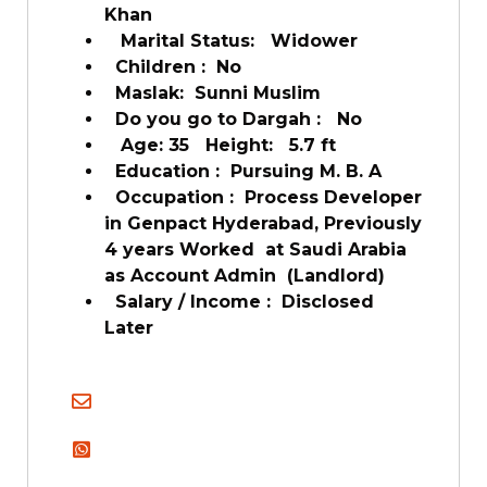
Khan
Marital Status: Widower
Children : No
Maslak: Sunni Muslim
Do you go to Dargah : No
Age: 35 Height: 5.7 ft
Education : Pursuing M. B. A
Occupation : Process Developer
in Genpact Hyderabad, Previously
4 years Worked at Saudi Arabia
as Account Admin (Landlord)
Salary / Income : Disclosed
Later