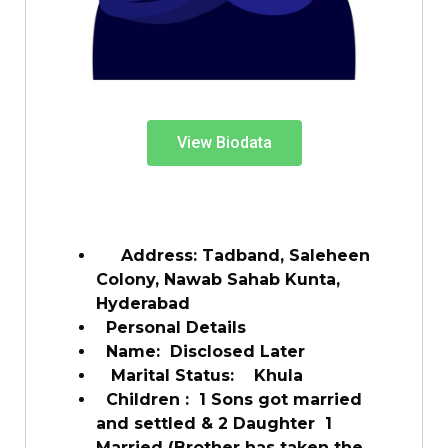
View Biodata
Address: Tadband, Saleheen
Colony, Nawab Sahab Kunta,
Hyderabad
Personal Details
Name: Disclosed Later
Marital Status: Khula
Children : 1 Sons got married
and settled & 2 Daughter 1
Married (Brother has taken the