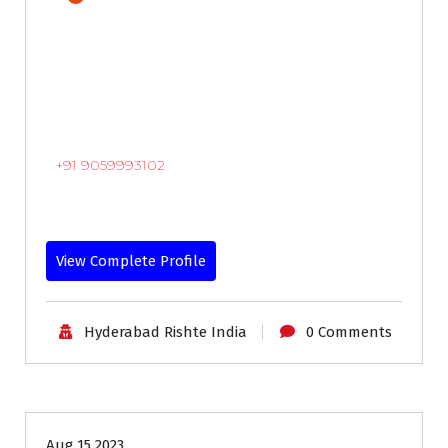
+91 9059993102
View Complete Profile
Hyderabad Rishte India
0 Comments
18-24
Age
Brides
Profiles
Second Marriage
Aug 15 2023