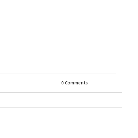
0 Comments
files
Second Marriage