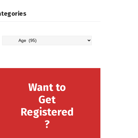
ategories
Categories
Want to
Get
Registered
?