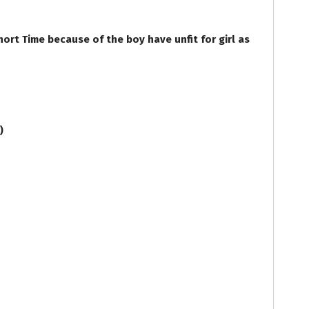
rt Time because of the boy have unfit for girl as
e)