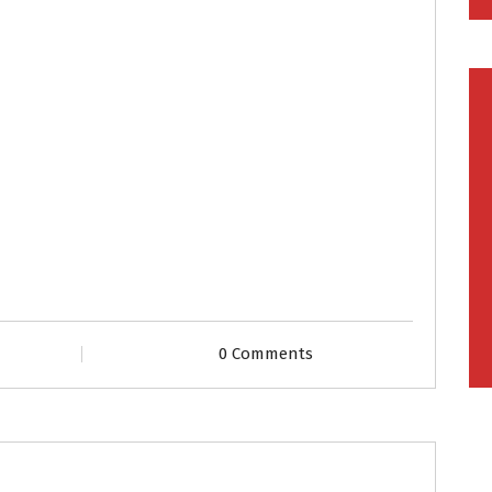
0 Comments
les
Second Marriage