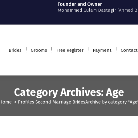
Founder and Owner
Mohammed Gulam Dastagir (Ahmed B
Brides
Grooms
Free Register
Payment
Contact
Category Archives: Age
Home
>
Profiles
Second Marriage
Brides
Archive by category "Age
ofiles
Second Marriage