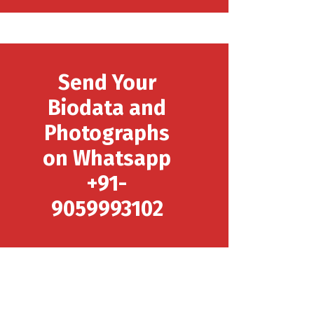
Send Your
Biodata and
Photographs
on Whatsapp
+91-
9059993102