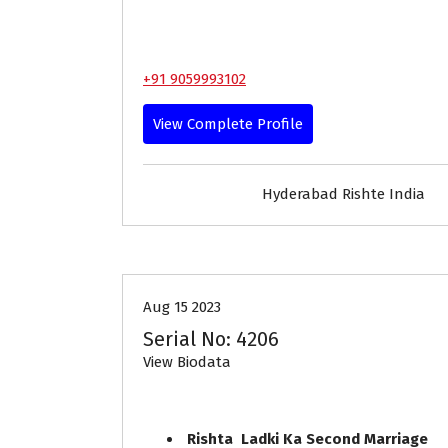
+91 9059993102
View Complete Profile
Hyderabad Rishte India
30-35
Age
Brides
Pr
Aug 15 2023
Serial No: 4206
View Biodata
Rishta Ladki Ka Second Marriage