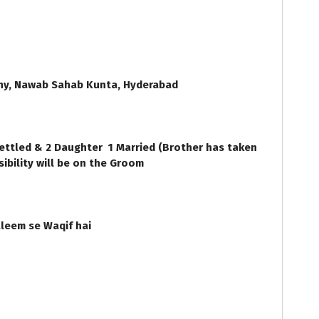
ny, Nawab Sahab Kunta, Hyderabad
ettled & 2 Daughter 1 Married (Brother has taken
sibility will be on the Groom
leem se Waqif hai