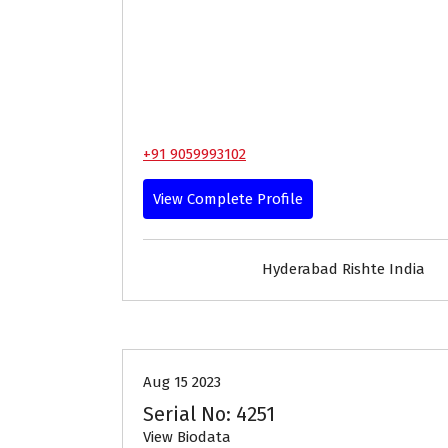
+91 9059993102
View Complete Profile
Hyderabad Rishte India
18-24
Age
Brides
Pro
Aug 15 2023
Serial No: 4251
View Biodata