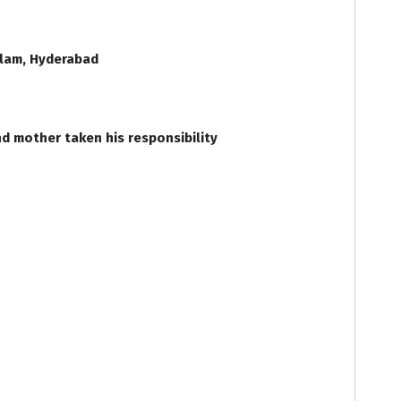
Alam, Hyderabad
d mother taken his responsibility