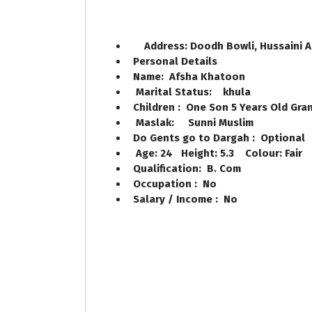
Address: Doodh Bowli, Hussaini 
Personal Details
Name: Afsha Khatoon
Marital Status: khula
Children : One Son 5 Years Old Gran
Maslak: Sunni Muslim
Do Gents go to Dargah : Optional
Age: 24 Height: 5.3 Colour: Fair
Qualification: B. Com
Occupation : No
Salary / Income : No