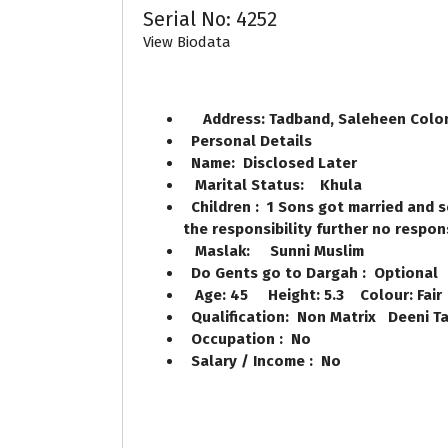
Serial No: 4252
View Biodata
Address: Tadband, Saleheen Colo
Personal Details
Name: Disclosed Later
Marital Status: Khula
Children : 1 Sons got married and s
the responsibility further no respon
Maslak: Sunni Muslim
Do Gents go to Dargah : Optional
Age: 45 Height: 5.3 Colour: Fair
Qualification: Non Matrix Deeni Ta
Occupation : No
Salary / Income : No