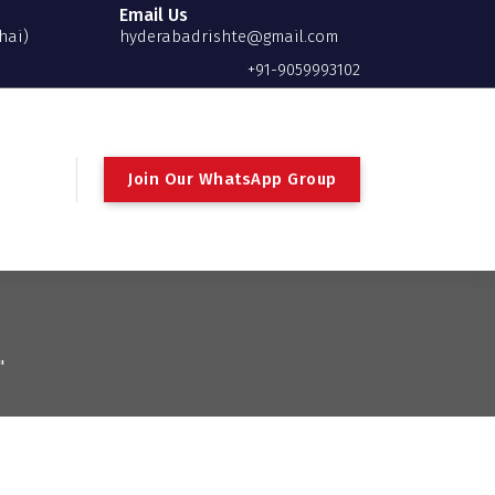
Email Us
hai)
hyderabadrishte@gmail.com
+91-9059993102
Join Our WhatsApp Group
"