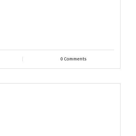
0 Comments
ofiles
Second Marriage