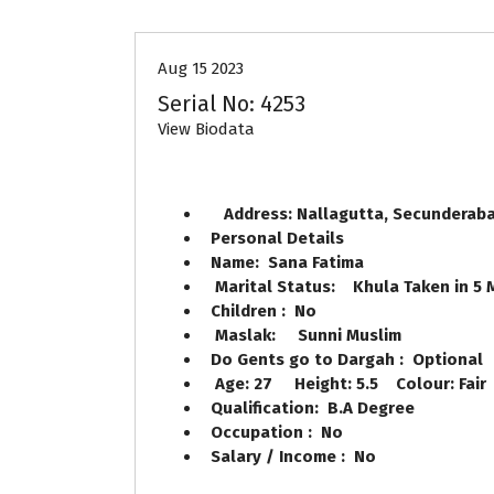
Aug 15 2023
Serial No: 4253
View Biodata
Address: Nallagutta, Secundera
Personal Details
Name: Sana Fatima
Marital Status: Khula Taken in 5
Children : No
Maslak: Sunni Muslim
Do Gents go to Dargah : Optional
Age: 27 Height: 5.5 Colour: Fair
Qualification: B.A Degree
Occupation : No
Salary / Income : No