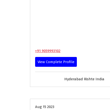
+91 9059993102
View Complete Profile
Hyderabad Rishte India
35+
Age
Brides
Profi
Aug 15 2023