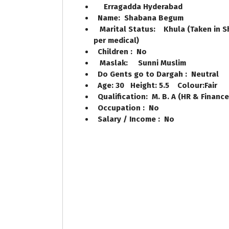
Erragadda Hyderabad
Name: Shabana Begum
Marital Status: Khula (Taken in Sho
per medical)
Children : No
Maslak: Sunni Muslim
Do Gents go to Dargah : Neutral
Age: 30 Height: 5.5 Colour:Fair
Qualification: M. B. A (HR & Financ
Occupation : No
Salary / Income : No