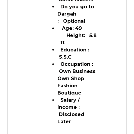
Do you go to
Dargah
: Optional
Age: 49
Height: 5.8
ft
Education :
S.S.C
Occupation :
Own Business
Own Shop
Fashion
Boutique
Salary /
Income :
Disclosed
Later