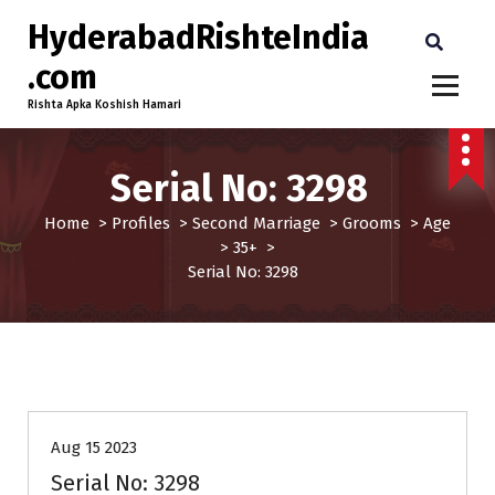
HyderabadRishteIndia
.com
Rishta Apka Koshish Hamari
Serial No: 3298
Home
>
Profiles
>
Second Marriage
>
Grooms
>
Age
>
35+
>
Serial No: 3298
35+
Age
Grooms
Profiles
Second Marriage
Aug 15 2023
Serial No: 3298