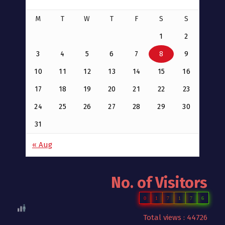
M
T
W
T
F
S
S
1
2
3
4
5
6
7
8
9
10
11
12
13
14
15
16
17
18
19
20
21
22
23
24
25
26
27
28
29
30
31
« Aug
No. of Visitors
0
1
7
1
7
6
Total views : 44726