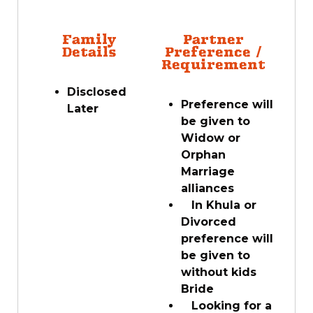
Family
Partner
Details
Preference /
Requirement
Disclosed
Preference will
Later
be given to
Widow or
Orphan
Marriage
alliances
In Khula or
Divorced
preference will
be given to
without kids
Bride
Looking for a