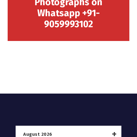
Photographs on
Whatsapp +91-
9059993102
August 2026