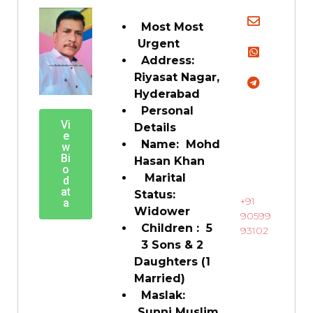
Most Most
Urgent
Address:
Riyasat Nagar,
Hyderabad
Personal
Vi
Details
e
Name: Mohd
w
Bi
Hasan Khan
o
Marital
d
at
Status:
+91
a
Widower
90599
Children : 5
93102
3 Sons & 2
Daughters (1
Married)
Maslak:
Sunni Muslim