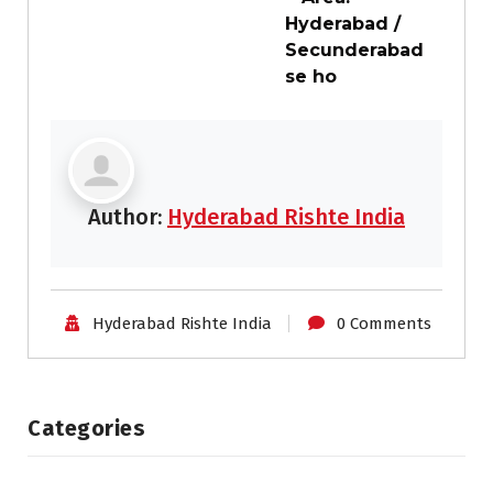
Hyderabad /
Secunderabad
se ho
Author:
Hyderabad Rishte India
Hyderabad Rishte India
0 Comments
Categories