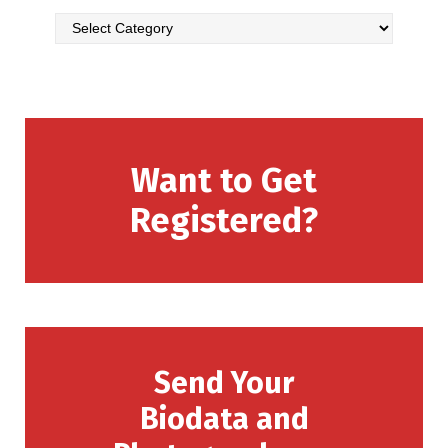
Want to Get
Registered?
Send Your
Biodata and