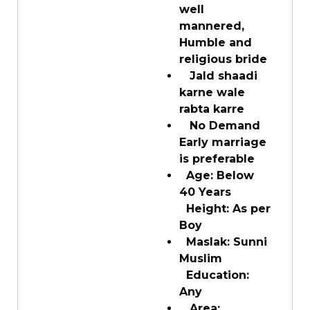
well
mannered,
Humble and
religious bride
Jald shaadi
karne wale
rabta karre
No Demand
Early marriage
is preferable
Age: Below
40 Years
Height: As per
Boy
Maslak: Sunni
Muslim
Education:
Any
Area: