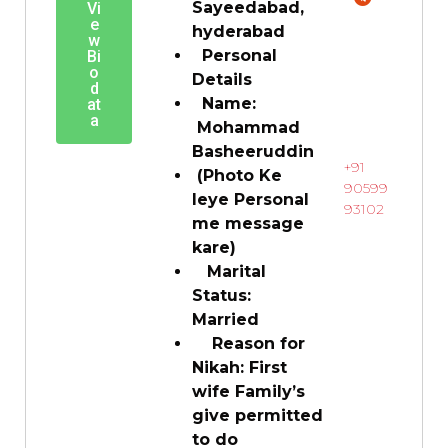
Sayeedabad,
Vi
e
hyderabad
w
Personal
Bi
o
Details
d
Name:
at
a
Mohammad
Basheeruddin
+91
(Photo Ke
90599
leye Personal
93102
me message
kare)
Marital
Status:
Married
Reason for
Nikah: First
wife Family’s
give permitted
to do