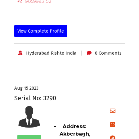
+91 9059993102
View Complete Profile
Hyderabad Rishte India
0 Comments
35+
Age
Grooms
Profiles
Second Marriage
Aug 15 2023
Serial No: 3290
Address:
Akberbagh,