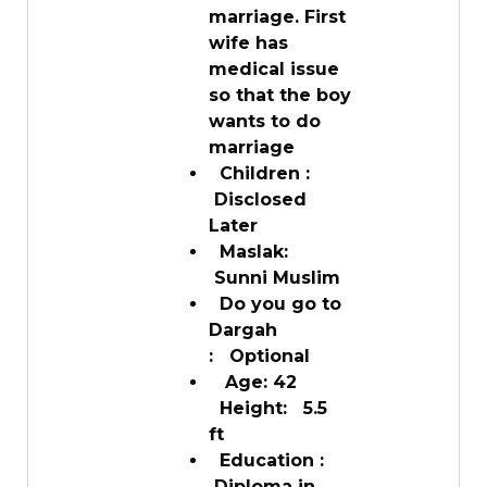
marriage. First
wife has
medical issue
so that the boy
wants to do
marriage
Children :
Disclosed
Later
Maslak:
Sunni Muslim
Do you go to
Dargah
: Optional
Age: 42
Height: 5.5
ft
Education :
Diploma in