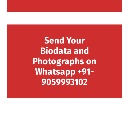
Send Your
Biodata and
Photographs on
Whatsapp +91-
9059993102