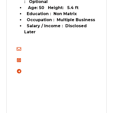
: Optional
Age: 50 Height: 5.4 ft
Education : Non Matrix
Occupation : Multiple Business
Salary / Income : Disclosed
Later