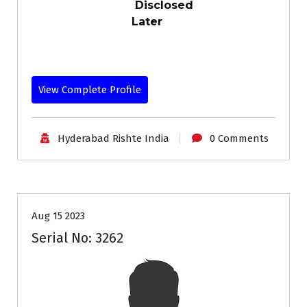
Disclosed
Later
View Complete Profile
Hyderabad Rishte India
0 Comments
35+
Age
Grooms
Profiles
Second Marriage
Aug 15 2023
Serial No: 3262