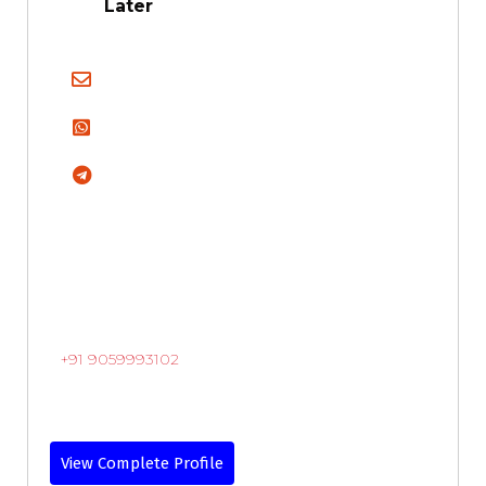
Later
+91 9059993102
View Complete Profile