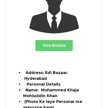
View Biodata
Address: Edi Bazaar,
Hyderabad
Personal Details
Name:
Mohammed Khaja
Mohiuddin Khan
(Photo Ke leye Personal me
message kare)