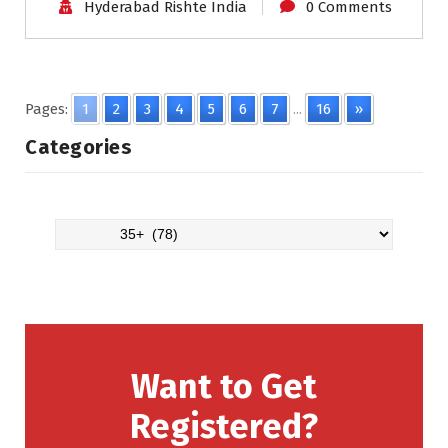
Hyderabad Rishte India
0 Comments
Pages:
1
2
3
4
5
6
7
...
16
»
Categories
Want to Get
Registered?