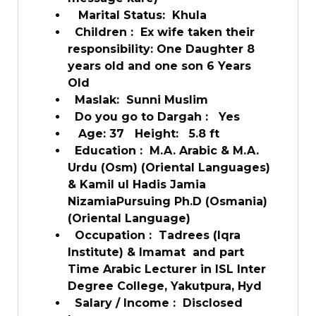
Marital Status:
Khula
Children :
Ex wife taken their
responsibility: One Daughter 8
years old and one son 6 Years
Old
Maslak:
Sunni Muslim
Do you go to Dargah :
Yes
Age: 37
Height:
5.8 ft
Education :
M.A. Arabic & M.A.
Urdu (Osm) (Oriental Languages)
& Kamil ul Hadis Jamia
NizamiaPursuing Ph.D (Osmania)
(Oriental Language)
Occupation :
Tadrees (Iqra
Institute) & Imamat and part
Time Arabic Lecturer in ISL Inter
Degree College, Yakutpura, Hyd
Salary / Income :
Disclosed