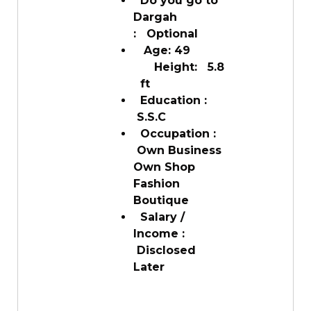
Do you go to
Dargah
: Optional
Age: 49
Height: 5.8
ft
Education :
S.S.C
Occupation :
Own Business
Own Shop
Fashion
Boutique
Salary /
Income :
Disclosed
Later