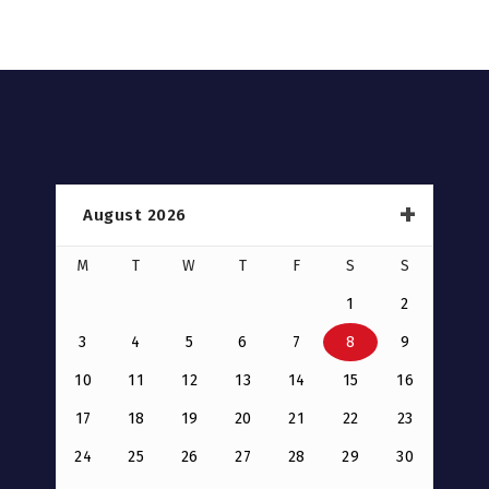
August 2026
M
T
W
T
F
S
S
1
2
3
4
5
6
7
8
9
10
11
12
13
14
15
16
17
18
19
20
21
22
23
24
25
26
27
28
29
30