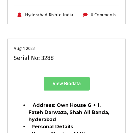
Hyderabad Rishte India
0 Comments
35+
Age
Grooms
Profiles
Second Marriage
Aug 1 2023
Serial No: 3288
View Biodata
Address: Own House G + 1,
Fateh Darwaza, Shah Ali Banda,
hyderabad
Personal Details