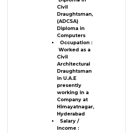
Civil
Draughtsman,
(ADCSA)
Diploma in
Computers
Occupation :
Worked as a
Civil
Architectural
Draughtsman
in U.A.E
presently
working in a
Company at
Himayatnagar,
Hyderabad
Salary /
Income :