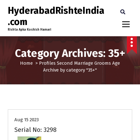
HyderabadRishteIndia
.com
Rishta Apka Koshish Hamari
Category Archives: 35+
Home
>
Profiles
Second Marriage
Grooms
Age
Archive by category "35+"
35+
Age
Grooms
Profiles
Second Marriage
Aug 15 2023
Serial No: 3298