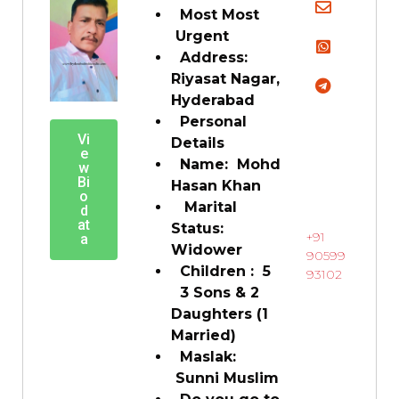
Most Most
Urgent
Address:
Riyasat Nagar,
Hyderabad
Personal
Vi
Details
e
Name: Mohd
w
Bi
Hasan Khan
o
Marital
d
at
Status:
+91
a
Widower
90599
Children : 5
93102
3 Sons & 2
Daughters (1
Married)
Maslak:
Sunni Muslim