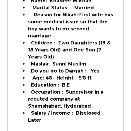
Name: Khadeer M Khan
Marital Status: Married
Reason for Nikah: First wife has
some medical issue so that the
boy wants to do second
marriage
Children : Two Daughters (19 &
18 Years Old) and One Son (7
Years Old)
Maslak: Sunni Muslim
Do you go to Dargah : Yes
Age: 48 Height: 5’8 ft
Education : B.E
Occupation : Supervisor in a
reputed company at
Shamshabad, Hyderabad
Salary / Income : Disclosed
Later