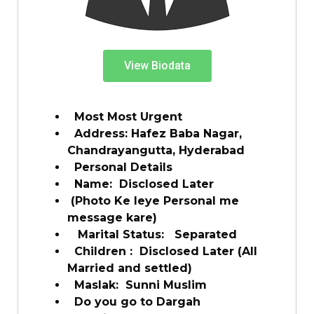
View Biodata
Most Most Urgent
Address: Hafez Baba Nagar,
Chandrayangutta, Hyderabad
Personal Details
Name: Disclosed Later
(Photo Ke leye Personal me
message kare)
Marital Status: Separated
Children : Disclosed Later (All
Married and settled)
Maslak: Sunni Muslim
Do you go to Dargah