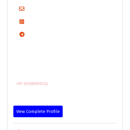
+91 9059993102
View Complete Profile