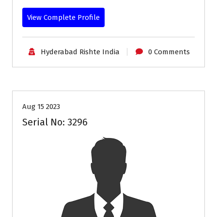
View Complete Profile
Hyderabad Rishte India
0 Comments
35+
Age
Profiles
Second Marriage
Aug 15 2023
Serial No: 3296