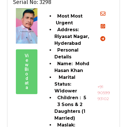
Serial No: 3298
Most Most
Urgent
Address:
Riyasat Nagar,
Hyderabad
Personal
Vi
Details
e
Name: Mohd
w
Bi
Hasan Khan
o
Marital
d
at
Status:
+91
a
Widower
90599
Children : 5
93102
3 Sons & 2
Daughters (1
Married)
Maslak: