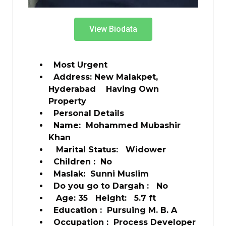
View Biodata
Most Urgent
Address: New Malakpet,
Hyderabad Having Own
Property
Personal Details
Name: Mohammed Mubashir
Khan
Marital Status: Widower
Children : No
Maslak: Sunni Muslim
Do you go to Dargah : No
Age: 35 Height: 5.7 ft
Education : Pursuing M. B. A
Occupation : Process Developer