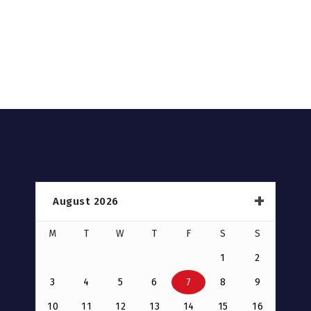
August 2026
M
T
W
T
F
S
S
1
2
3
4
5
6
7
8
9
10
11
12
13
14
15
16