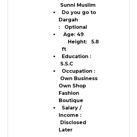
Sunni Muslim
Do you go to
Dargah
: Optional
Age: 49
Height: 5.8
ft
Education :
S.S.C
Occupation :
Own Business
Own Shop
Fashion
Boutique
Salary /
Income :
Disclosed
Later