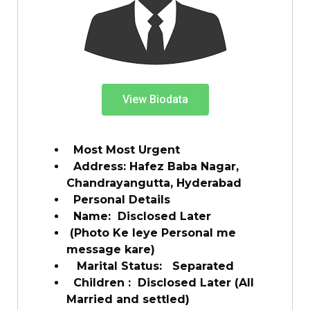
View Biodata
Most Most Urgent
Address: Hafez Baba Nagar,
Chandrayangutta, Hyderabad
Personal Details
Name: Disclosed Later
(Photo Ke leye Personal me
message kare)
Marital Status: Separated
Children : Disclosed Later (All
Married and settled)