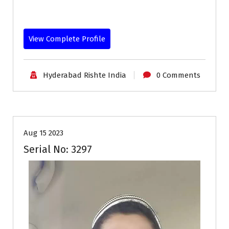
View Complete Profile
Hyderabad Rishte India
0 Comments
30-35
Age
Grooms
Profiles
Second Marriage
Aug 15 2023
Serial No: 3297