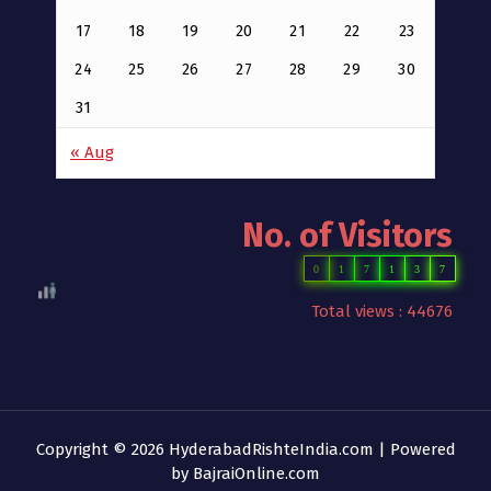
17
18
19
20
21
22
23
24
25
26
27
28
29
30
31
« Aug
No. of Visitors
0
1
7
1
3
7
Total views : 44676
Copyright © 2026 HyderabadRishteIndia.com | Powered
by
BajraiOnline.com