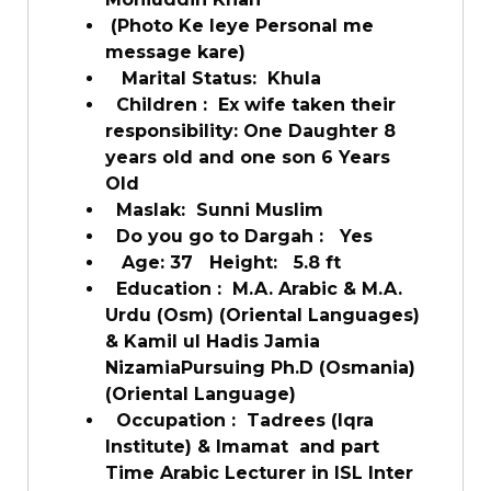
(Photo Ke leye Personal me
message kare)
Marital Status:
Khula
Children :
Ex wife taken their
responsibility: One Daughter 8
years old and one son 6 Years
Old
Maslak:
Sunni Muslim
Do you go to Dargah :
Yes
Age: 37
Height:
5.8 ft
Education :
M.A. Arabic & M.A.
Urdu (Osm) (Oriental Languages)
& Kamil ul Hadis Jamia
NizamiaPursuing Ph.D (Osmania)
(Oriental Language)
Occupation :
Tadrees (Iqra
Institute) & Imamat and part
Time Arabic Lecturer in ISL Inter