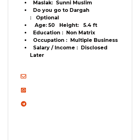
Maslak: Sunni Muslim
Do you go to Dargah
: Optional
Age: 50 Height: 5.4 ft
Education : Non Matrix
Occupation : Multiple Business
Salary / Income : Disclosed
Later