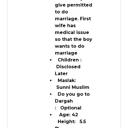
give permitted
to do
marriage. First
wife has
medical issue
so that the boy
wants to do
marriage
Children :
Disclosed
Later
Maslak:
Sunni Muslim
Do you go to
Dargah
: Optional
Age: 42
Height: 5.5