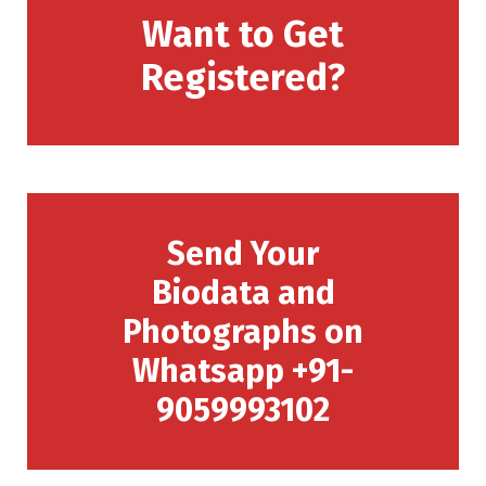
Want to Get
Registered?
Send Your
Biodata and
Photographs on
Whatsapp +91-
9059993102