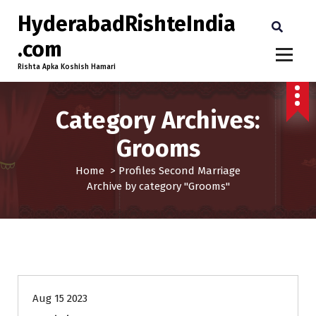
HyderabadRishteIndia
.com
Rishta Apka Koshish Hamari
Category Archives:
Grooms
Home
>
Profiles
Second Marriage
Archive by category "Grooms"
35+
Age
Grooms
Profiles
Second Marriage
Aug 15 2023