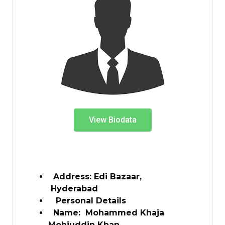
View Biodata
Address: Edi Bazaar,
Hyderabad
Personal Details
Name:
Mohammed Khaja
Mohiuddin Khan