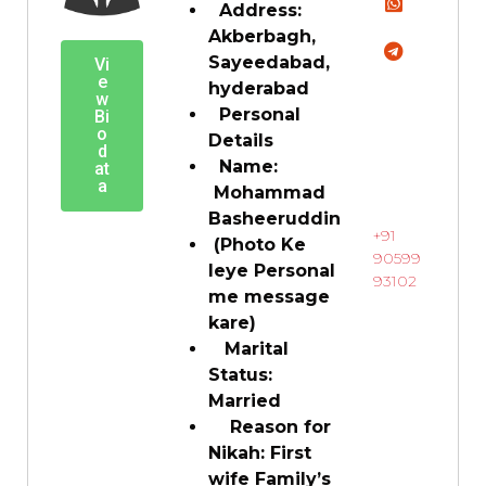
Address:
Akberbagh,
Sayeedabad,
Vi
e
hyderabad
w
Personal
Bi
o
Details
d
Name:
at
a
Mohammad
Basheeruddin
+91
(Photo Ke
90599
leye Personal
93102
me message
kare)
Marital
Status:
Married
Reason for
Nikah: First
wife Family’s