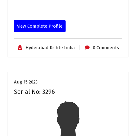
View Complete Profile
Hyderabad Rishte India
0 Comments
35+
Age
Profiles
Second Marriage
Aug 15 2023
Serial No: 3296