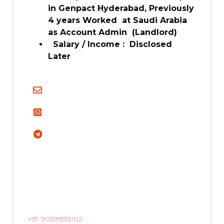
in Genpact Hyderabad, Previously
4 years Worked at Saudi Arabia
as Account Admin (Landlord)
Salary / Income : Disclosed
Later
+91 9059993102