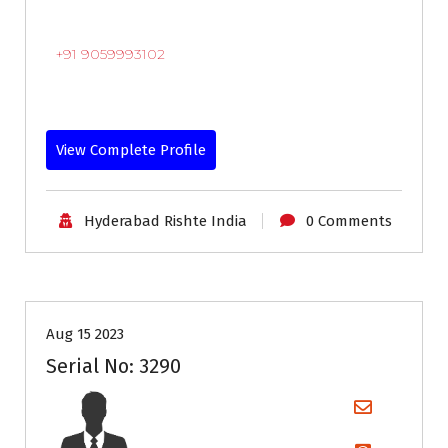
+91 9059993102
View Complete Profile
Hyderabad Rishte India
0 Comments
35+
Age
Grooms
Profiles
Second Marriage
Aug 15 2023
Serial No: 3290