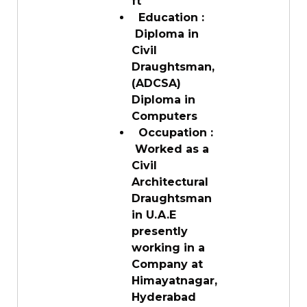
ft
Education :
Diploma in
Civil
Draughtsman,
(ADCSA)
Diploma in
Computers
Occupation :
Worked as a
Civil
Architectural
Draughtsman
in U.A.E
presently
working in a
Company at
Himayatnagar,
Hyderabad