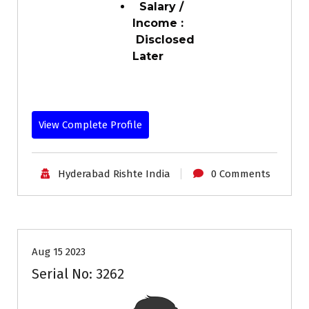
Salary /
Income :
Disclosed
Later
View Complete Profile
Hyderabad Rishte India
0 Comments
35+
Age
Grooms
Profiles
Second Marriage
Aug 15 2023
Serial No: 3262