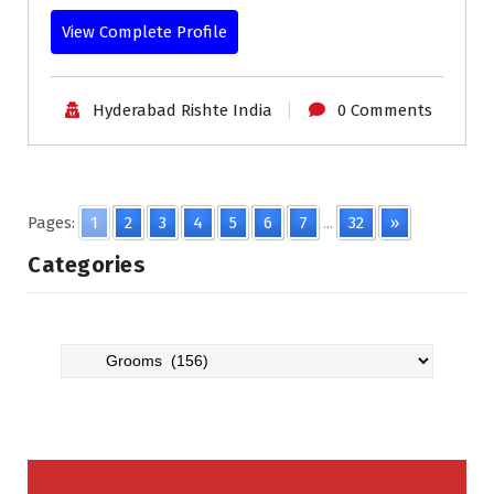
View Complete Profile
Hyderabad Rishte India
0 Comments
Pages:
1
2
3
4
5
6
7
...
32
»
Categories