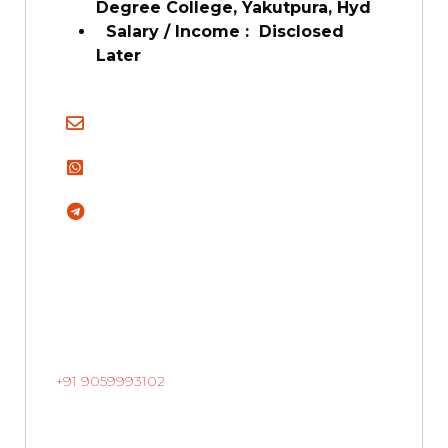
Degree College, Yakutpura, Hyd
Salary / Income :
Disclosed
Later
+91 9059993102