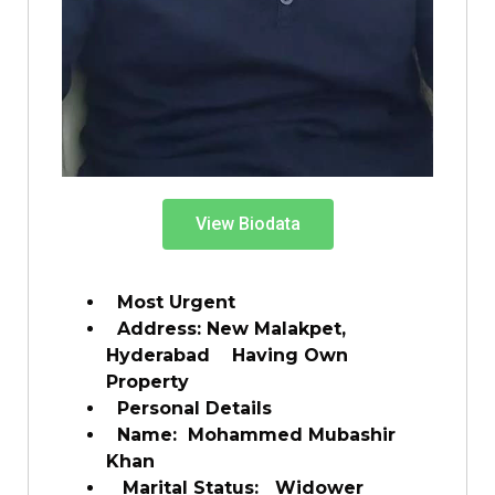
View Biodata
Most Urgent
Address: New Malakpet,
Hyderabad Having Own
Property
Personal Details
Name: Mohammed Mubashir
Khan
Marital Status: Widower