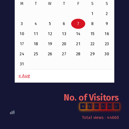
M
T
W
T
F
S
S
1
2
3
4
5
6
7
8
9
10
11
12
13
14
15
16
17
18
19
20
21
22
23
24
25
26
27
28
29
30
31
« Aug
No. of Visitors
0
1
7
1
2
2
Total views : 44660