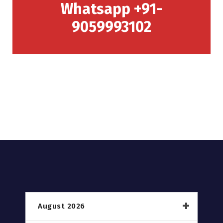
Whatsapp +91-
9059993102
August 2026