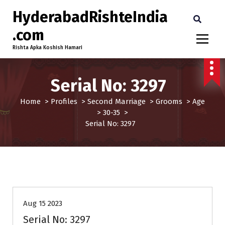
HyderabadRishteIndia
.com
Rishta Apka Koshish Hamari
Serial No: 3297
Home
>
Profiles
>
Second Marriage
>
Grooms
>
Age
>
30-35
>
Serial No: 3297
30-35
Age
Grooms
Profiles
Second Marriage
Aug 15 2023
Serial No: 3297