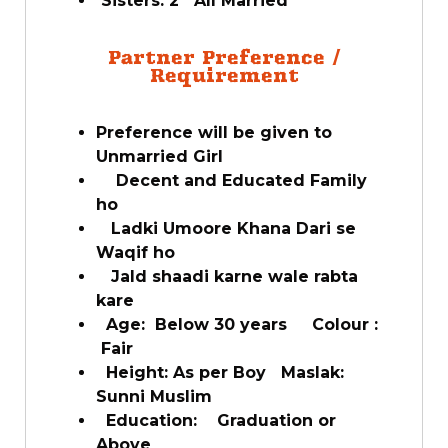
Sisters: 2 All Married
Partner Preference /
Requirement
Preference will be given to
Unmarried Girl
Decent and Educated Family
ho
Ladki Umoore Khana Dari se
Waqif ho
Jald shaadi karne wale rabta
kare
Age: Below 30 years Colour :
Fair
Height: As per Boy Maslak:
Sunni Muslim
Education: Graduation or
Above