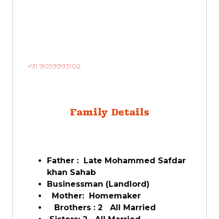
+91 9059993102
Family Details
Father : Late Mohammed Safdar
khan Sahab
Businessman (Landlord)
Mother: Homemaker
Brothers : 2 All Married