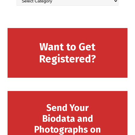
Want to Get
Registered?
Send Your
Biodata and
Photographs on