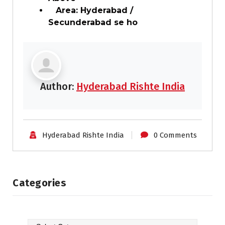
Area: Hyderabad /
Secunderabad se ho
Author:
Hyderabad Rishte India
Hyderabad Rishte India
0 Comments
Categories