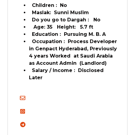
Children : No
Maslak: Sunni Muslim
Do you go to Dargah : No
Age: 35 Height: 5.7 ft
Education : Pursuing M. B. A
Occupation : Process Developer
in Genpact Hyderabad, Previously
4 years Worked at Saudi Arabia
as Account Admin (Landlord)
Salary / Income : Disclosed
Later