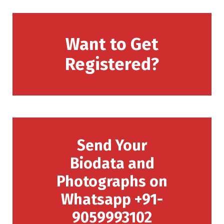
Want to Get
Registered?
Send Your
Biodata and
Photographs on
Whatsapp +91-
9059993102