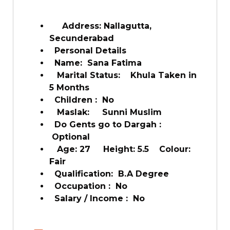
Address: Nallagutta,
Secunderabad
Personal Details
Name: Sana Fatima
Marital Status: Khula Taken in
5 Months
Children : No
Maslak: Sunni Muslim
Do Gents go to Dargah :
Optional
Age: 27 Height: 5.5 Colour:
Fair
Qualification: B.A Degree
Occupation : No
Salary / Income : No