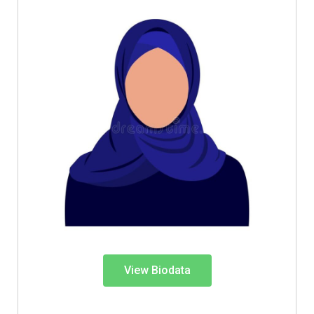
View Biodata