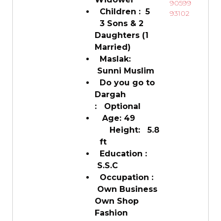
90599
Children : 5
93102
3 Sons & 2
Daughters (1
Married)
Maslak:
Sunni Muslim
Do you go to
Dargah
: Optional
Age: 49
Height: 5.8
ft
Education :
S.S.C
Occupation :
Own Business
Own Shop
Fashion