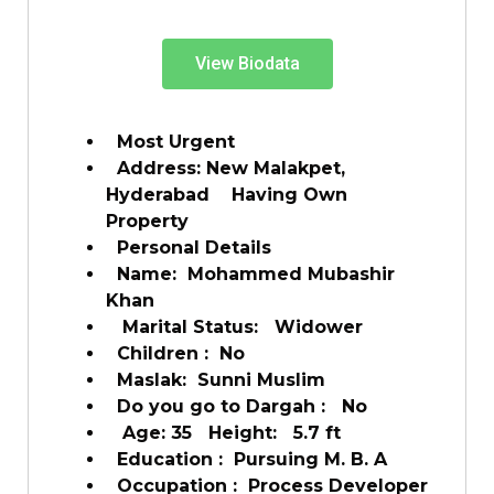
View Biodata
Most Urgent
Address: New Malakpet,
Hyderabad Having Own
Property
Personal Details
Name: Mohammed Mubashir
Khan
Marital Status: Widower
Children : No
Maslak: Sunni Muslim
Do you go to Dargah : No
Age: 35 Height: 5.7 ft
Education : Pursuing M. B. A
Occupation : Process Developer