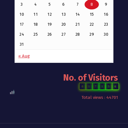
3
4
5
6
7
8
9
10
11
12
13
14
15
16
17
18
19
20
21
22
23
24
25
26
27
28
29
30
31
« Aug
No. of Visitors
0
1
7
1
5
6
Total views : 44701