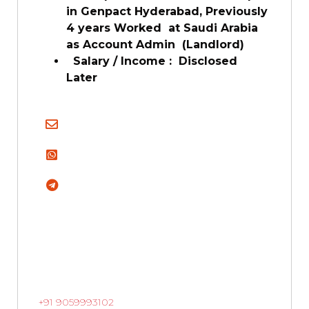
in Genpact Hyderabad, Previously
4 years Worked at Saudi Arabia
as Account Admin (Landlord)
Salary / Income : Disclosed
Later
+91 9059993102