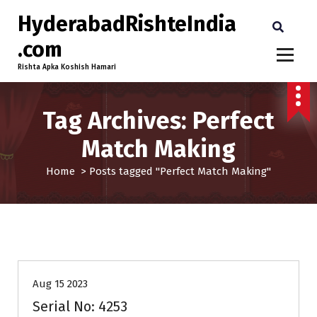
HyderabadRishteIndia
.com
Rishta Apka Koshish Hamari
Tag Archives: Perfect
Match Making
Home
>
Posts tagged "Perfect Match Making"
25-30
Age
Brides
Profiles
Second Marriage
Aug 15 2023
Serial No: 4253