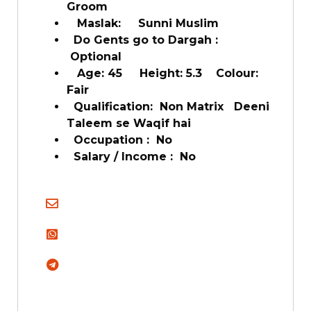
Groom
Maslak: Sunni Muslim
Do Gents go to Dargah :
Optional
Age: 45 Height: 5.3 Colour:
Fair
Qualification: Non Matrix Deeni
Taleem se Waqif hai
Occupation : No
Salary / Income : No