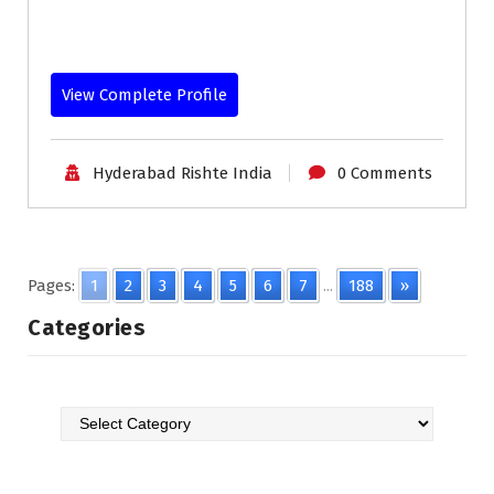
View Complete Profile
Hyderabad Rishte India
0 Comments
Pages:
1
2
3
4
5
6
7
...
188
»
Categories