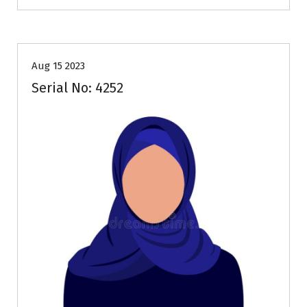
35+
Age
Brides
Profiles
Second Marriage
Aug 15 2023
Serial No: 4252