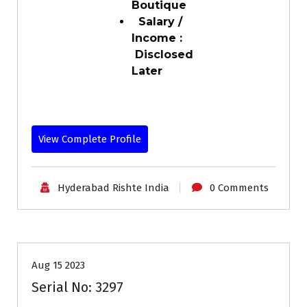
Boutique
Salary /
Income :
Disclosed
Later
View Complete Profile
Hyderabad Rishte India
0 Comments
30-35
Age
Grooms
Profiles
Second Marriage
Aug 15 2023
Serial No: 3297