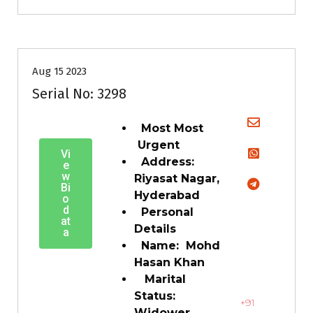
35+
Age
Grooms
Profiles
Second Marriage
Aug 15 2023
Serial No: 3298
Most Most
Urgent
Vi
Address:
e
w
Riyasat Nagar,
Bi
Hyderabad
o
d
Personal
at
Details
a
Name: Mohd
Hasan Khan
Marital
Status:
+91
Widower