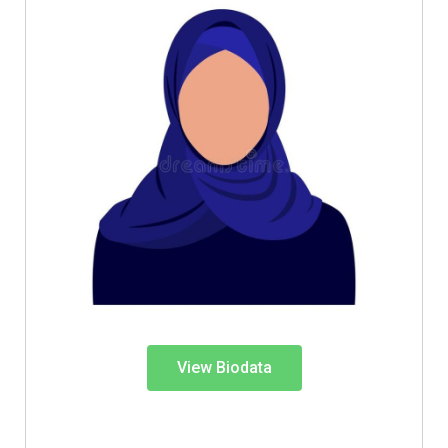
View Biodata