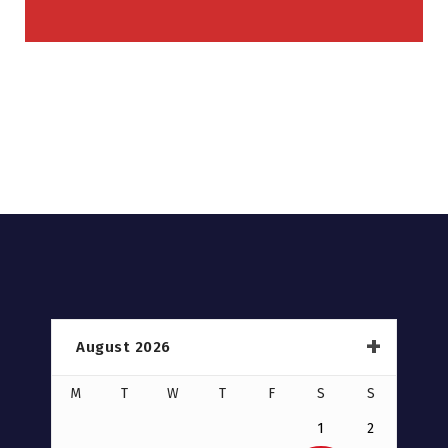
August 2026
M
T
W
T
F
S
S
1
2