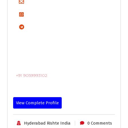
+91 9059993102
View Complete Profile
Hyderabad Rishte India
0 Comments