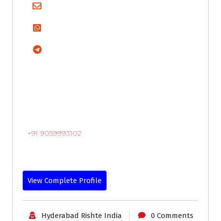
+91 9059993102
View Complete Profile
Hyderabad Rishte India
0 Comments