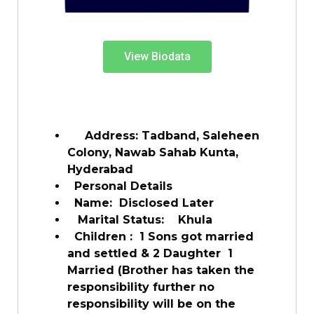
View Biodata
Address: Tadband, Saleheen
Colony, Nawab Sahab Kunta,
Hyderabad
Personal Details
Name: Disclosed Later
Marital Status: Khula
Children : 1 Sons got married
and settled & 2 Daughter 1
Married (Brother has taken the
responsibility further no
responsibility will be on the