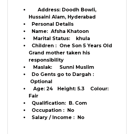
Address: Doodh Bowli,
Hussaini Alam, Hyderabad
Personal Details
Name: Afsha Khatoon
Marital Status: khula
Children : One Son 5 Years Old
Grand mother taken his
responsibility
Maslak: Sunni Muslim
Do Gents go to Dargah :
Optional
Age: 24 Height: 5.3 Colour:
Fair
Qualification: B. Com
Occupation : No
Salary / Income : No