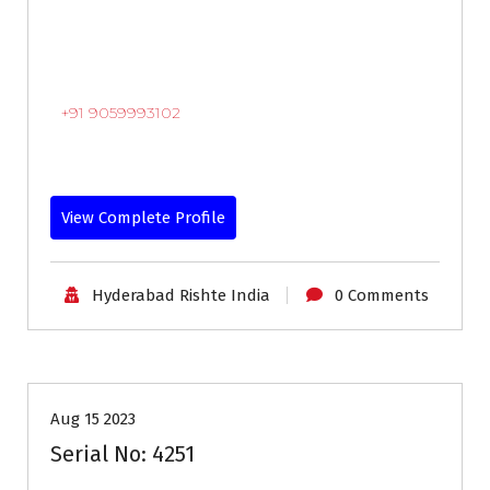
+91 9059993102
View Complete Profile
Hyderabad Rishte India
0 Comments
18-24
Age
Brides
Profiles
Second Marriage
Aug 15 2023
Serial No: 4251