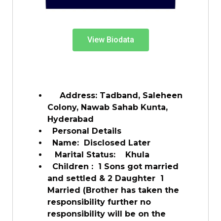
View Biodata
Address: Tadband, Saleheen
Colony, Nawab Sahab Kunta,
Hyderabad
Personal Details
Name: Disclosed Later
Marital Status: Khula
Children : 1 Sons got married
and settled & 2 Daughter 1
Married (Brother has taken the
responsibility further no
responsibility will be on the