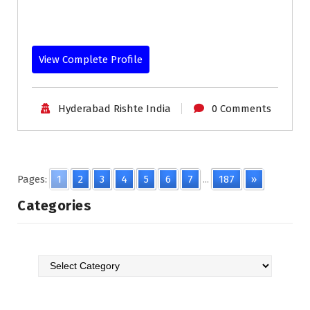
View Complete Profile
Hyderabad Rishte India
0 Comments
Pages:
1
2
3
4
5
6
7
...
187
»
Categories