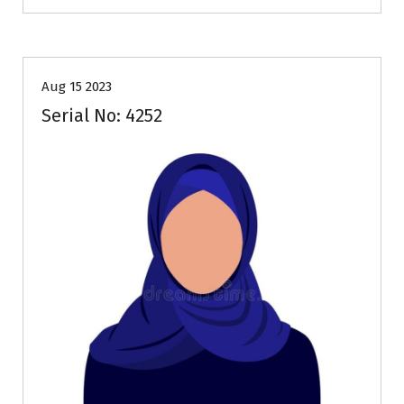
35+
Age
Brides
Profiles
Second Marriage
Aug 15 2023
Serial No: 4252