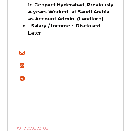
in Genpact Hyderabad, Previously
4 years Worked at Saudi Arabia
as Account Admin (Landlord)
Salary / Income : Disclosed
Later
+91 9059993102