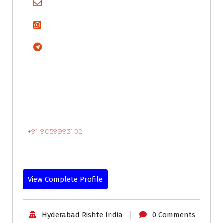
+91 9059993102
View Complete Profile
Hyderabad Rishte India
0 Comments