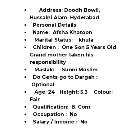
Address: Doodh Bowli,
Hussaini Alam, Hyderabad
Personal Details
Name: Afsha Khatoon
Marital Status: khula
Children : One Son 5 Years Old
Grand mother taken his
responsibility
Maslak: Sunni Muslim
Do Gents go to Dargah :
Optional
Age: 24 Height: 5.3 Colour:
Fair
Qualification: B. Com
Occupation : No
Salary / Income : No