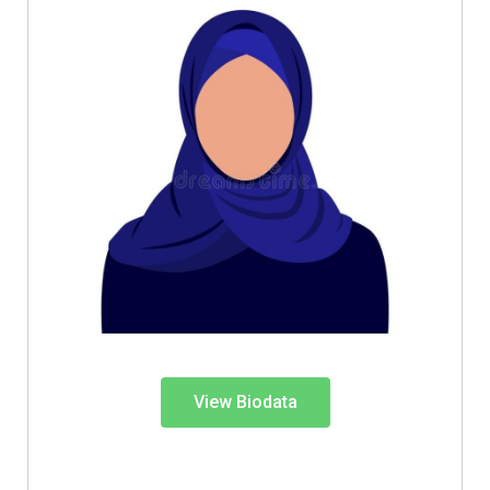
View Biodata