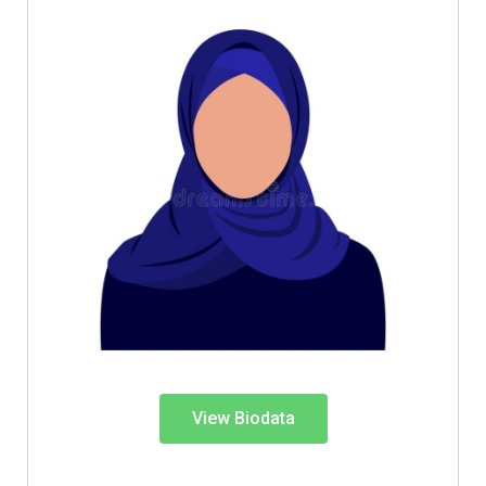
View Biodata