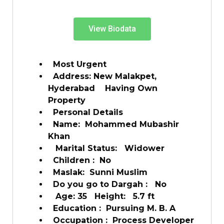
View Biodata
Most Urgent
Address: New Malakpet,
Hyderabad Having Own
Property
Personal Details
Name: Mohammed Mubashir
Khan
Marital Status: Widower
Children : No
Maslak: Sunni Muslim
Do you go to Dargah : No
Age: 35 Height: 5.7 ft
Education : Pursuing M. B. A
Occupation : Process Developer