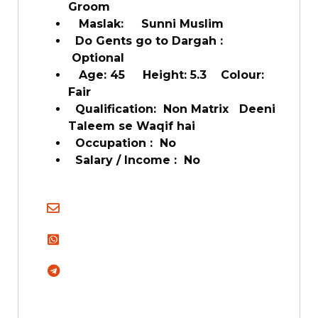
Groom
Maslak: Sunni Muslim
Do Gents go to Dargah :
Optional
Age: 45 Height: 5.3 Colour:
Fair
Qualification: Non Matrix Deeni
Taleem se Waqif hai
Occupation : No
Salary / Income : No