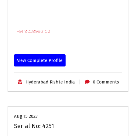
+91 9059993102
View Complete Profile
Hyderabad Rishte India
0 Comments
18-24
Age
Brides
Profiles
Second Marriage
Aug 15 2023
Serial No: 4251