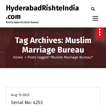
HyderabadRishteIndia
.com
Rishta Apka Koshish Hamari
Tag Archives: Muslim
Marriage Bureau
Home
>
Posts tagged "Muslim Marriage Bureau"
25-30
Age
Brides
Profiles
Second Marriage
Aug 15 2023
Serial No: 4253