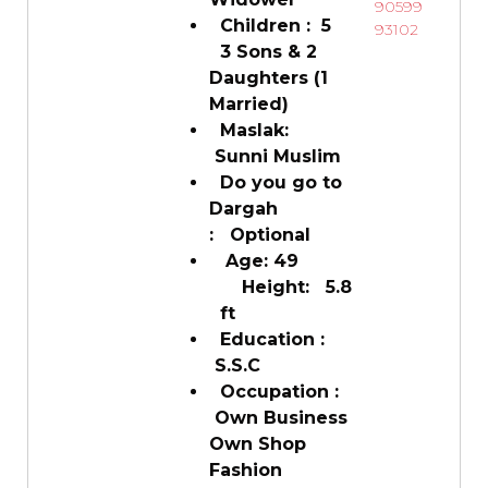
90599
Children : 5
93102
3 Sons & 2
Daughters (1
Married)
Maslak:
Sunni Muslim
Do you go to
Dargah
: Optional
Age: 49
Height: 5.8
ft
Education :
S.S.C
Occupation :
Own Business
Own Shop
Fashion