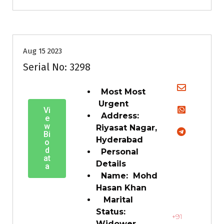
35+
Age
Grooms
Profiles
Second Marriage
Aug 15 2023
Serial No: 3298
Most Most
Urgent
Vi
Address:
e
w
Riyasat Nagar,
Bi
Hyderabad
o
d
Personal
at
Details
a
Name: Mohd
Hasan Khan
Marital
Status:
+91
Widower