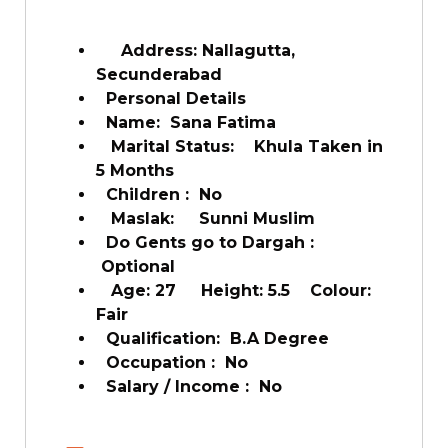
Address: Nallagutta,
Secunderabad
Personal Details
Name: Sana Fatima
Marital Status: Khula Taken in
5 Months
Children : No
Maslak: Sunni Muslim
Do Gents go to Dargah :
Optional
Age: 27 Height: 5.5 Colour:
Fair
Qualification: B.A Degree
Occupation : No
Salary / Income : No