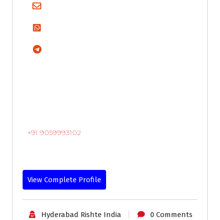
+91 9059993102
View Complete Profile
Hyderabad Rishte India
0 Comments