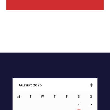
August 2026
M
T
W
T
F
S
S
1
2