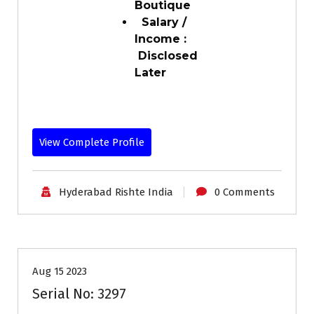
Boutique
Salary /
Income :
Disclosed
Later
View Complete Profile
Hyderabad Rishte India
0 Comments
30-35
Age
Grooms
Profiles
Second Marriage
Aug 15 2023
Serial No: 3297