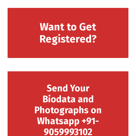
Want to Get
Registered?
Send Your
Biodata and
Photographs on
Whatsapp +91-
9059993102