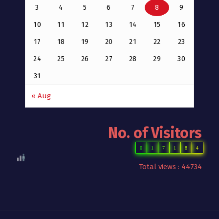
3
4
5
6
7
8
9
10
11
12
13
14
15
16
17
18
19
20
21
22
23
24
25
26
27
28
29
30
31
« Aug
No. of Visitors
0
1
7
1
8
4
Total views : 44734