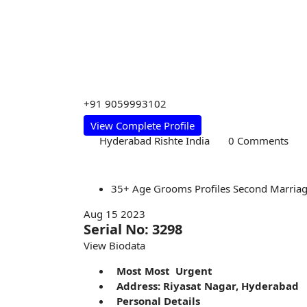
+91 9059993102
View Complete Profile
Hyderabad Rishte India
0 Comments
35+
Age
Grooms
Profiles
Second Marria
Aug 15 2023
Serial No: 3298
View Biodata
Most Most Urgent
Address: Riyasat Nagar, Hyderabad
Personal Details