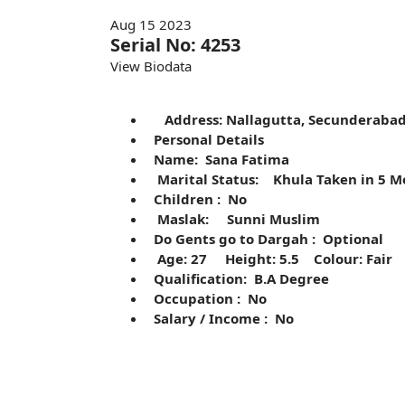
Aug 15 2023
Serial No: 4253
View Biodata
Address: Nallagutta, Secunderab
Personal Details
Name: Sana Fatima
Marital Status: Khula Taken in 5 
Children : No
Maslak: Sunni Muslim
Do Gents go to Dargah : Optional
Age: 27 Height: 5.5 Colour: Fair
Qualification: B.A Degree
Occupation : No
Salary / Income : No