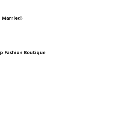
1 Married)
p Fashion Boutique