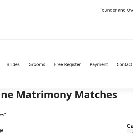
Founder and O
Brides
Grooms
Free Register
Payment
Contact
uine Matrimony Matches
es"
C
ge
Ca