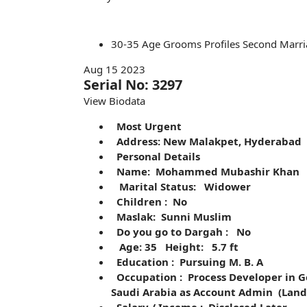
30-35
Age
Grooms
Profiles
Second Marri
Aug 15 2023
Serial No: 3297
View Biodata
Most Urgent
Address: New Malakpet, Hyderabad
Personal Details
Name: Mohammed Mubashir Khan
Marital Status: Widower
Children : No
Maslak: Sunni Muslim
Do you go to Dargah : No
Age: 35 Height: 5.7 ft
Education : Pursuing M. B. A
Occupation : Process Developer in G
Saudi Arabia as Account Admin (Land