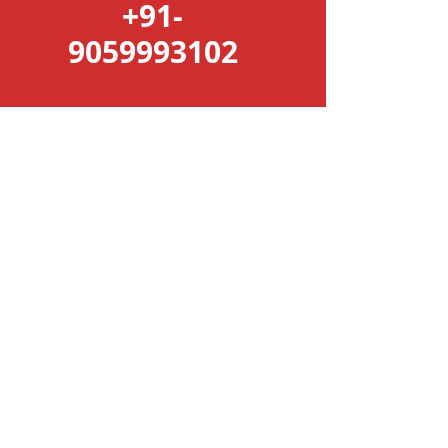
+91-
9059993102