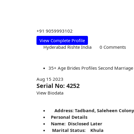
+91 9059993102
View Complete Profile
Hyderabad Rishte India
0 Comments
35+
Age
Brides
Profiles
Second Marriage
Aug 15 2023
Serial No: 4252
View Biodata
Address: Tadband, Saleheen Colon
Personal Details
Name: Disclosed Later
Marital Status: Khula