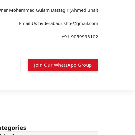
wner
Mohammed Gulam Dastagir (Ahmed Bhai)
Email Us
hyderabadrishte@gmail.com
+91-9059993102
Join Our WhatsApp Group
ategories
tegories