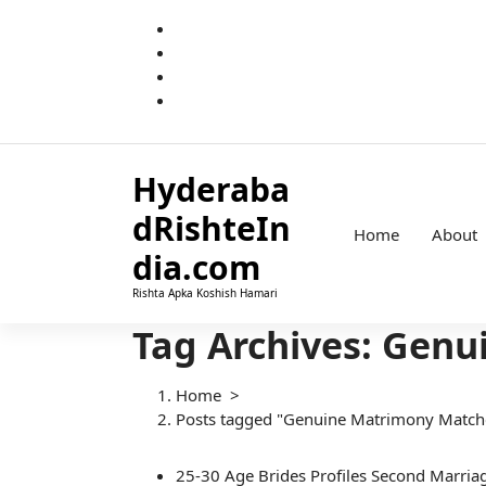
S
k
i
p
t
o
c
Hyderaba
o
n
dRishteIn
t
Home
About
e
dia.com
n
Rishta Apka Koshish Hamari
t
Tag Archives: Gen
Home
>
Posts tagged "Genuine Matrimony Match
25-30
Age
Brides
Profiles
Second Marria