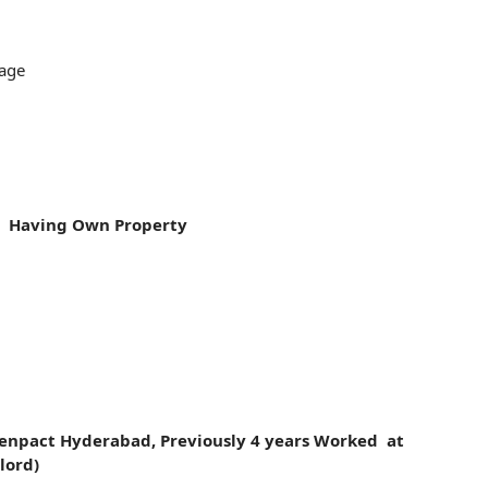
age
 Having Own Property
enpact Hyderabad, Previously 4 years Worked at
lord)