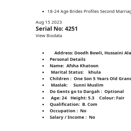
18-24
Age
Brides
Profiles
Second Marria
Aug 15 2023
Serial No: 4251
View Biodata
Address: Doodh Bowli, Hussaini A
Personal Details
Name: Afsha Khatoon
Marital Status: khula
Children : One Son 5 Years Old Grand
Maslak: Sunni Muslim
Do Gents go to Dargah : Optional
Age: 24 Height: 5.3 Colour: Fair
Qualification: B. Com
Occupation : No
Salary / Income : No