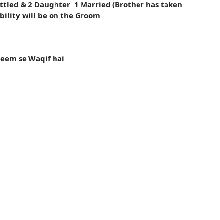
ttled & 2 Daughter 1 Married (Brother has taken
ibility will be on the Groom
leem se Waqif hai