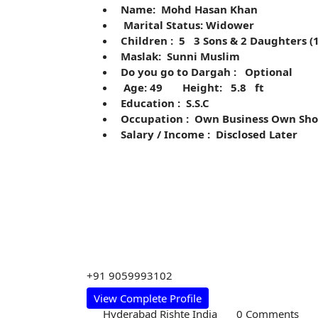
Name: Mohd Hasan Khan
Marital Status: Widower
Children : 5 3 Sons & 2 Daughters (
Maslak: Sunni Muslim
Do you go to Dargah : Optional
Age: 49 Height: 5.8 ft
Education : S.S.C
Occupation : Own Business Own Sho
Salary / Income : Disclosed Later
+91 9059993102
View Complete Profile
Hyderabad Rishte India
0 Comments