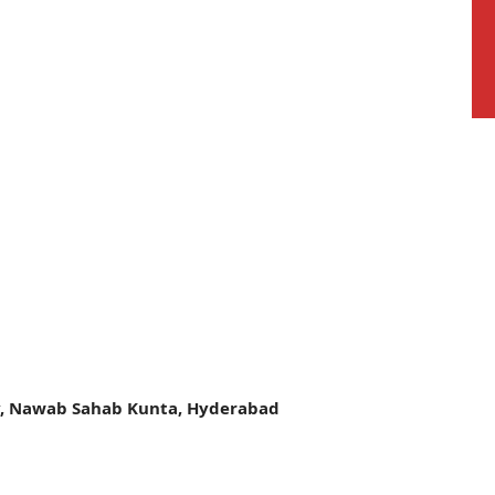
y, Nawab Sahab Kunta, Hyderabad