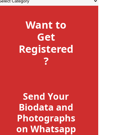
Want to
Get
Registered
?
Send Your
Biodata and
Photographs
on Whatsapp