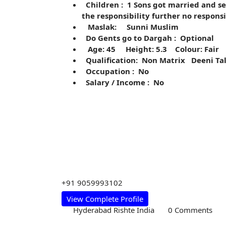
Children : 1 Sons got married and se
the responsibility further no respons
Maslak: Sunni Muslim
Do Gents go to Dargah : Optional
Age: 45 Height: 5.3 Colour: Fair
Qualification: Non Matrix Deeni Ta
Occupation : No
Salary / Income : No
+91 9059993102
View Complete Profile
Hyderabad Rishte India
0 Comments