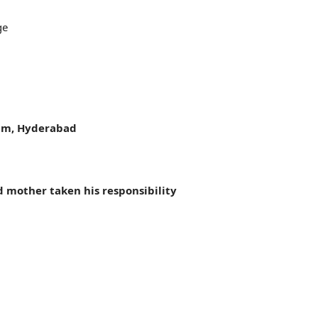
ge
lam, Hyderabad
 mother taken his responsibility