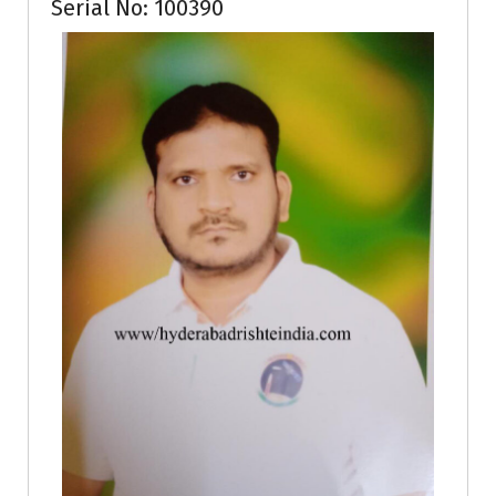
Serial No: 100390