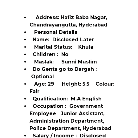
Address: Hafiz Baba Nagar,
Chandrayangutta, Hyderabad
Personal Details
Name:
Disclosed Later
Marital Status:
Khula
Children :
No
Maslak:
Sunni Muslim
Do Gents go to Dargah :
Optional
Age: 29
Height: 5.5
Colour:
Fair
Qualification:
M.A English
Occupation :
Government
Employee
Junior Assistant,
Administration Department,
Police Department, Hyderabad
Salary / Income :
Disclosed