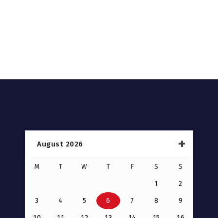
August 2026
M
T
W
T
F
S
S
1
2
3
4
5
6
7
8
9
10
11
12
13
14
15
16