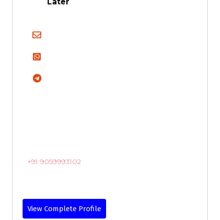
Later
+91 9059993102
View Complete Profile