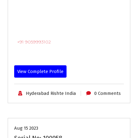
+91 9059993102
View Complete Profile
Hyderabad Rishte India
0 Comments
18-24
Age
Brides
First Marriage
Profiles
Aug 15 2023
Serial No: 100958