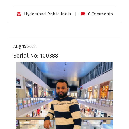
Hyderabad Rishte India
0 Comments
25-29
Age
First Marriage
Grooms
Profiles
Aug 15 2023
Serial No: 100388