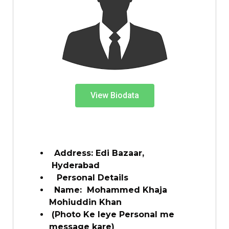
View Biodata
Address: Edi Bazaar,
Hyderabad
Personal Details
Name:
Mohammed Khaja
Mohiuddin Khan
(Photo Ke leye Personal me
message kare)