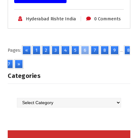
Hyderabad Rishte India
0 Comments
Pages:
«
1
2
3
4
5
6
7
8
9
...
8
7
»
Categories