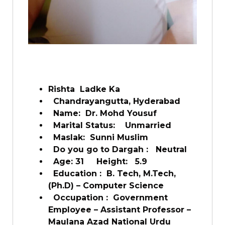
Rishta Ladke Ka
Chandrayangutta, Hyderabad
Name:
Dr. Mohd Yousuf
Marital Status:
Unmarried
Maslak:
Sunni Muslim
Do you go to Dargah :
Neutral
Age: 31
Height:
5.9
Education :
B. Tech, M.Tech,
(Ph.D) – Computer Science
Occupation :
Government
Employee – Assistant Professor –
Maulana Azad National Urdu