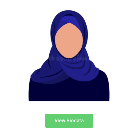
View Biodata