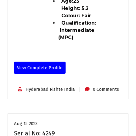
Age:23
Height: 5.2
Colour: Fair
Qualification:
Intermediate
(MPC)
View Complete Profile
Hyderabad Rishte India
0 Comments
25-30
Age
Brides
Profiles
Second Marriage
Aug 15 2023
Serial No: 4249