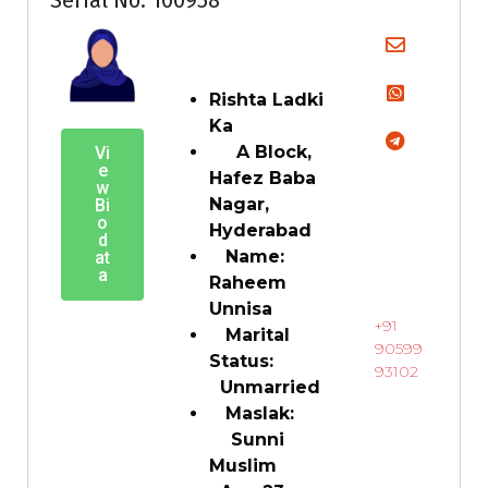
Rishta Ladki
Ka
A Block,
Vi
e
Hafez Baba
w
Nagar,
Bi
o
Hyderabad
d
Name:
at
a
Raheem
Unnisa
+91
Marital
90599
Status:
93102
Unmarried
Maslak:
Sunni
Muslim