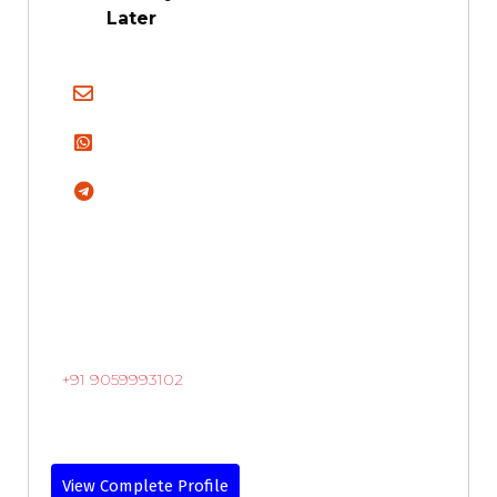
Later
+91 9059993102
View Complete Profile