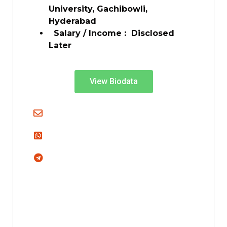
University, Gachibowli,
Hyderabad
Salary / Income :
Disclosed
Later
View Biodata