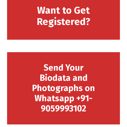
Want to Get
Registered?
Send Your
Biodata and
Photographs on
Whatsapp +91-
9059993102