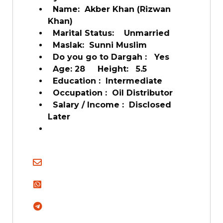
Name:
Akber Khan (Rizwan
Khan)
Marital Status:
Unmarried
Maslak:
Sunni Muslim
Do you go to Dargah :
Yes
Age: 28
Height:
5.5
Education :
Intermediate
Occupation :
Oil Distributor
Salary / Income :
Disclosed
Later