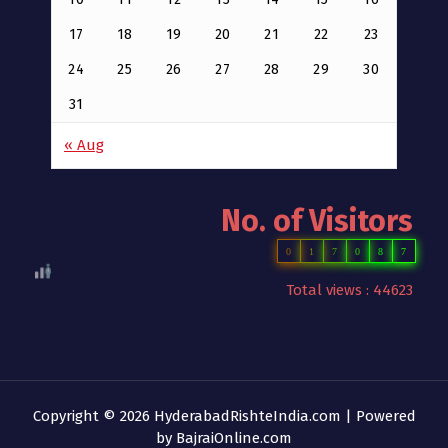
17
18
19
20
21
22
23
24
25
26
27
28
29
30
31
« Aug
No. of Visitors
0
1
7
0
8
7
Total views : 44623
Copyright © 2026 HyderabadRishteIndia.com | Powered
by
BajraiOnline.com