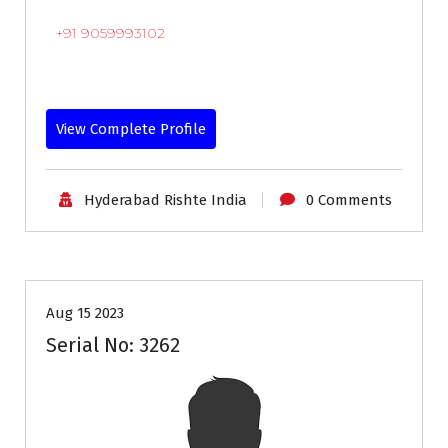
+91 9059993102
View Complete Profile
Hyderabad Rishte India
0 Comments
35+
Age
Grooms
Profiles
Second Marriage
Aug 15 2023
Serial No: 3262