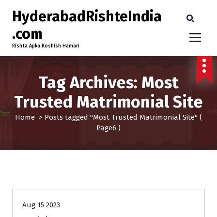
HyderabadRishteIndia
.com
Rishta Apka Koshish Hamari
Tag Archives: Most
Trusted Matrimonial Site
Home
>
Posts tagged "Most Trusted Matrimonial Site"
(
Page6 )
30-33
Age
First Marriage
Grooms
Profiles
Aug 15 2023