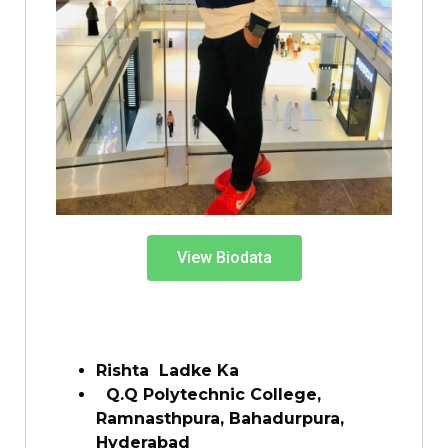
View Biodata
Rishta Ladke Ka
Q.Q Polytechnic College,
Ramnasthpura, Bahadurpura,
Hyderabad