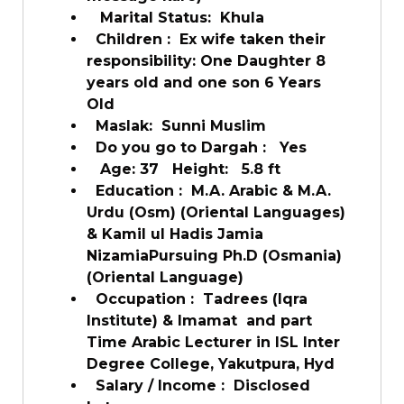
Marital Status:
Khula
Children :
Ex wife taken their
responsibility: One Daughter 8
years old and one son 6 Years
Old
Maslak:
Sunni Muslim
Do you go to Dargah :
Yes
Age: 37
Height:
5.8 ft
Education :
M.A. Arabic & M.A.
Urdu (Osm) (Oriental Languages)
& Kamil ul Hadis Jamia
NizamiaPursuing Ph.D (Osmania)
(Oriental Language)
Occupation :
Tadrees (Iqra
Institute) & Imamat and part
Time Arabic Lecturer in ISL Inter
Degree College, Yakutpura, Hyd
Salary / Income :
Disclosed