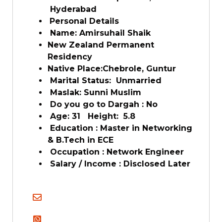
Hyderabad
Personal Details
Name: Amirsuhail Shaik
New Zealand Permanent
Residency
Native Place:Chebrole, Guntur
Marital Status: Unmarried
Maslak: Sunni Muslim
Do you go to Dargah : No
Age: 31 Height: 5.8
Education : Master in Networking
& B.Tech in ECE
Occupation : Network Engineer
Salary / Income : Disclosed Later