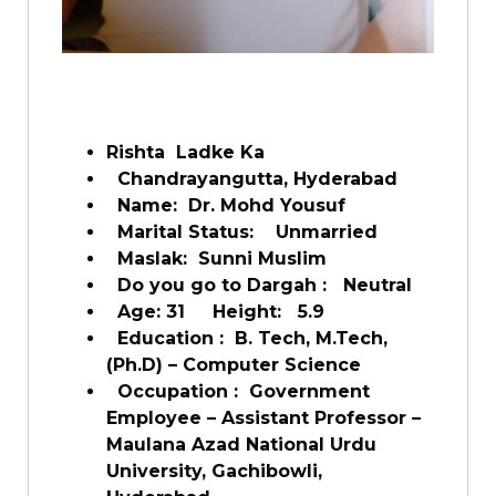
Rishta Ladke Ka
Chandrayangutta, Hyderabad
Name:
Dr. Mohd Yousuf
Marital Status:
Unmarried
Maslak:
Sunni Muslim
Do you go to Dargah :
Neutral
Age: 31
Height:
5.9
Education :
B. Tech, M.Tech,
(Ph.D) – Computer Science
Occupation :
Government
Employee – Assistant Professor –
Maulana Azad National Urdu
University, Gachibowli,