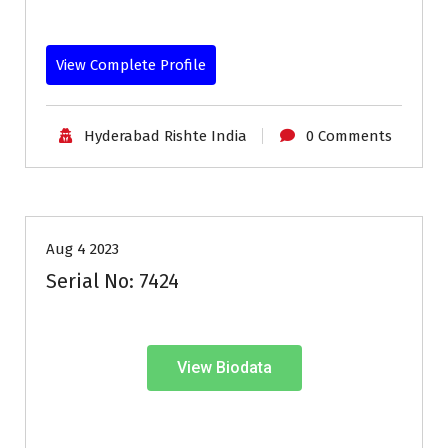
View Complete Profile
Hyderabad Rishte India
0 Comments
30-33
Age
First Marriage
Grooms
Profiles
Aug 4 2023
Serial No: 7424
View Biodata