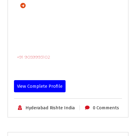
+91 9059993102
View Complete Profile
Hyderabad Rishte India
0 Comments
30-33
Age
First Marriage
Grooms
Profiles