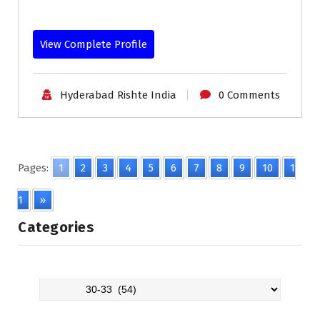
View Complete Profile
Hyderabad Rishte India
0 Comments
Pages:
1
2
3
4
5
6
7
8
9
10
1
1
»
Categories