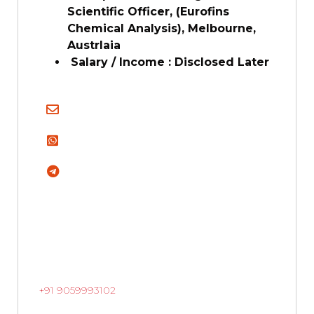
Scientific Officer, (Eurofins
Chemical Analysis), Melbourne,
Austrlaia
Salary / Income : Disclosed Later
+91 9059993102