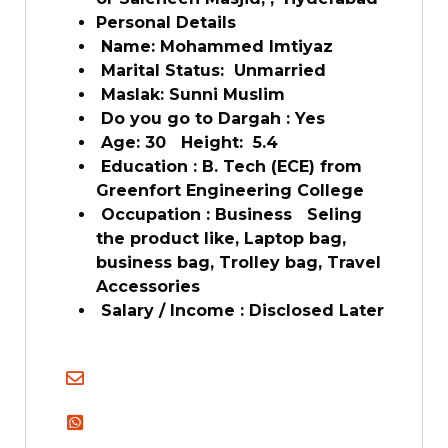
Personal Details
Name: Mohammed Imtiyaz
Marital Status: Unmarried
Maslak: Sunni Muslim
Do you go to Dargah : Yes
Age: 30 Height: 5.4
Education : B. Tech (ECE) from
Greenfort Engineering College
Occupation : Business Seling
the product like, Laptop bag,
business bag, Trolley bag, Travel
Accessories
Salary / Income : Disclosed Later