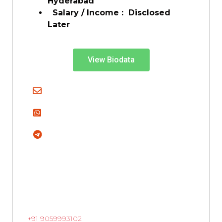
Hyderabad
Salary / Income :
Disclosed
Later
View Biodata
+91 9059993102