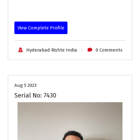
View Complete Profile
Hyderabad Rishte India
0 Comments
30-33
Age
First Marriage
Grooms
Profiles
Aug 5 2023
Serial No: 7430