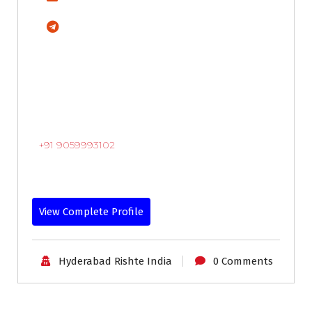
+91 9059993102
View Complete Profile
Hyderabad Rishte India
0 Comments
30-33
Age
First Marriage
Grooms
Profiles