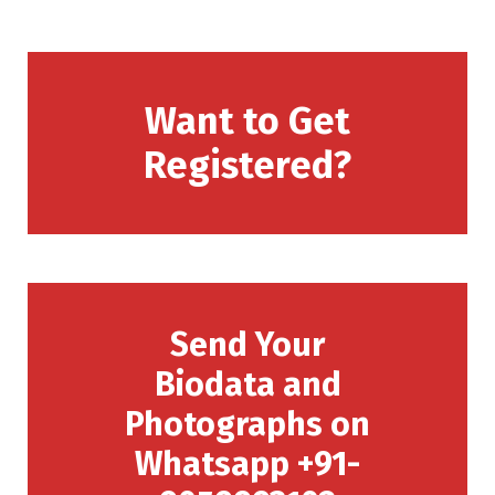
Want to Get
Registered?
Send Your
Biodata and
Photographs on
Whatsapp +91-