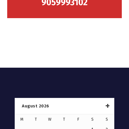
9059993102
August 2026
M
T
W
T
F
S
S