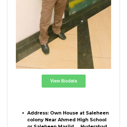
View Biodata
Address: Own House at Saleheen
colony Near Ahmed High School
or Saleheen Masjid, , Hyderabad