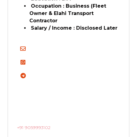
Occupation : Business (Fleet
Owner & Elahi Transport
Contractor
Salary / Income : Disclosed Later
+91 9059993102