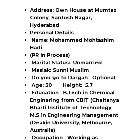
Address: Own House at Mumtaz
Colony, Santosh Nagar,
Hyderabad
Personal Details
Name: Mohammed Mohtashim
Hadi
(PR in Process)
Marital Status: Unmarried
Maslak: Sunni Muslim
Do you go to Dargah : Optional
Age: 30 Height: 5.7
Education : B.Tech in Chemical
Enginering from CBIT (Chaitanya
Bharti Institute of Technology,
M.S in Engineering Management
(Deakin University, Melbourne,
Australia)
Occupation : Working as