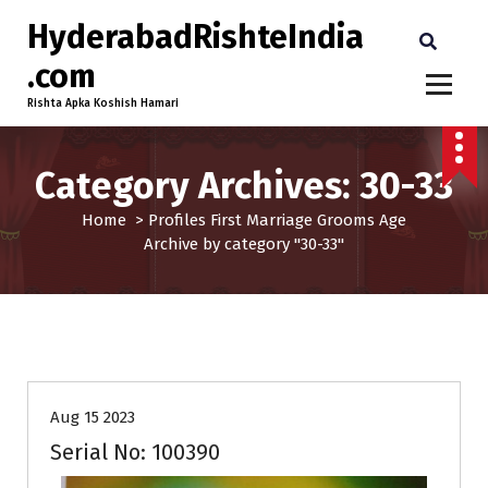
HyderabadRishteIndia
.com
Rishta Apka Koshish Hamari
Category Archives: 30-33
Home
>
Profiles
First Marriage
Grooms
Age
Archive by category "30-33"
30-33
Age
First Marriage
Grooms
Profiles
Aug 15 2023
Serial No: 100390