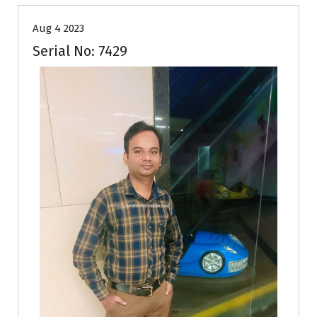
Aug 4 2023
Serial No: 7429