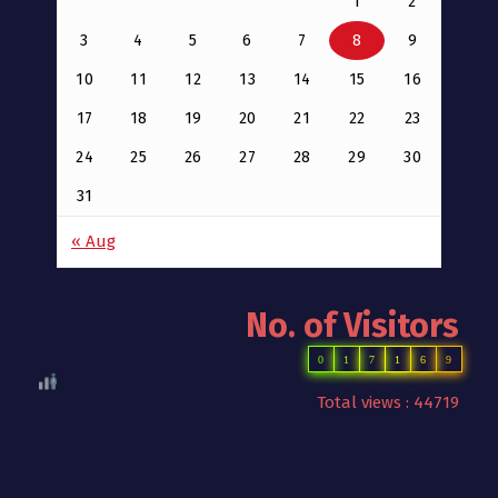
1
2
3
4
5
6
7
8
9
10
11
12
13
14
15
16
17
18
19
20
21
22
23
24
25
26
27
28
29
30
31
« Aug
No. of Visitors
0
1
7
1
6
9
Total views : 44719