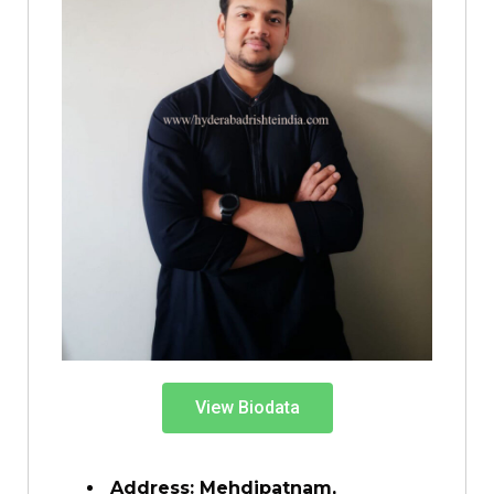
View Biodata
Address: Mehdipatnam,