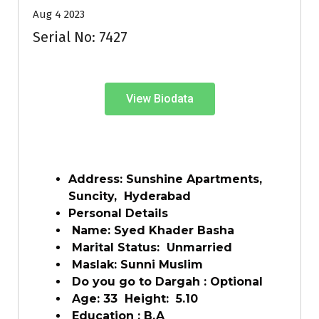
Aug 4 2023
Serial No: 7427
View Biodata
Address: Sunshine Apartments,
Suncity, Hyderabad
Personal Details
Name: Syed Khader Basha
Marital Status: Unmarried
Maslak: Sunni Muslim
Do you go to Dargah : Optional
Age: 33 Height: 5.10
Education : B.A