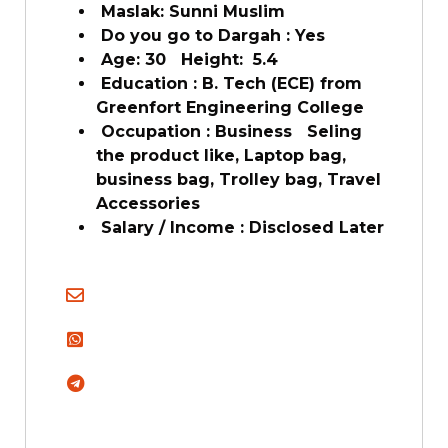
Maslak: Sunni Muslim
Do you go to Dargah : Yes
Age: 30 Height: 5.4
Education : B. Tech (ECE) from
Greenfort Engineering College
Occupation : Business Seling
the product like, Laptop bag,
business bag, Trolley bag, Travel
Accessories
Salary / Income : Disclosed Later