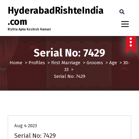
HyderabadRishteIndia
.com
Rishta Apka Koshish Hamari
Serial No: 7429
Home
>
Profiles
>
First Marriage
>
Grooms
>
Age
>
30-
33
>
Serial No: 7429
30-33
Age
First Marriage
Grooms
Profiles
Aug 4 2023
Serial No: 7429