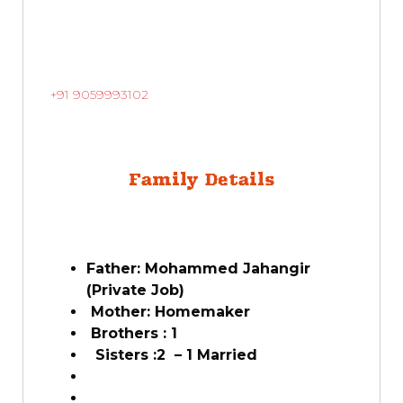
+91 9059993102
Family Details
Father: Mohammed Jahangir
(Private Job)
Mother: Homemaker
Brothers : 1
Sisters :2 – 1 Married