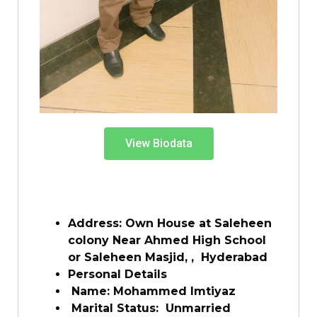
View Biodata
Address: Own House at Saleheen
colony Near Ahmed High School
or Saleheen Masjid, , Hyderabad
Personal Details
Name: Mohammed Imtiyaz
Marital Status: Unmarried