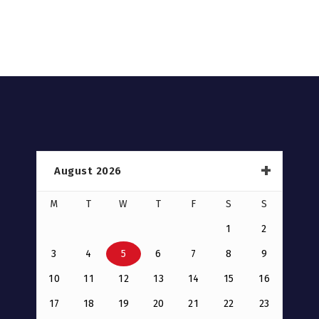
August 2026
M
T
W
T
F
S
S
1
2
3
4
5
6
7
8
9
10
11
12
13
14
15
16
17
18
19
20
21
22
23