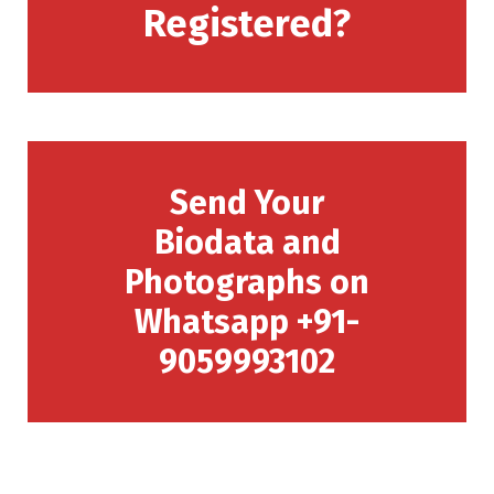
Registered?
Send Your
Biodata and
Photographs on
Whatsapp +91-
9059993102