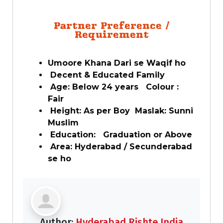
Partner Preference /
Requirement
Umoore Khana Dari se Waqif ho
Decent & Educated Family
Age: Below 24 years Colour :
Fair
Height: As per Boy Maslak: Sunni
Muslim
Education: Graduation or Above
Area: Hyderabad / Secunderabad
se ho
Author:
Hyderabad Rishte India