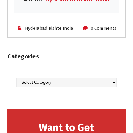
Hyderabad Rishte India
0 Comments
Categories
Want to Get