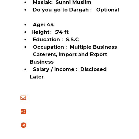
Maslak: Sunni Muslim
Do you go to Dargah : Optional
Age: 44
Height: 5’4 ft
Education : S.S.C
Occupation : Multiple Business
Caterers, Import and Export
Business
Salary / Income : Disclosed
Later