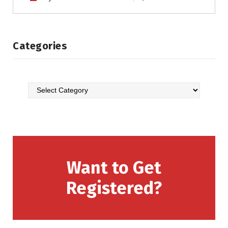
Categories
Want to Get
Registered?