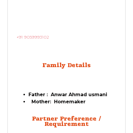
+91 9059993102
Family Details
Father : Anwar Ahmad usmani
Mother: Homemaker
Partner Preference /
Requirement