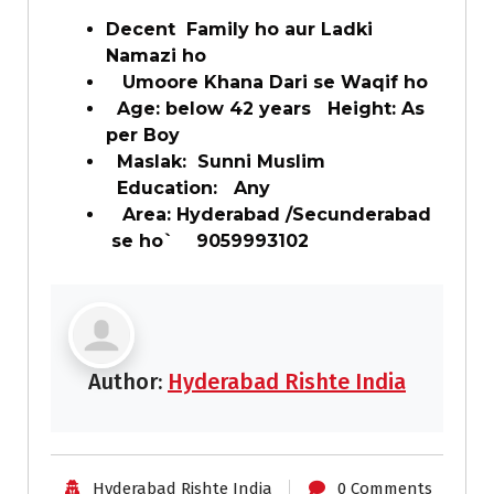
Decent Family ho aur Ladki
Namazi ho
Umoore Khana Dari se Waqif ho
Age: below 42 years Height: As
per Boy
Maslak: Sunni Muslim
Education: Any
Area: Hyderabad /Secunderabad
se ho` 9059993102
Author:
Hyderabad Rishte India
Hyderabad Rishte India
0 Comments