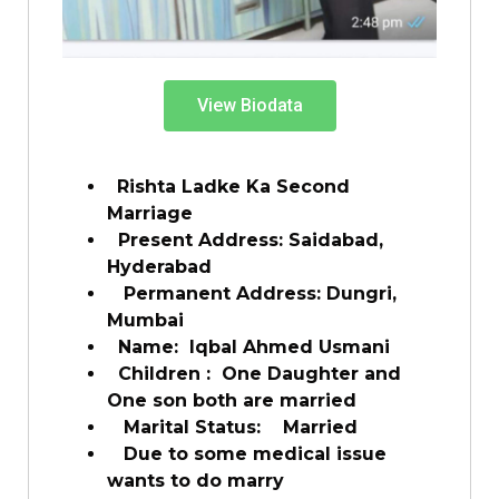
View Biodata
Rishta Ladke Ka Second
Marriage
Present Address: Saidabad,
Hyderabad
Permanent Address: Dungri,
Mumbai
Name: Iqbal Ahmed Usmani
Children : One Daughter and
One son both are married
Marital Status: Married
Due to some medical issue
wants to do marry