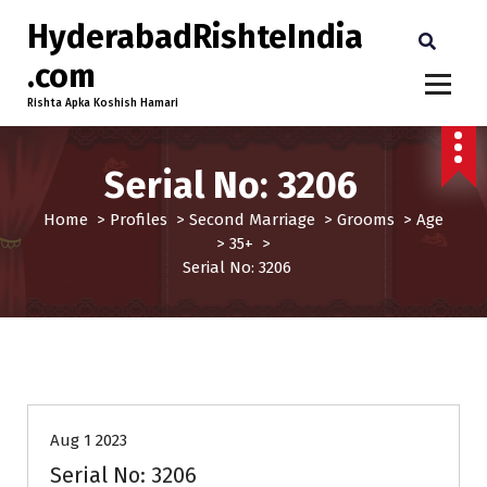
HyderabadRishteIndia
.com
Rishta Apka Koshish Hamari
Serial No: 3206
Home
>
Profiles
>
Second Marriage
>
Grooms
>
Age
>
35+
>
Serial No: 3206
35+
Age
Grooms
Profiles
Second Marriage
Aug 1 2023
Serial No: 3206