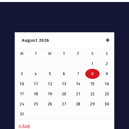
August 2026
M
T
W
T
F
S
S
1
2
3
4
5
6
7
8
9
10
11
12
13
14
15
16
17
18
19
20
21
22
23
24
25
26
27
28
29
30
31
« Aug