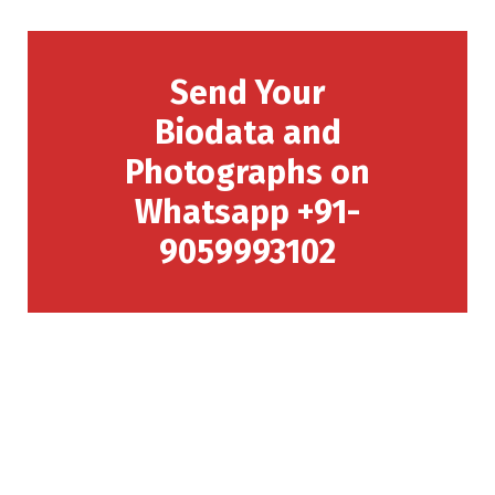
Send Your
Biodata and
Photographs on
Whatsapp +91-
9059993102