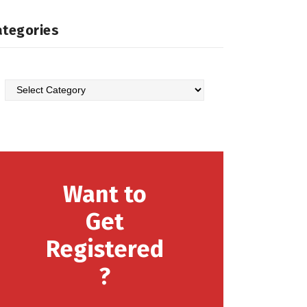
ategories
Categories
Want to
Get
Registered
?