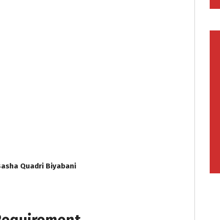
Basha Quadri Biyabani