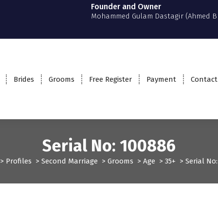
Founder and Owner
Mohammed Gulam Dastagir (Ahmed B
Brides
Grooms
Free Register
Payment
Contact
Serial No: 100886
>
Profiles
>
Second Marriage
>
Grooms
>
Age
>
35+
>
Serial No
files
Second Marriage