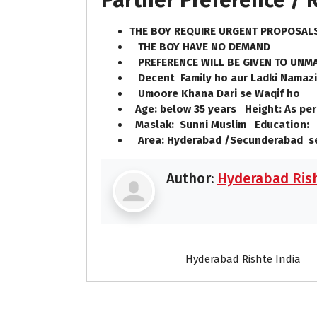
Partner Preference /
THE BOY REQUIRE URGENT PROPOSA
THE BOY HAVE NO DEMAND
PREFERENCE WILL BE GIVEN TO UNMA
Decent Family ho aur Ladki Namazi
Umoore Khana Dari se Waqif ho
Age: below 35 years Height: As per
Maslak: Sunni Muslim Education: 
Area: Hyderabad /Secunderabad 
Author:
Hyderabad Rish
Hyderabad Rishte India