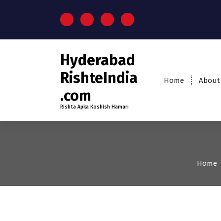
S
k
i
p
t
Hyderabad
o
c
RishteIndia
Home
About
o
.com
n
t
Rishta Apka Koshish Hamari
e
n
t
Home
35+
Age
Grooms
Pro