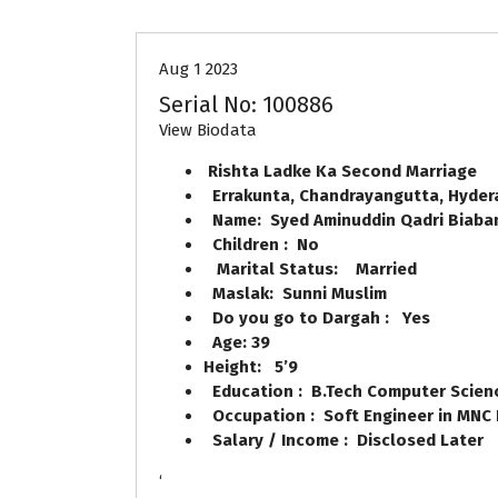
Aug 1 2023
Serial No: 100886
View Biodata
Rishta Ladke Ka Second Marriag
Errakunta, Chandrayangutta, Hyde
Name: Syed Aminuddin Qadri Biaban
Children : No
Marital Status: Married
Maslak: Sunni Muslim
Do you go to Dargah : Yes
Age: 39
Height: 5’9
Education : B.Tech Computer Scien
Occupation : Soft Engineer in MNC
Salary / Income : Disclosed Later
‘