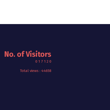
No. of Visitors
0
1
7
1
2
0
Total views : 44658