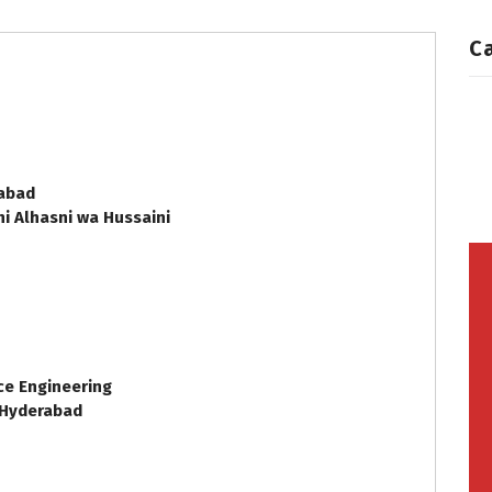
C
e
rabad
i Alhasni wa Hussaini
ce Engineering
 Hyderabad