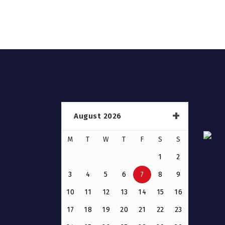
August 2026
M
T
W
T
F
S
S
1
2
3
4
5
6
7
8
9
10
11
12
13
14
15
16
17
18
19
20
21
22
23