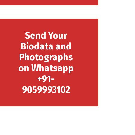
Send Your
Biodata and
Photographs
on Whatsapp
+91-
9059993102