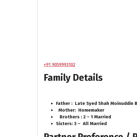
+91 9059993102
Family Details
Father : Late Syed Shah Moinuddin 
Mother: Homemaker
Brothers : 2 – 1 Married
Sisters: 3 – All Married