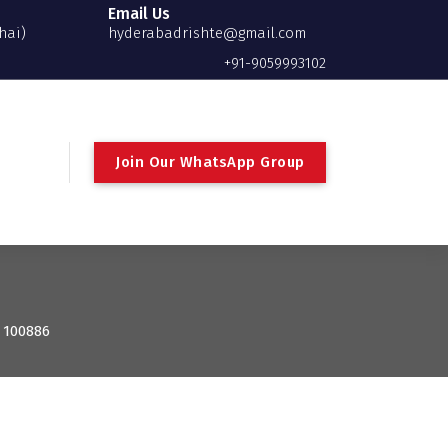
Email Us
hai)
hyderabadrishte@gmail.com
+91-9059993102
Join Our WhatsApp Group
: 100886