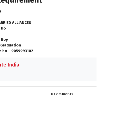
 Requirement
LS
RRIED ALLIANCES
 ho
 Boy
Graduation
se ho 9059993102
te India
0 Comments