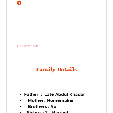
+91 9059993102
Family Details
Father : Late Abdul Khadar
Mother: Homemaker
Brothers : No
Sisters : 2 Married