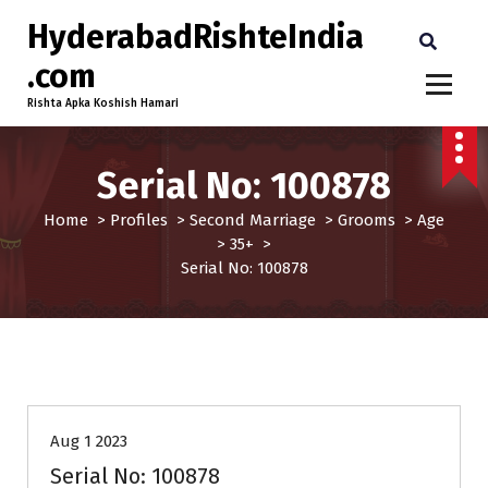
HyderabadRishteIndia
.com
Rishta Apka Koshish Hamari
Serial No: 100878
Home
>
Profiles
>
Second Marriage
>
Grooms
>
Age
>
35+
>
Serial No: 100878
35+
Age
Grooms
Profiles
Second Marriage
Aug 1 2023
Serial No: 100878