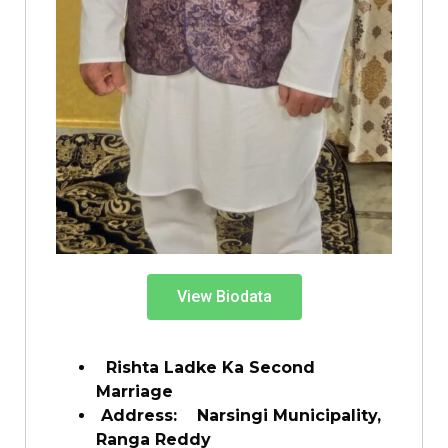
View Biodata
Rishta Ladke Ka Second
Marriage
Address: Narsingi Municipality,
Ranga Reddy