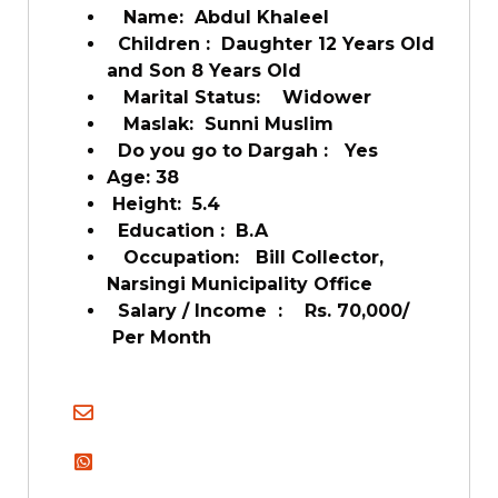
Name: Abdul Khaleel
Children : Daughter 12 Years Old
and Son 8 Years Old
Marital Status: Widower
Maslak: Sunni Muslim
Do you go to Dargah : Yes
Age: 38
Height: 5.4
Education : B.A
Occupation: Bill Collector,
Narsingi Municipality Office
Salary / Income : Rs. 70,000/
Per Month