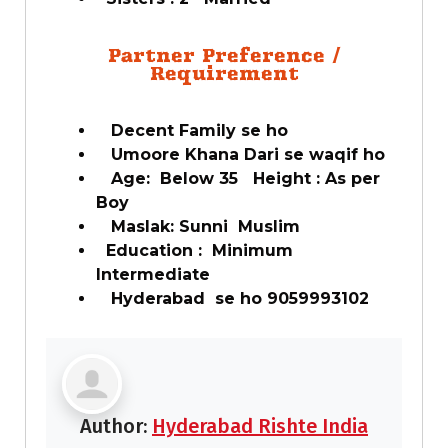
Partner Preference /
Requirement
Decent Family se ho
Umoore Khana Dari se waqif ho
Age: Below 35 Height : As per
Boy
Maslak: Sunni Muslim
Education : Minimum
Intermediate
Hyderabad se ho 9059993102
Author:
Hyderabad Rishte India