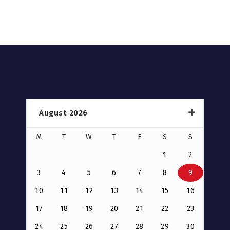
August 2026
M
T
W
T
F
S
S
1
2
3
4
5
6
7
8
9
10
11
12
13
14
15
16
17
18
19
20
21
22
23
24
25
26
27
28
29
30