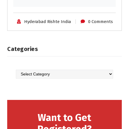
Hyderabad Rishte India
0 Comments
Categories
Want to Get