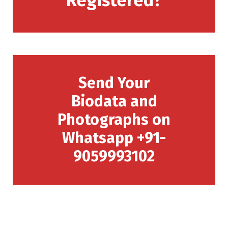
Registered?
Send Your
Biodata and
Photographs on
Whatsapp +91-
9059993102