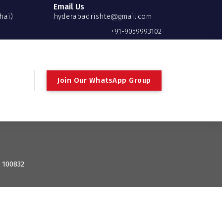
Email Us
hai)
hyderabadrishte@gmail.com
+91-9059993102
Join Our WhatsApp Group
: 100832