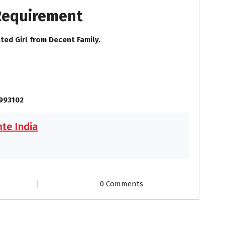
 Requirement
ted Girl from Decent Family.
9993102
te India
0 Comments