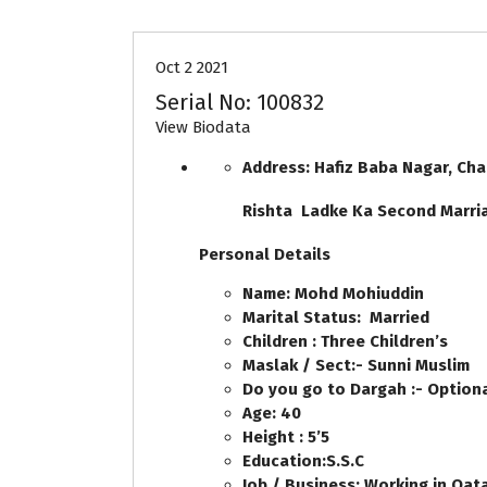
Oct 2 2021
Serial No: 100832
View Biodata
Address: Hafiz Baba Nagar, Ch
Rishta Ladke Ka Second Marr
Personal Details
Name: Mohd Mohiuddin
Marital Status: Married
Children : Three Children’s
Maslak / Sect:- Sunni Muslim
Do you go to Dargah :- Option
Age: 40
Height : 5’5
Education:S.S.C
Job / Business: Working in Qata