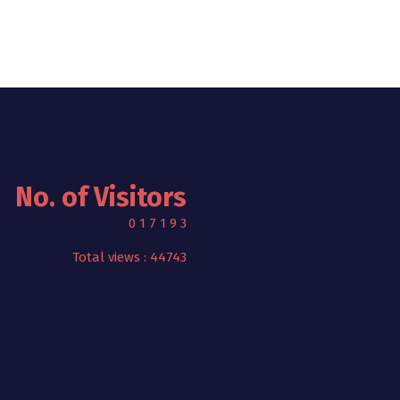
No. of Visitors
0
1
7
1
9
3
Total views : 44743