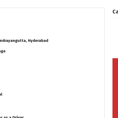
C
andrayangutta, Hyderabad
iage
al
r as a Driver