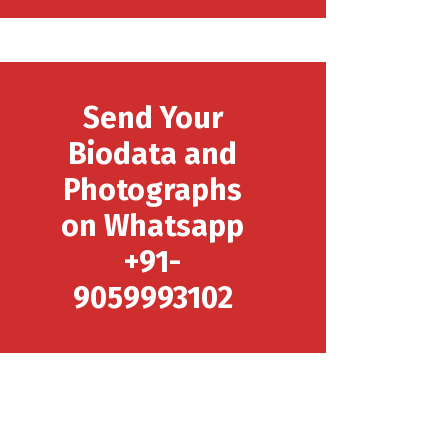
Send Your
Biodata and
Photographs
on Whatsapp
+91-
9059993102