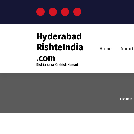
S
k
i
p
t
Hyderabad
o
c
RishteIndia
Home
About
o
.com
n
t
Rishta Apka Koshish Hamari
e
n
t
Home
35+
Age
Grooms
Pro