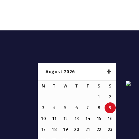
August 2026
M
T
W
T
F
S
S
1
2
3
4
5
6
7
8
9
10
11
12
13
14
15
16
17
18
19
20
21
22
23