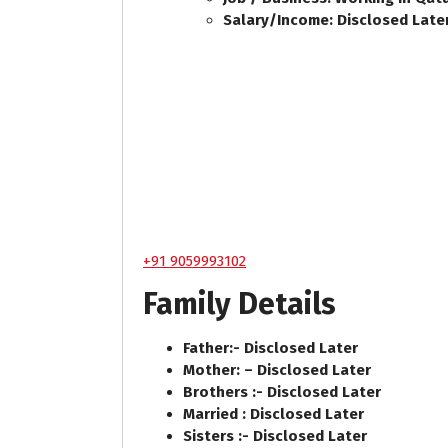
Salary/Income: Disclosed Late
+91 9059993102
Family Details
Father:- Disclosed Later
Mother: – Disclosed Later
Brothers :- Disclosed Later
Married : Disclosed Later
Sisters :- Disclosed Later