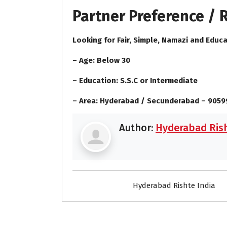
Partner Preference /
Looking for Fair, Simple, Namazi and Educa
– Age: Below 30
– Education: S.S.C or Intermediate
– Area: Hyderabad / Secunderabad – 905
Author:
Hyderabad Rish
Hyderabad Rishte India