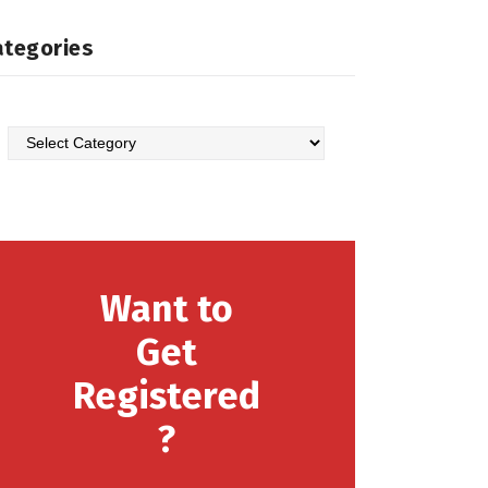
ategories
Categories
Want to
Get
Registered
?