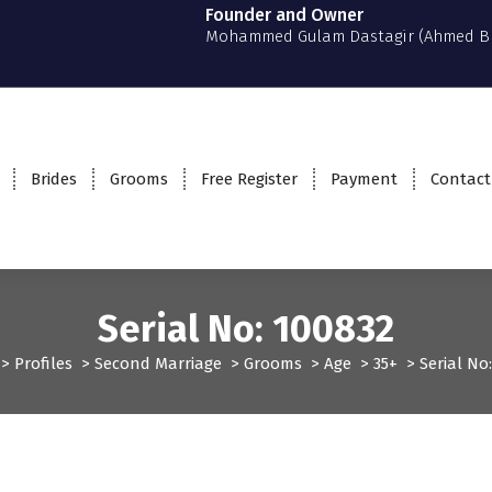
Founder and Owner
Mohammed Gulam Dastagir (Ahmed B
Brides
Grooms
Free Register
Payment
Contact
Serial No: 100832
>
Profiles
>
Second Marriage
>
Grooms
>
Age
>
35+
>
Serial No
files
Second Marriage