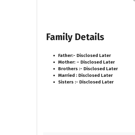
Family Details
Father:- Disclosed Later
Mother: – Disclosed Later
Brothers :- Disclosed Later
Married : Disclosed Later
Sisters :- Disclosed Later