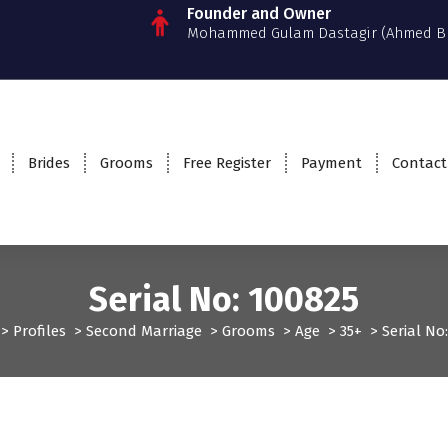
Founder and Owner
Mohammed Gulam Dastagir (Ahmed B
Brides
Grooms
Free Register
Payment
Contact
Serial No: 100825
>
Profiles
>
Second Marriage
>
Grooms
>
Age
>
35+
>
Serial No
files
Second Marriage