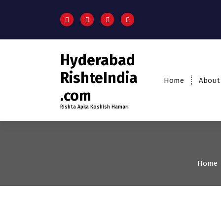
Hyderabad
RishteIndia
Home
About
.com
Rishta Apka Koshish Hamari
Home
35+
Age
Grooms
Pro