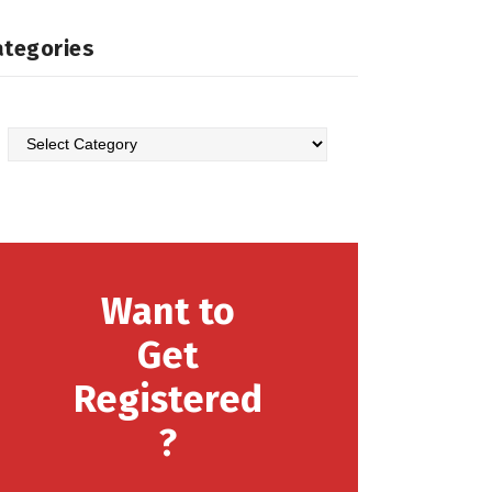
ategories
Want to
Get
Registered
?