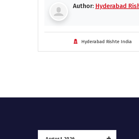
Author:
Hyderabad Rish
Hyderabad Rishte India
August 2026