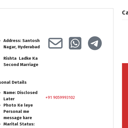
C
Address: Santosh
Nagar, Hyderabad
Rishta Ladke Ka
Second Marriage
sonal Details
Name: Disclosed
+91 9059993102
Later
Photo Ke leye
Personal me
message kare
Marital Status: