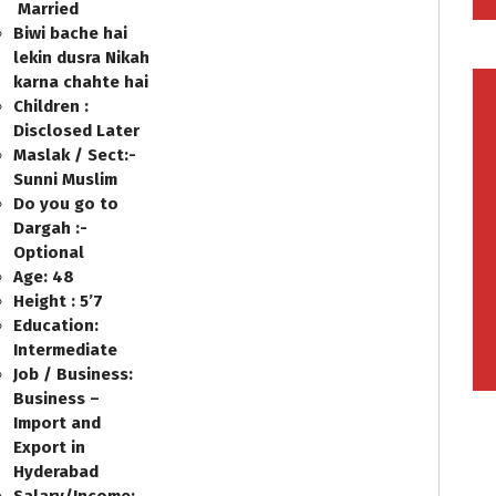
Married
Biwi bache hai
lekin dusra Nikah
karna chahte hai
Children :
Disclosed Later
Maslak / Sect:-
Sunni Muslim
Do you go to
Dargah :-
Optional
Age: 48
Height : 5’7
Education:
Intermediate
Job / Business:
Business –
Import and
Export in
Hyderabad