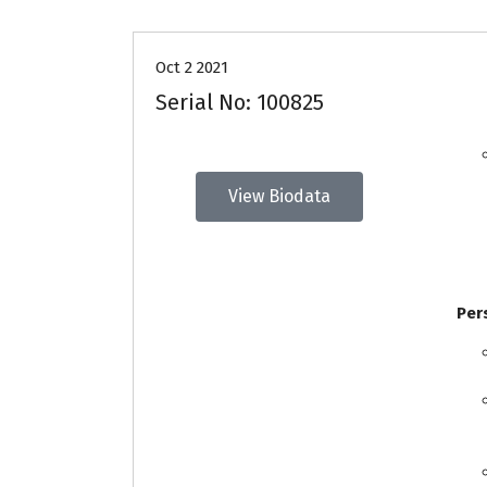
Oct 2 2021
Serial No: 100825
View Biodata
Per