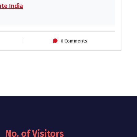
te India
0 Comments
No. of Visitors