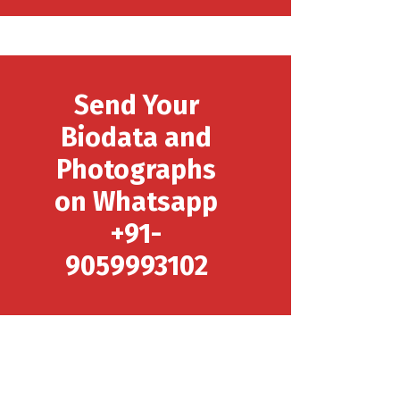
Send Your
Biodata and
Photographs
on Whatsapp
+91-
9059993102