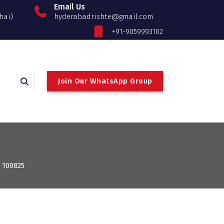
Email Us
hai)
hyderabadrishte@gmail.com
+91-9059993102
Join Our WhatsApp Group
: 100825