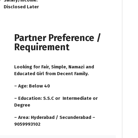
Salary/Income:
Disclosed Later
Partner Preference /
Requirement
Looking for Fair, Simple, Namazi and
Educated Girl from Decent Family.
– Age: Below 40
– Education: S.S.C or Intermediate or
Degree
– Area: Hyderabad / Secunderabad –
9059993102