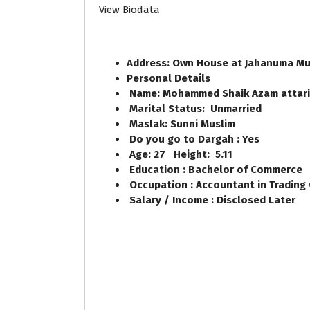
View Biodata
Address: Own House at Jahanuma Mu
Personal Details
Name: Mohammed Shaik Azam attar
Marital Status: Unmarried
Maslak: Sunni Muslim
Do you go to Dargah : Yes
Age: 27 Height: 5.11
Education : Bachelor of Commerce
Occupation : Accountant in Trading
Salary / Income : Disclosed Later