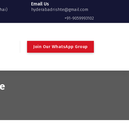
Email Us
hai)
hyderabadrishte@gmail.com
+91-9059993102
Join Our WhatsApp Group
te