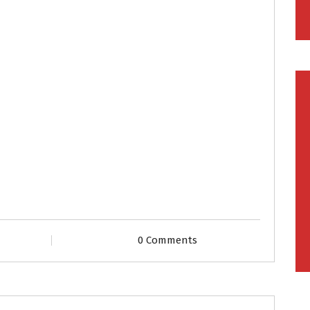
0 Comments
Grooms
Profiles