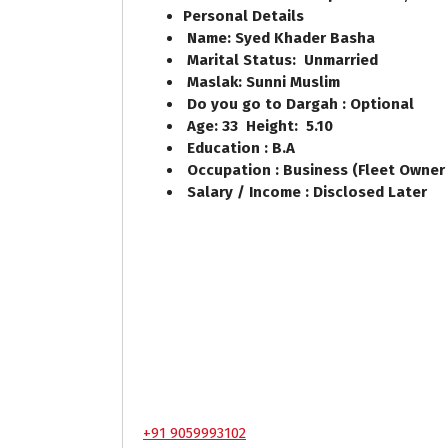
Personal Details
Name: Syed Khader Basha
Marital Status: Unmarried
Maslak: Sunni Muslim
Do you go to Dargah : Optional
Age: 33 Height: 5.10
Education : B.A
Occupation : Business (Fleet Owner 
Salary / Income : Disclosed Later
+91 9059993102