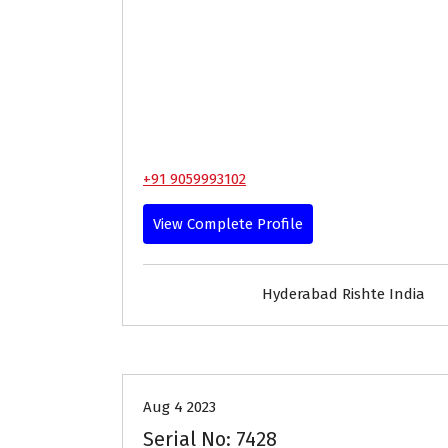
+91 9059993102
View Complete Profile
Hyderabad Rishte India
25-29
Age
First Marriage
Aug 4 2023
Serial No: 7428