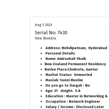
30-33
Age
First Marriage
Aug 5 2023
Serial No: 7430
View Biodata
Address: Mehdipatnam, Hyderabad
Personal Details
Name: Amirsuhail Shaik
New Zealand Permanent Residency
Native Place:Chebrole, Guntur
Marital Status: Unmarried
Maslak: Sunni Muslim
Do you go to Dargah : No
Age: 31 Height: 5.8
Education : Master in Networking & 
Occupation : Network Engineer
Salary / Income : Disclosed Later