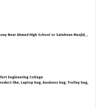
ony Near Ahmed High School or Saleheen Masjid, ,
nfort Engineering College
oduct like, Laptop bag, business bag, Trolley bag,