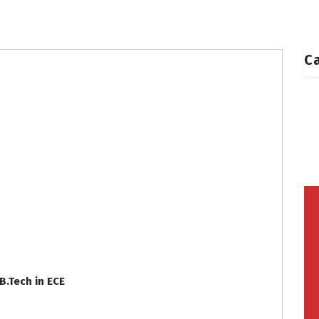
Grooms
Profiles
C
B.Tech in ECE