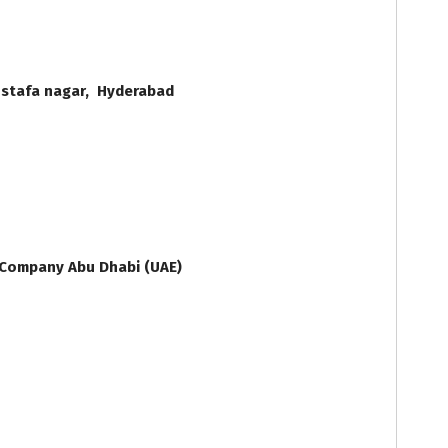
stafa nagar, Hyderabad
i
 Company Abu Dhabi (UAE)