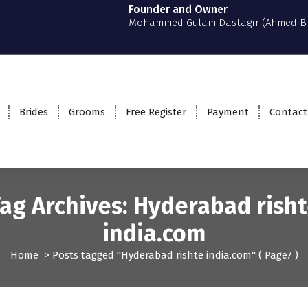
Founder and Owner
Mohammed Gulam Dastagir (Ahmed B
Brides
Grooms
Free Register
Payment
Contact
ag Archives: Hyderabad rish
india.com
Home
>
Posts tagged "Hyderabad rishte india.com"
( Page7 )