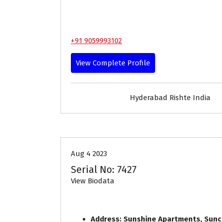
+91 9059993102
View Complete Profile
Hyderabad Rishte India
30-33
Age
First Marriage
Aug 4 2023
Serial No: 7427
View Biodata
Address: Sunshine Apartments, Sunc