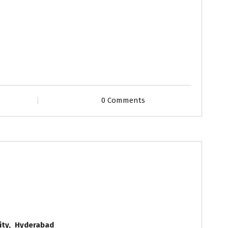
0 Comments
Grooms
Profiles
ity, Hyderabad