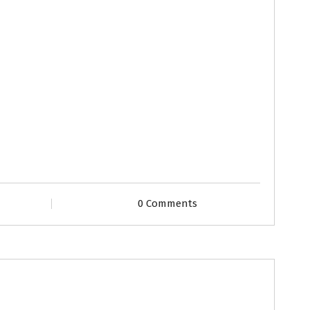
0 Comments
Grooms
Profiles