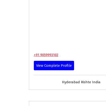
+91 9059993102
View Complete Profile
Hyderabad Rishte India
30-33
Age
First Marriage