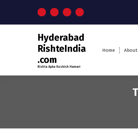
S
k
i
p
t
Hyderabad
o
c
RishteIndia
Home
About
o
.com
n
t
Rishta Apka Koshish Hamari
e
n
t
T