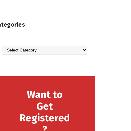
ategories
Categories
Want to
Get
Registered
?