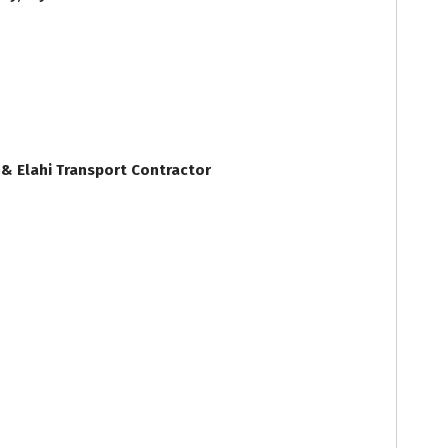
& Elahi Transport Contractor