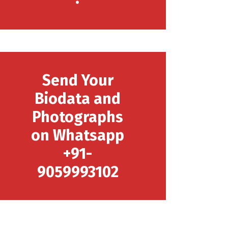
Send Your
Biodata and
Photographs
on Whatsapp
+91-
9059993102