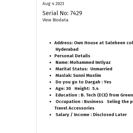
Aug 4 2023
Serial No: 7429
View Biodata
Address: Own House at Saleheen col
Hyderabad
Personal Details
Name: Mohammed Imtiyaz
Marital Status: Unmarried
Maslak: Sunni Muslim
Do you go to Dargah : Yes
Age: 30 Height: 5.4
Education : B. Tech (ECE) from Gree
Occupation : Business Seling the pr
Travel Accessories
Salary / Income : Disclosed Later