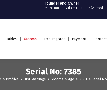
Founder and Owner
Mohammed Gulam Dastagir (Ahmed B
Brides
Grooms
Free Register
Payment
Contact
Serial No: 7385
e
>
Profiles
>
First Marriage
>
Grooms
>
Age
>
30-33
>
Serial No
Grooms
Profiles