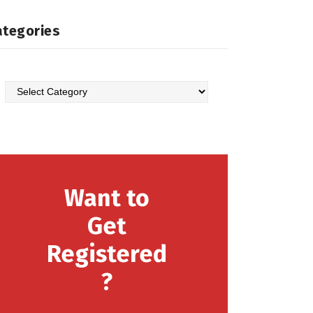
ategories
Categories
Want to
Get
Registered
?