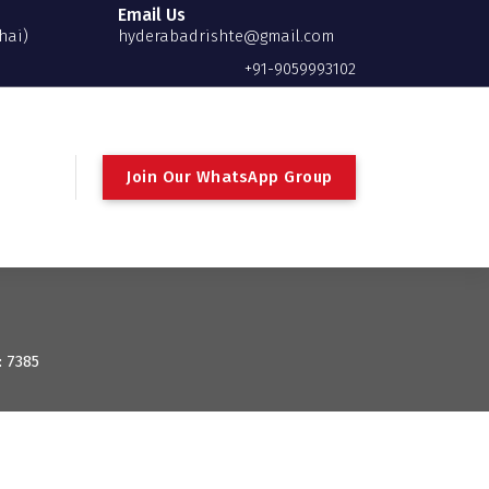
Email Us
hai)
hyderabadrishte@gmail.com
+91-9059993102
Join Our WhatsApp Group
: 7385