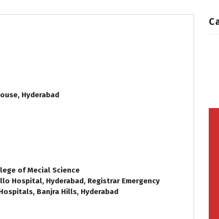
C
House, Hyderabad
lege of Mecial Science
lo Hospital, Hyderabad, Registrar Emergency
Hospitals, Banjra Hills, Hyderabad