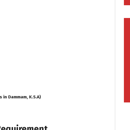
ss in Dammam, K.S.A)
 Requirement