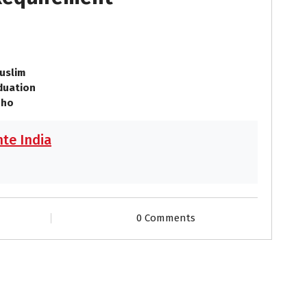
uslim
duation
 ho
te India
0 Comments