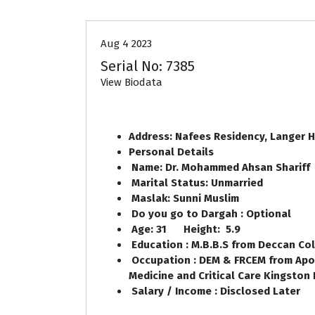
Aug 4 2023
Serial No: 7385
View Biodata
Address: Nafees Residency, Langer 
Personal Details
Name: Dr. Mohammed Ahsan Shariff
Marital Status: Unmarried
Maslak: Sunni Muslim
Do you go to Dargah : Optional
Age: 31 Height: 5.9
Education : M.B.B.S from Deccan Col
Occupation : DEM & FRCEM from Apol
Medicine and Critical Care Kingston 
Salary / Income : Disclosed Later