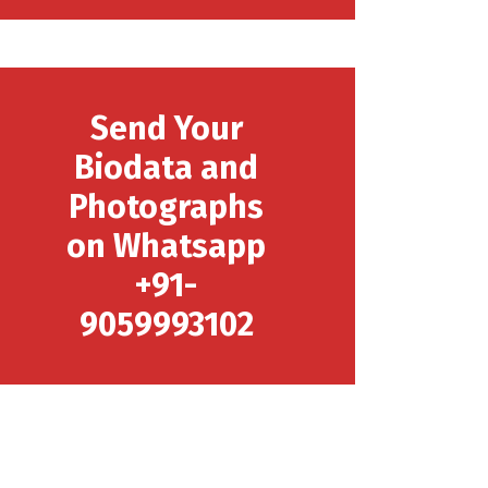
Send Your
Biodata and
Photographs
on Whatsapp
+91-
9059993102