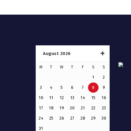
August 2026
M
T
W
T
F
S
S
1
2
3
4
5
6
7
8
9
10
11
12
13
14
15
16
17
18
19
20
21
22
23
24
25
26
27
28
29
30
31