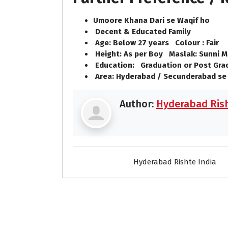
Umoore Khana Dari se Waqif ho
Decent & Educated Family
Age: Below 27 years Colour : Fair
Height: As per Boy Maslak: Sunni M
Education: Graduation or Post Gra
Area: Hyderabad / Secunderabad se
Author:
Hyderabad Rish
Hyderabad Rishte India