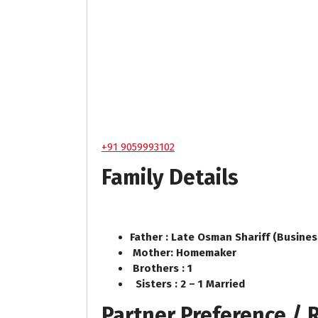
+91 9059993102
Family Details
Father : Late Osman Shariff (Busine
Mother: Homemaker
Brothers : 1
Sisters : 2 – 1 Married
Partner Preference /