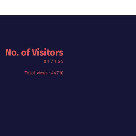
No. of Visitors
0
1
7
1
6
5
Total views : 44710