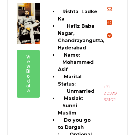
Rishta Ladke
Ka
Hafiz Baba
Nagar,
Chandrayangutta,
Hyderabad
Name:
Vi
e
Mohammed
w
Asif
Bi
o
Marital
d
Status:
at
+91
a
Unmarried
90599
Maslak:
93102
Sunni
Muslim
Do you go
to Dargah
: Optional