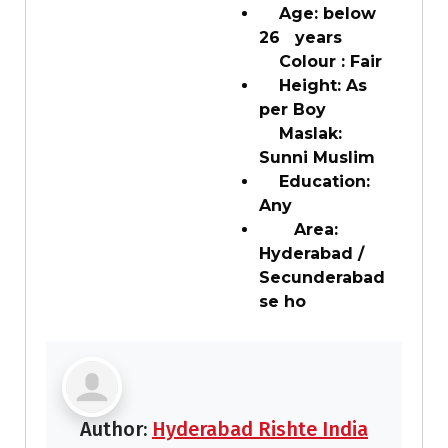
Age: below
26 years
Colour : Fair
Height: As
per Boy
Maslak:
Sunni Muslim
Education:
Any
Area:
Hyderabad /
Secunderabad
se ho
Author:
Hyderabad Rishte India