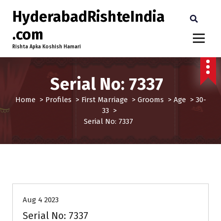
HyderabadRishteIndia
.com
Rishta Apka Koshish Hamari
Serial No: 7337
Home
>
Profiles
>
First Marriage
>
Grooms
>
Age
>
30-
33
>
Serial No: 7337
30-33
Age
First Marriage
Grooms
Profiles
Aug 4 2023
Serial No: 7337