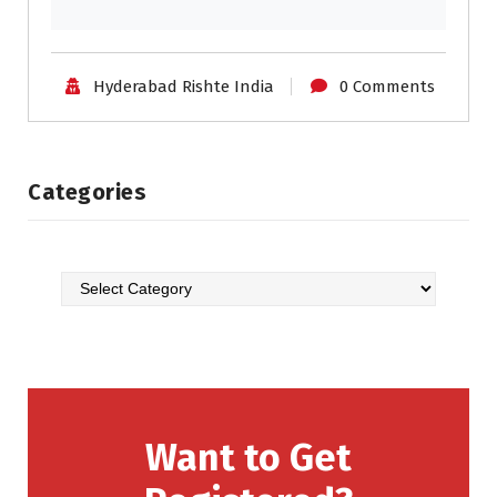
Hyderabad Rishte India
0 Comments
Categories
Want to Get