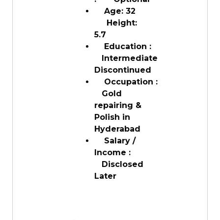
Age: 32
Height:
5.7
Education :
Intermediate
Discontinued
Occupation :
Gold
repairing &
Polish in
Hyderabad
Salary /
Income :
Disclosed
Later