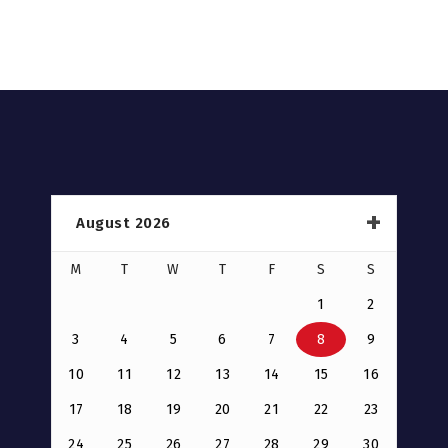
August 2026
M
T
W
T
F
S
S
1
2
3
4
5
6
7
8
9
10
11
12
13
14
15
16
17
18
19
20
21
22
23
24
25
26
27
28
29
30