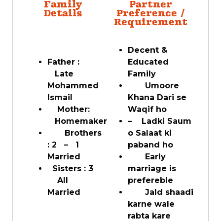
Family
Partner
Details
Preference /
Requirement
Decent &
Father :
Educated
Late
Family
Mohammed
Umoore
Ismail
Khana Dari se
Mother:
Waqif ho
Homemaker
– Ladki Saum
Brothers
o Salaat ki
: 2 – 1
paband ho
Married
Early
Sisters : 3
marriage is
All
prefereble
Married
Jald shaadi
karne wale
rabta kare