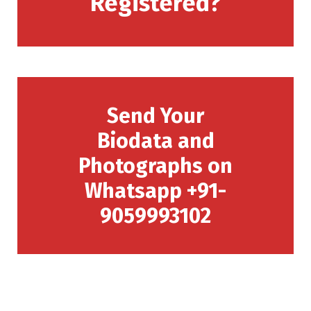
Registered?
Send Your
Biodata and
Photographs on
Whatsapp +91-
9059993102