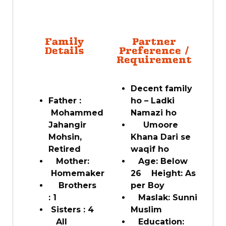
Family
Partner
Details
Preference /
Requirement
Decent family
Father :
ho – Ladki
Mohammed
Namazi ho
Jahangir
Umoore
Mohsin,
Khana Dari se
Retired
waqif ho
Mother:
Age: Below
Homemaker
26 Height: As
Brothers
per Boy
: 1
Maslak: Sunni
Sisters : 4
Muslim
All
Education: