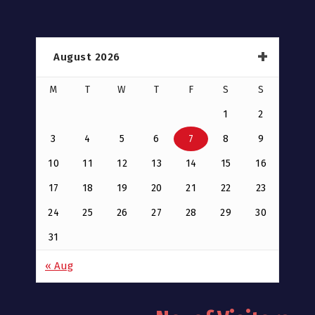
August 2026
M
T
W
T
F
S
S
1
2
3
4
5
6
7
8
9
10
11
12
13
14
15
16
17
18
19
20
21
22
23
24
25
26
27
28
29
30
31
« Aug