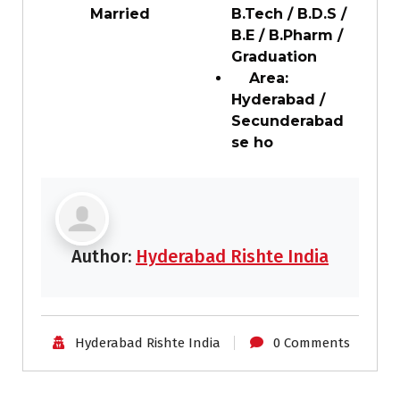
Married
B.Tech / B.D.S /
B.E / B.Pharm /
Graduation
Area:
Hyderabad /
Secunderabad
se ho
Author:
Hyderabad Rishte India
Hyderabad Rishte India
0 Comments