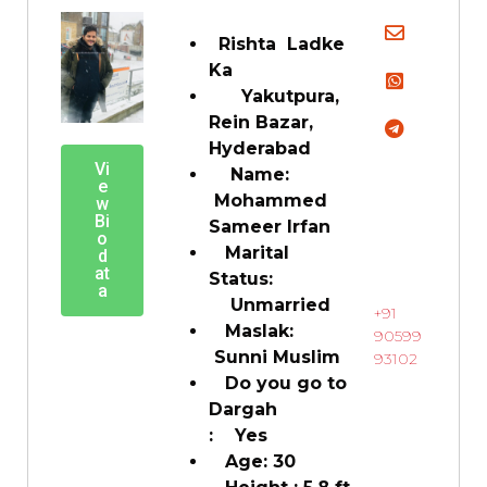
Rishta Ladke
Ka
Yakutpura,
Rein Bazar,
Hyderabad
Vi
Name:
e
Mohammed
w
Bi
Sameer Irfan
o
Marital
d
at
Status:
a
Unmarried
+91
Maslak:
90599
Sunni Muslim
93102
Do you go to
Dargah
: Yes
Age: 30