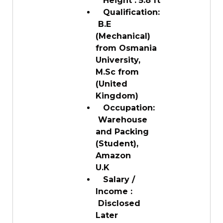
Height : 5.8 ft
Qualification:
B.E
(Mechanical)
from Osmania
University,
M.Sc from
(United
Kingdom)
Occupation:
Warehouse
and Packing
(Student),
Amazon
U.K
Salary /
Income :
Disclosed
Later