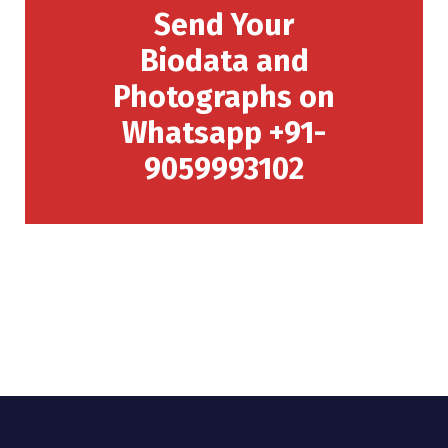
Send Your
Biodata and
Photographs on
Whatsapp +91-
9059993102