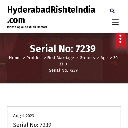
HyderabadRishteIndia
.com
Rishta Apka Koshish Hamari
Serial No: 7239
Home
>
Profiles
>
First Marriage
>
Grooms
>
Age
>
30-
33
>
Serial No: 7239
30-33
Age
First Marriage
Grooms
Profiles
Aug 4 2023
Serial No: 7239