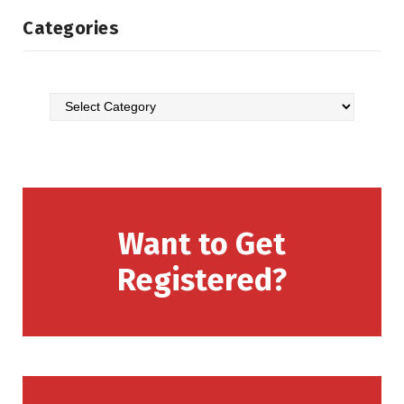
Categories
Want to Get
Registered?