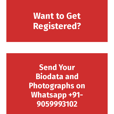
Want to Get
Registered?
Send Your
Biodata and
Photographs on
Whatsapp +91-
9059993102