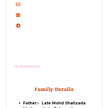
+91 9059993102
Family Details
Father:- Late Mohd Shahzada