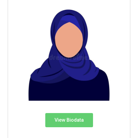
View Biodata