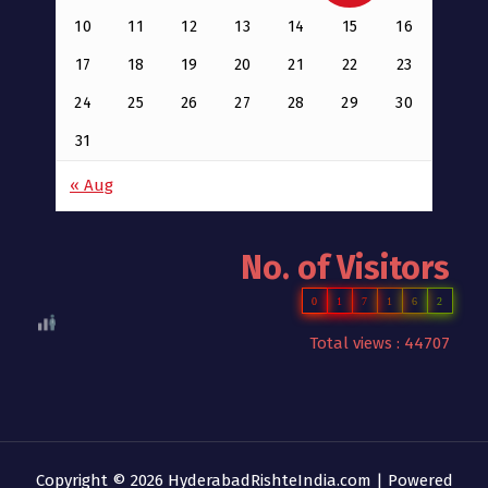
10
11
12
13
14
15
16
17
18
19
20
21
22
23
24
25
26
27
28
29
30
31
« Aug
No. of Visitors
0
1
7
1
6
2
Total views : 44707
Copyright © 2026 HyderabadRishteIndia.com | Powered