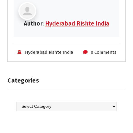
Author:
Hyderabad Rishte India
Hyderabad Rishte India
0 Comments
Categories