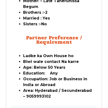
Mother: – Late Taherunissa
Begum
Brothers :-2
Married : Yes
Sisters :-No
Partner Preference /
Requirement
Ladke ka Own House ho
Biwi wale contact Na karre
Age: Below 50 Years
Education: Any
Occupation: Job or Business in
India or Abroad
Area: Hyderabad / Secunderabad
– 9059993102