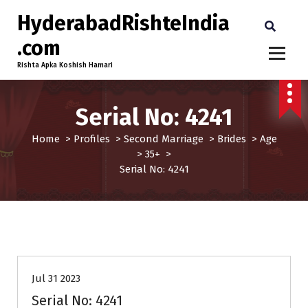
HyderabadRishteIndia
.com
Rishta Apka Koshish Hamari
Serial No: 4241
Home
>
Profiles
>
Second Marriage
>
Brides
>
Age
>
35+
>
Serial No: 4241
35+
Age
Brides
Profiles
Second Marriage
Jul 31 2023
Serial No: 4241