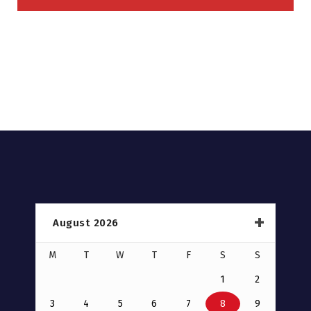
August 2026
M
T
W
T
F
S
S
1
2
3
4
5
6
7
8
9