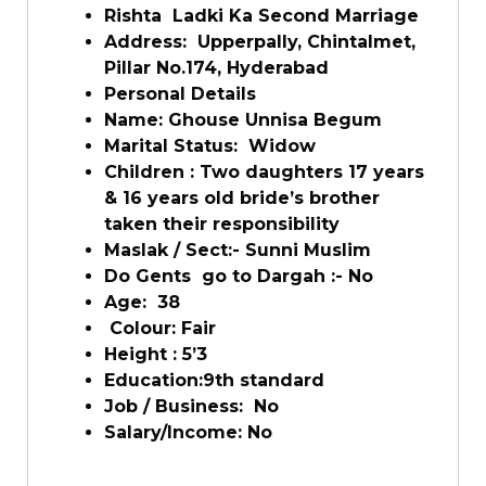
Rishta Ladki Ka Second Marriage
Address: Upperpally, Chintalmet,
Pillar No.174, Hyderabad
Personal Details
Name: Ghouse Unnisa Begum
Marital Status: Widow
Children : Two daughters 17 years
& 16 years old bride’s brother
taken their responsibility
Maslak / Sect:- Sunni Muslim
Do Gents go to Dargah :- No
Age: 38
Colour: Fair
Height : 5’3
Education:9th standard
Job / Business: No
Salary/Income: No