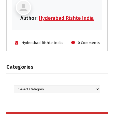
Author:
Hyderabad Rishte India
Hyderabad Rishte India
0 Comments
Categories