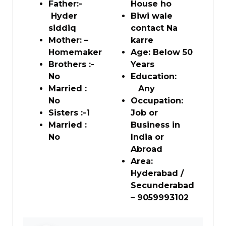
Father:-
House ho
Hyder
Biwi wale
siddiq
contact Na
Mother: –
karre
Homemaker
Age: Below 50
Brothers :-
Years
No
Education:
Married :
Any
No
Occupation:
Sisters :-1
Job or
Married :
Business in
No
India or
Abroad
Area:
Hyderabad /
Secunderabad
– 9059993102