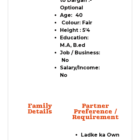
to Dargah :-
Optional
Age: 40
Colour: Fair
Height : 5’4
Education:
M.A, B.ed
Job / Business:
No
Salary/Income:
No
Family
Partner
Details
Preference /
Requirement
Ladke ka Own