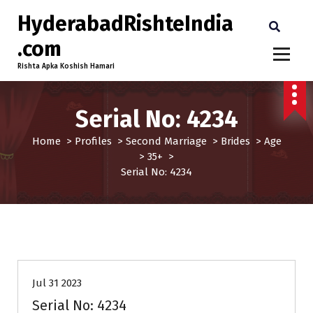
HyderabadRishteIndia
.com
Rishta Apka Koshish Hamari
Serial No: 4234
Home
>
Profiles
>
Second Marriage
>
Brides
>
Age
>
35+
>
Serial No: 4234
35+
Age
Brides
Profiles
Second Marriage
Jul 31 2023
Serial No: 4234