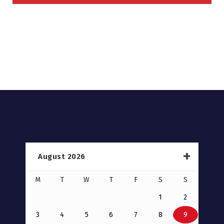
August 2026
M
T
W
T
F
S
S
1
2
3
4
5
6
7
8
9