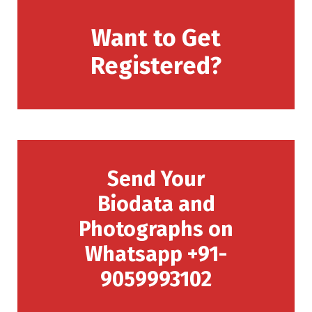
Want to Get
Registered?
Send Your
Biodata and
Photographs on
Whatsapp +91-
9059993102