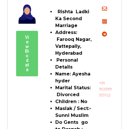
Rishta Ladki
Ka Second
Marriage
Address:
Vi
Farooq Nagar,
e
Vattepally,
w
Bi
Hyderabad
o
Personal
d
at
Details
a
Name: Ayesha
hyder
+91
Marital Status:
90599
Divorced
93102
Children : No
Maslak / Sect:-
Sunni Muslim
Do Gents go