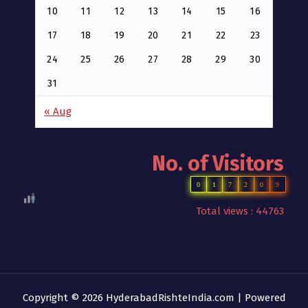
10
11
12
13
14
15
16
17
18
19
20
21
22
23
24
25
26
27
28
29
30
31
« Aug
No. of Visitors
0
1
7
2
0
9
Total views : 44763
Copyright © 2026 HyderabadRishteIndia.com | Powered