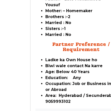
Yousuf
Mother: – Homemaker
Brothers :-2
Married : No
Sisters :-1
Married : No
Partner Preference /
Requirement
Ladke ka Own House ho
Biwi wale contact Na karre
Age: Below 40 Years
Education: Any
Occupation: Job or Business in
or Abroad
Area: Hyderabad / Secundera
9059993102