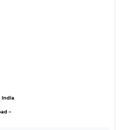
 India
bad –