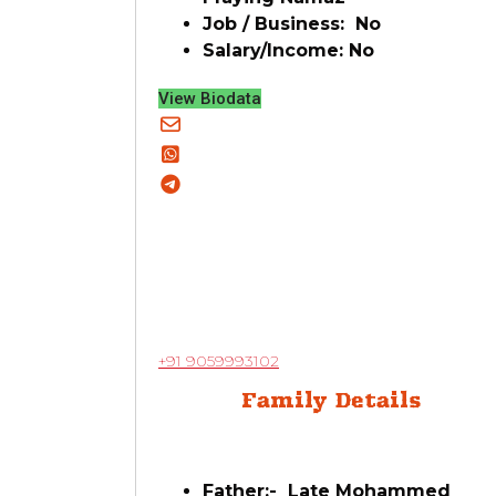
Job / Business: No
Salary/Income: No
View Biodata
+91 9059993102
Family Details
Father:- Late Mohammed