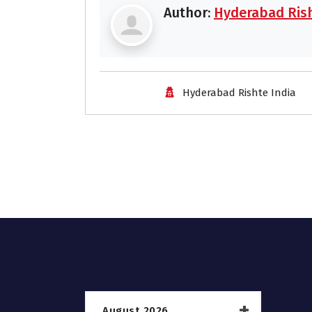
Author:
Hyderabad Rish
Hyderabad Rishte India
August 2026