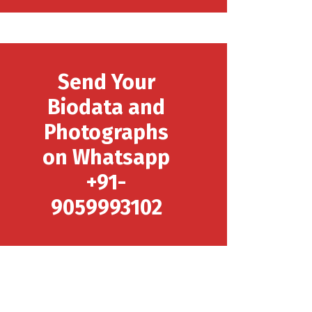
Send Your
Biodata and
Photographs
on Whatsapp
+91-
9059993102