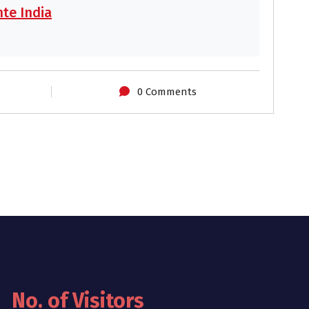
te India
0 Comments
No. of Visitors