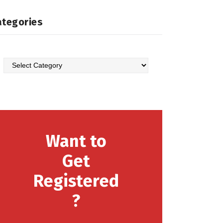
ategories
Categories
Want to
Get
Registered
?