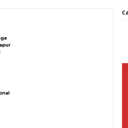
C
age
tapur
d
onal