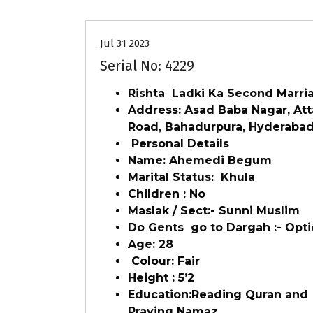
Jul 31 2023
Serial No: 4229
Rishta Ladki Ka Second Marri
Address: Asad Baba Nagar, At
Road, Bahadurpura, Hyderaba
Personal Details
Name: Ahemedi Begum
Marital Status: Khula
Children : No
Maslak / Sect:- Sunni Muslim
Do Gents go to Dargah :- Opti
Age: 28
Colour: Fair
Height : 5’2
Education:Reading Quran and
Praying Namaz