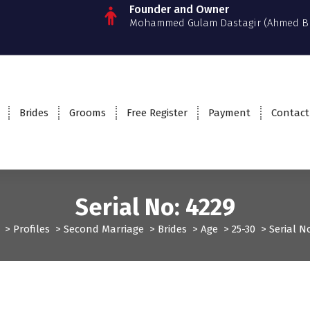
Founder and Owner
Mohammed Gulam Dastagir (Ahmed B
Brides
Grooms
Free Register
Payment
Contact
Serial No: 4229
>
Profiles
>
Second Marriage
>
Brides
>
Age
>
25-30
>
Serial N
ofiles
Second Marriage