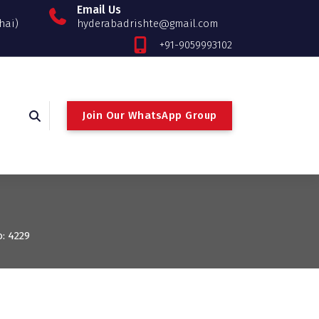
Email Us
hai)
hyderabadrishte@gmail.com
+91-9059993102
Join Our WhatsApp Group
o: 4229