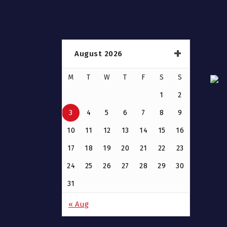
August 2026
M
T
W
T
F
S
S
1
2
3
4
5
6
7
8
9
10
11
12
13
14
15
16
17
18
19
20
21
22
23
24
25
26
27
28
29
30
31
« Aug