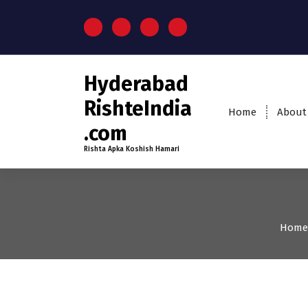
Hyderabad
RishteIndia
Home
About
.com
Rishta Apka Koshish Hamari
Home
25-30
Age
Brides
Pr