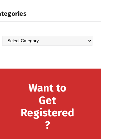
ategories
Want to
Get
Registered
?