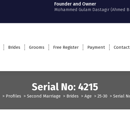
Founder and Owner
Mohammed Gulam Dastagir (Ahmed B
Brides
Grooms
Free Register
Payment
Contact
Serial No: 4215
>
Profiles
>
Second Marriage
>
Brides
>
Age
>
25-30
>
Serial N
ofiles
Second Marriage