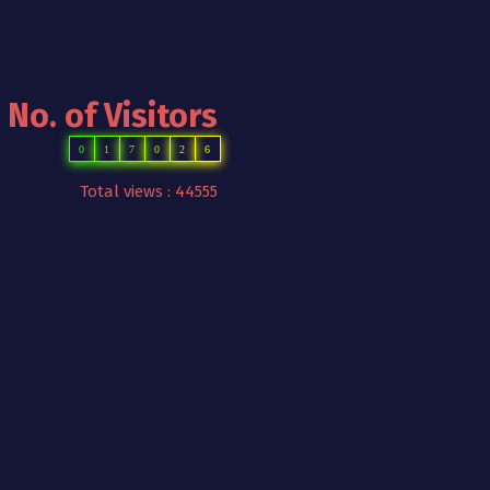
No. of Visitors
0
1
7
0
2
6
Total views : 44555