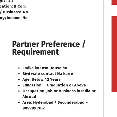
ht : 5’5
cation: B.Com
 / Business: No
ary/Income: No
Partner Preference /
Requirement
Ladke ka Own House ho
Biwi wale contact Na karre
Age: Below 42 Years
Education: Graduation or Above
Occupation: Job or Business in India or
Abroad
Area: Hyderabad / Secunderabad –
9059993102