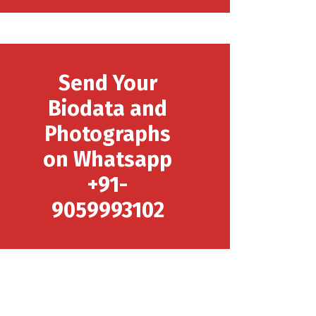
Send Your
Biodata and
Photographs
on Whatsapp
+91-
9059993102