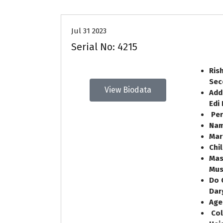
Jul 31 2023
Serial No: 4215
Ris
Sec
View Biodata
Add
Edi
Per
Nam
Mar
Chi
Mas
Mus
Do 
Dar
Ag
Col