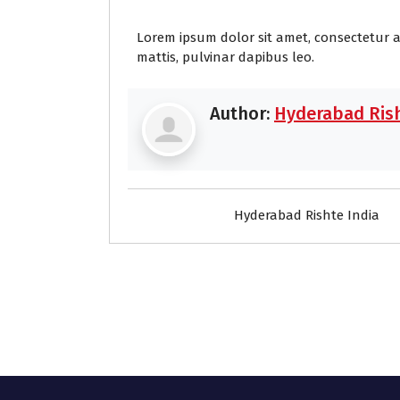
Lorem ipsum dolor sit amet, consectetur adi
mattis, pulvinar dapibus leo.
Author:
Hyderabad Rish
Hyderabad Rishte India