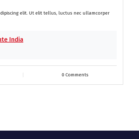
piscing elit. Ut elit tellus, luctus nec ullamcorper
te India
0 Comments