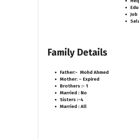
Heig
Edu
Job
Sal
Family Details
Father:- Mohd Ahmed
Mother: – Expired
Brothers :- 1
Married : No
Sisters :-4
Married : All