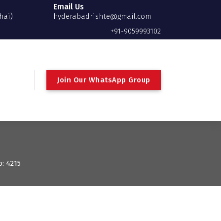
Email Us
hai)
hyderabadrishte@gmail.com
+91-9059993102
Join Our WhatsApp Group
o: 4215