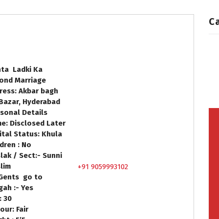
C
hta Ladki Ka
ond Marriage
ress: Akbar bagh
 Bazar, Hyderabad
sonal Details
e: Disclosed Later
ital Status: Khula
ldren : No
lak / Sect:- Sunni
lim
+91 9059993102
Gents go to
gah :- Yes
e: 30
our: Fair