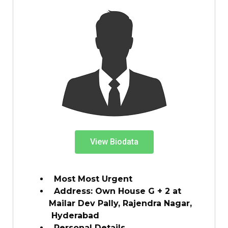
View Biodata
Most Most Urgent
Address: Own House G + 2 at
Mailar Dev Pally, Rajendra Nagar,
Hyderabad
Personal Details