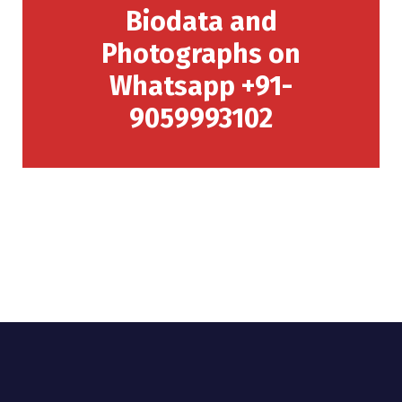
Biodata and
Photographs on
Whatsapp +91-
9059993102