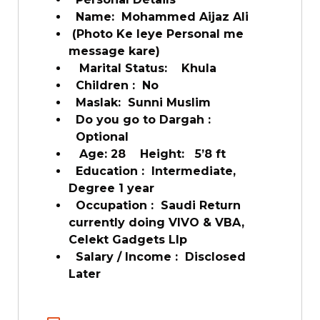
Name: Mohammed Aijaz Ali
(Photo Ke leye Personal me
message kare)
Marital Status: Khula
Children : No
Maslak: Sunni Muslim
Do you go to Dargah :
Optional
Age: 28 Height: 5’8 ft
Education : Intermediate,
Degree 1 year
Occupation : Saudi Return
currently doing VIVO & VBA,
Celekt Gadgets Llp
Salary / Income : Disclosed
Later