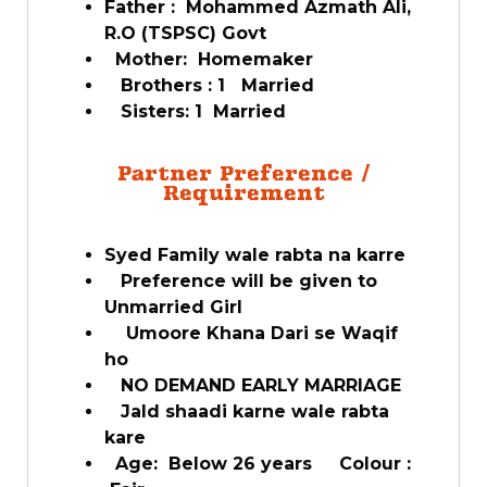
Father : Mohammed Azmath Ali,
R.O (TSPSC) Govt
Mother: Homemaker
Brothers : 1 Married
Sisters: 1 Married
Partner Preference /
Requirement
Syed Family wale rabta na karre
Preference will be given to
Unmarried Girl
Umoore Khana Dari se Waqif
ho
NO DEMAND EARLY MARRIAGE
Jald shaadi karne wale rabta
kare
Age: Below 26 years Colour :