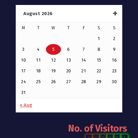
August 2026
M
T
W
T
F
S
S
1
2
3
4
5
6
7
8
9
10
11
12
13
14
15
16
17
18
19
20
21
22
23
24
25
26
27
28
29
30
31
« Aug
No. of Visitors
0
1
7
0
5
4