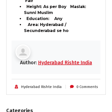
Fair
Height: As per Boy Maslak:
Sunni Muslim
Education: Any
Area: Hyderabad /
Secunderabad se ho
Author:
Hyderabad Rishte India
Hyderabad Rishte India
0 Comments
Categories