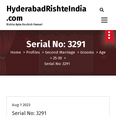
HyderabadRishteIndia
.com
Rishta Apka Koshish Hamari
Serial No: 3291
Home
>
Profiles
>
Second Marriage
>
Grooms
>
Age
>
25-30
>
Serial No: 3291
25-30
Age
Grooms
Profiles
Second Marriage
Aug 1 2023
Serial No: 3291