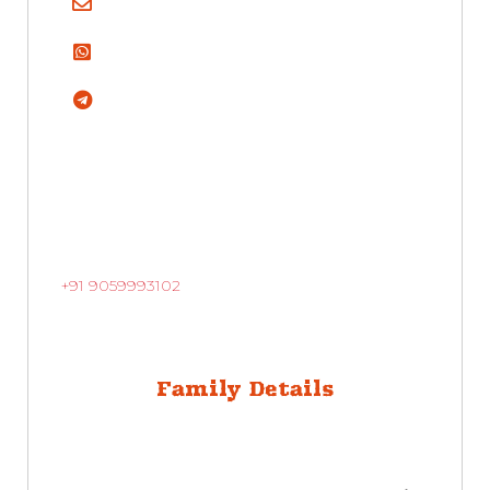
+91 9059993102
Family Details