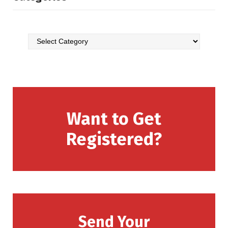
Want to Get
Registered?
Send Your