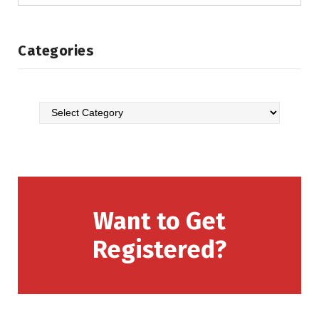
Categories
Want to Get
Registered?