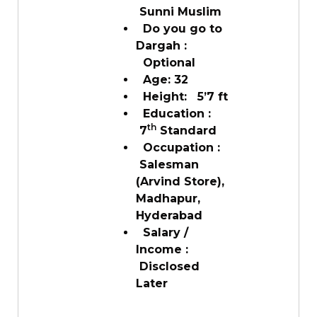
Sunni Muslim
Do you go to
Dargah :
Optional
Age: 32
Height: 5’7 ft
Education :
th
7
Standard
Occupation :
Salesman
(Arvind Store),
Madhapur,
Hyderabad
Salary /
Income :
Disclosed
Later