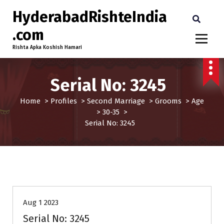
HyderabadRishteIndia
.com
Rishta Apka Koshish Hamari
Serial No: 3245
Home
>
Profiles
>
Second Marriage
>
Grooms
>
Age
>
30-35
>
Serial No: 3245
30-35
Age
Grooms
Profiles
Second Marriage
Aug 1 2023
Serial No: 3245