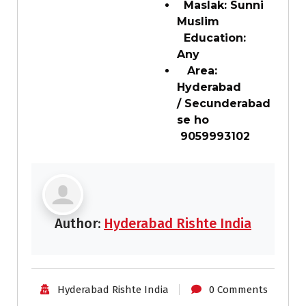
Maslak: Sunni
Muslim
Education:
Any
Area:
Hyderabad
/ Secunderabad
se ho
9059993102
Author:
Hyderabad Rishte India
Hyderabad Rishte India
0 Comments