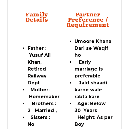
Family
Partner
Details
Preference /
Requirement
Umoore Khana
Father :
Dari se Waqif
Yusuf Ali
ho
Khan,
Early
Retired
marriage is
Railway
preferable
Dept
Jald shaadi
Mother:
karne wale
Homemaker
rabta kare
Brothers :
Age: Below
2 Married ,
30 Years
Sisters :
Height: As per
No
Boy