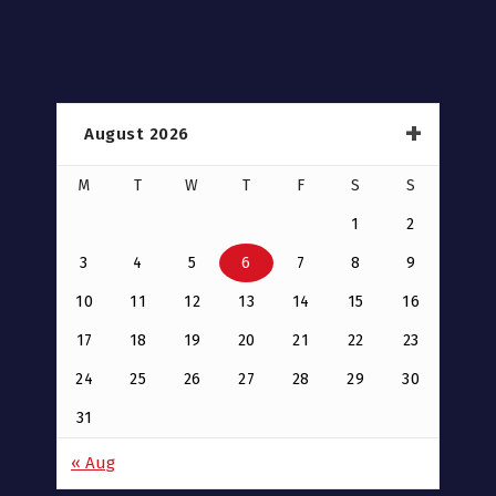
August 2026
M
T
W
T
F
S
S
1
2
3
4
5
6
7
8
9
10
11
12
13
14
15
16
17
18
19
20
21
22
23
24
25
26
27
28
29
30
31
« Aug