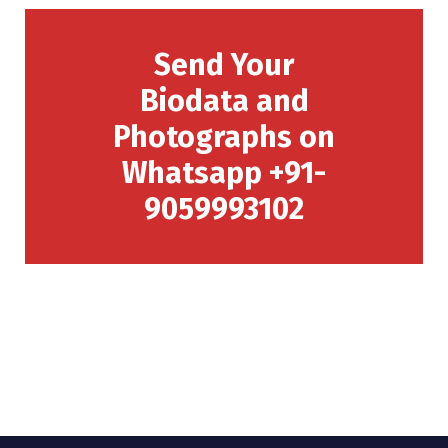
Send Your
Biodata and
Photographs on
Whatsapp +91-
9059993102