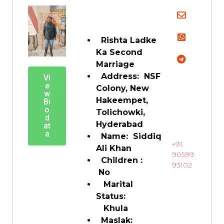
Rishta Ladke
Ka Second
Marriage
Address: NSF
Vi
e
Colony, New
w
Hakeempet,
Bi
o
Tolichowki,
d
Hyderabad
at
a
Name: Siddiq
+91
Ali Khan
90599
Children :
93102
No
Marital
Status:
Khula
Maslak: