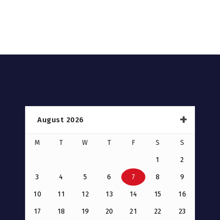
August 2026
M
T
W
T
F
S
S
1
2
3
4
5
6
7
8
9
10
11
12
13
14
15
16
17
18
19
20
21
22
23