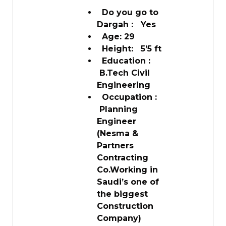
Do you go to
Dargah : Yes
Age: 29
Height: 5’5 ft
Education :
B.Tech Civil
Engineering
Occupation :
Planning
Engineer
(Nesma &
Partners
Contracting
Co.Working in
Saudi’s one of
the biggest
Construction
Company)