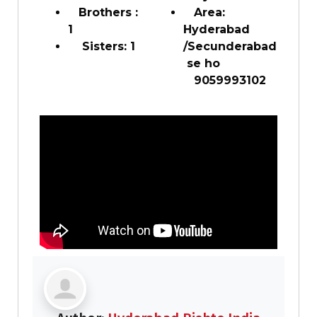
Brothers :
Area:
1
Hyderabad
Sisters: 1
/Secunderabad
se ho
9059993102