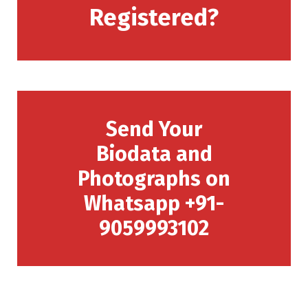
Registered?
Send Your
Biodata and
Photographs on
Whatsapp +91-
9059993102