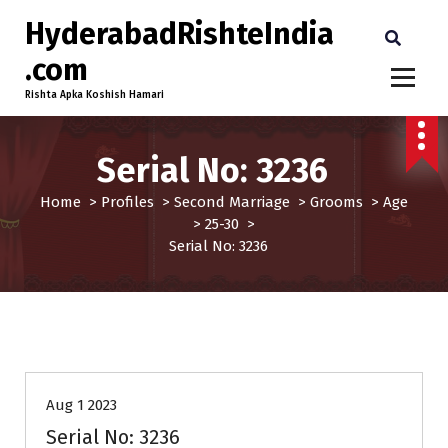
HyderabadRishteIndia
.com
Rishta Apka Koshish Hamari
Serial No: 3236
Home
>
Profiles
>
Second Marriage
>
Grooms
>
Age
>
25-30
>
Serial No: 3236
25-30
Age
Grooms
Profiles
Second Marriage
Aug 1 2023
Serial No: 3236