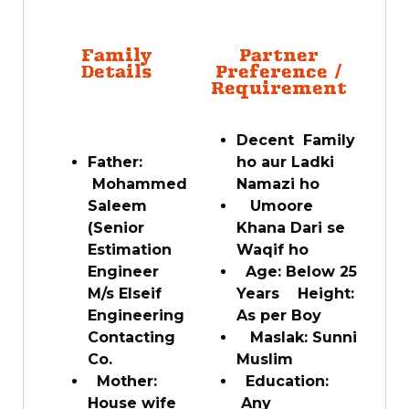
Family
Partner
Details
Preference /
Requirement
Decent Family
Father:
ho aur Ladki
Mohammed
Namazi ho
Saleem
Umoore
(Senior
Khana Dari se
Estimation
Waqif ho
Engineer
Age: Below 25
M/s Elseif
Years Height:
Engineering
As per Boy
Contacting
Maslak: Sunni
Co.
Muslim
Mother:
Education:
House wife
Any