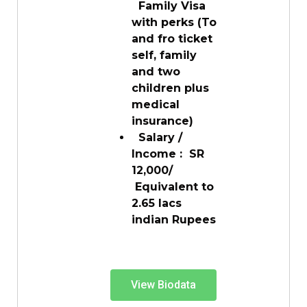
Family Visa
with perks (To
and fro ticket
self, family
and two
children plus
medical
insurance)
Salary /
Income : SR
12,000/
Equivalent to
2.65 lacs
indian Rupees
View Biodata