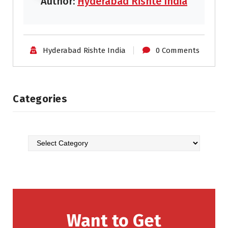
Author:
Hyderabad Rishte India
Hyderabad Rishte India
0 Comments
Categories
Want to Get