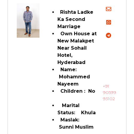
Rishta Ladke
Ka Second
Marriage
Own House at
New Malakpet
Near Sohail
Hotel,
Hyderabad
Name:
Mohammed
Nayeem
+91
Children : No
90599
93102
Marital
Status: Khula
Maslak:
Sunni Muslim