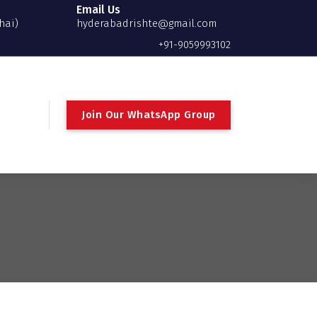
Email Us
hai)
hyderabadrishte@gmail.com
+91-9059993102
Join Our WhatsApp Group