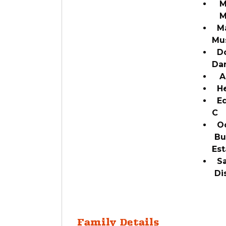
Mar
Ma
Ma
Mu
Do
Da
A
Hei
Edu
C
Oc
Bu
Est
Sal
Di
Family Details