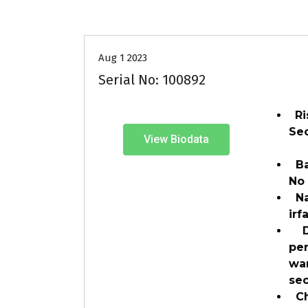
30-35
Age
Grooms
P
Aug 1 2023
Serial No: 100892
Ri
Se
View Biodata
Ban
No
Na
ir
Du
pe
wa
se
Ch