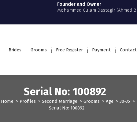
Founder and Owner
Mohammed Gulam Dastagir (Ahmed B
Brides
Grooms
Free Register
Payment
Contact
Serial No: 100892
Home
>
Profiles
>
Second Marriage
>
Grooms
>
Age
>
30-35
>
Serial No: 100892