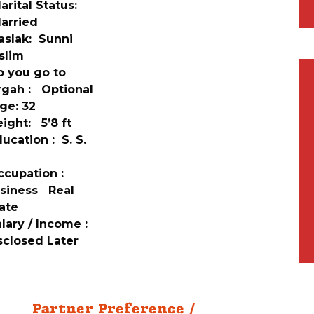
ital Status:
rried
slak: Sunni
slim
 you go to
rgah : Optional
ge: 32
ght: 5’8 ft
cation : S. S.
cupation :
siness Real
ate
ary / Income :
sclosed Later
Partner Preference /