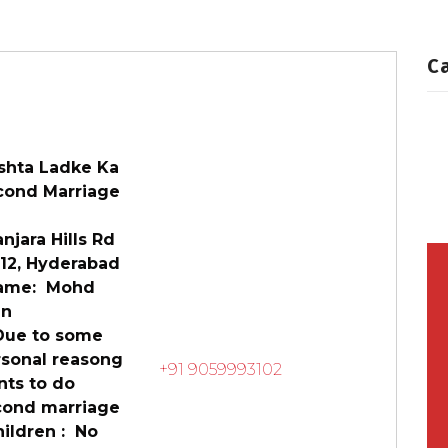
rofiles
Second Marriage
C
shta Ladke Ka
cond Marriage
jara Hills Rd
 12, Hyderabad
me: Mohd
fan
e to some
rsonal reasong
+91 9059993102
nts to do
cond marriage
ildren : No