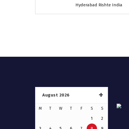
Hyderabad Rishte India
August 2026
M
T
W
T
F
S
S
1
2
3
4
5
6
7
8
9