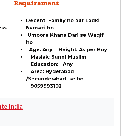
Requirement
Decent Family ho aur Ladki
ess
Namazi ho
Umoore Khana Dari se Waqif
ho
Age: Any Height: As per Boy
Maslak: Sunni Muslim
Education: Any
Area: Hyderabad
/Secunderabad se ho
9059993102
te India