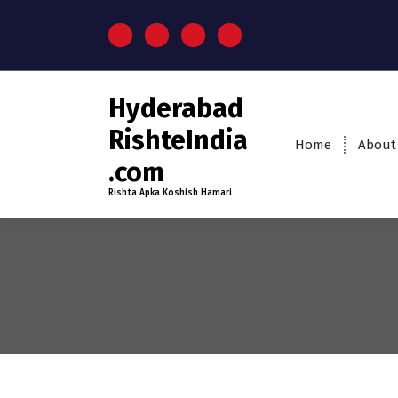
Hyderabad
RishteIndia
Home
About
.com
Rishta Apka Koshish Hamari