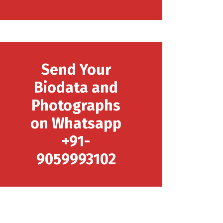
Send Your
Biodata and
Photographs
on Whatsapp
+91-
9059993102