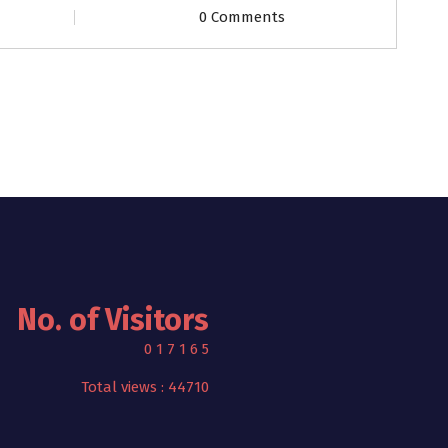
0 Comments
No. of Visitors
0
1
7
1
6
5
Total views : 44710