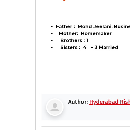
Father : Mohd Jeelani, Busin
Mother: Homemaker
Brothers : 1
Sisters : 4 – 3 Married
Author:
Hyderabad Rish