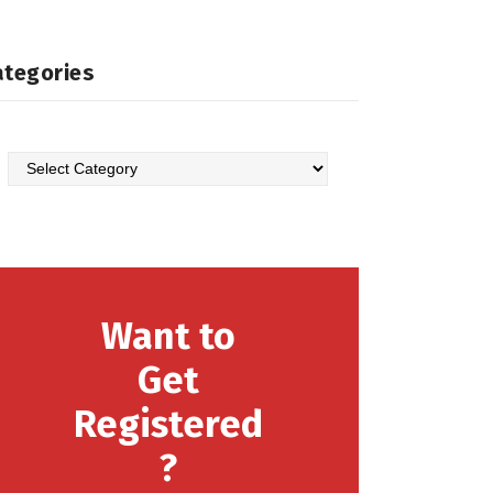
ategories
Want to
Get
Registered
?