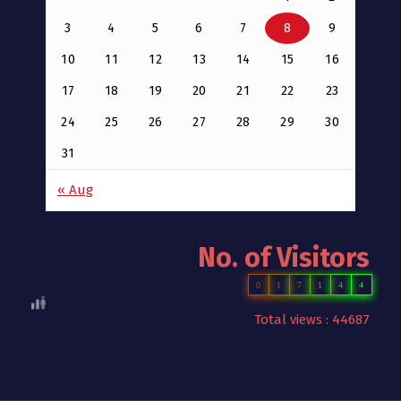
3
4
5
6
7
8
9
10
11
12
13
14
15
16
17
18
19
20
21
22
23
24
25
26
27
28
29
30
31
« Aug
No. of Visitors
0
1
7
1
4
4
Total views : 44687