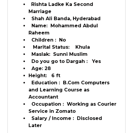
Rishta Ladke Ka Second
Marriage
Shah Ali Banda, Hyderabad
Name: Mohammed Abdul
Raheem
Children : No
Marital Status: Khula
Maslak: Sunni Muslim
Do you go to Dargah : Yes
Age: 28
Height: 6 ft
Education : B.Com Computers
and Learning Course as
Accountant
Occupation : Working as Courier
Service in Zomato
Salary / Income : Disclosed
Later