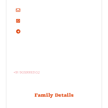
+91 9059993102
Family Details