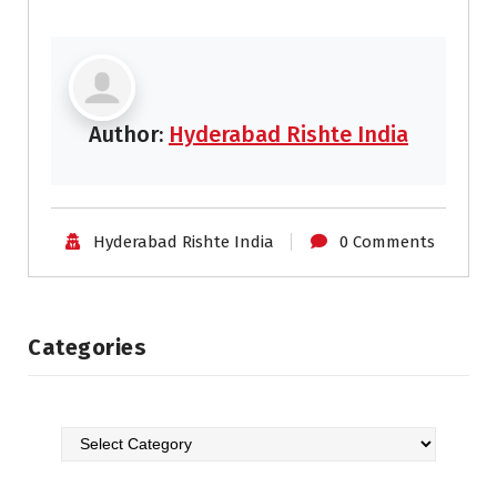
Author:
Hyderabad Rishte India
Hyderabad Rishte India
0 Comments
Categories