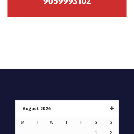
9059993102
August 2026
M
T
W
T
F
S
S
1
2