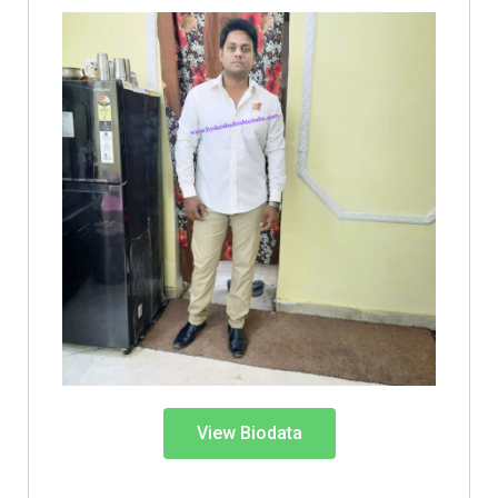
View Biodata