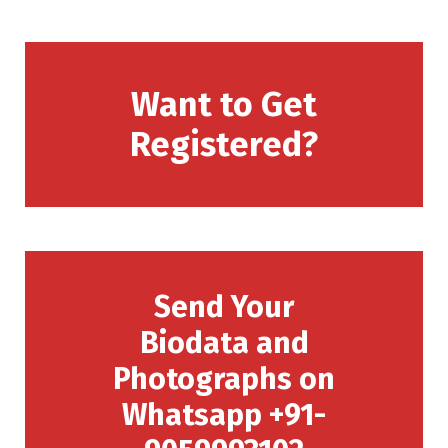
Want to Get
Registered?
Send Your
Biodata and
Photographs on
Whatsapp +91-