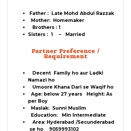
Father : Late Mohd Abdul Razzak
Mother: Homemaker
Brothers : 1
Sisters : 1 – Married
Partner Preference /
Requirement
Decent Family ho aur Ladki
Namazi ho
Umoore Khana Dari se Waqif ho
Age: below 27 years Height: As
per Boy
Maslak: Sunni Muslim
Education: Min Intermediate
Area: Hyderabad /Secunderabad
se ho 9059993102