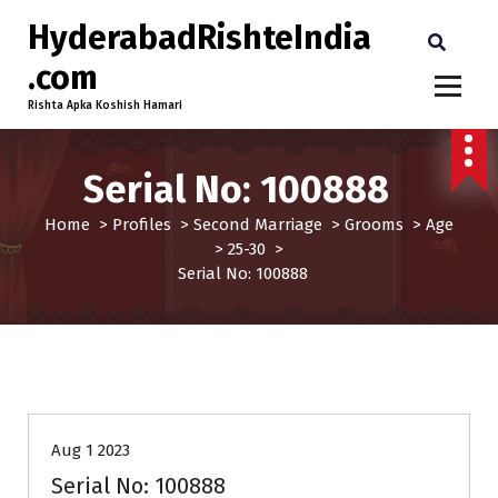
HyderabadRishteIndia
.com
Rishta Apka Koshish Hamari
Serial No: 100888
Home
>
Profiles
>
Second Marriage
>
Grooms
>
Age
>
25-30
>
Serial No: 100888
25-30
Age
Grooms
Profiles
Second Marriage
Aug 1 2023
Serial No: 100888