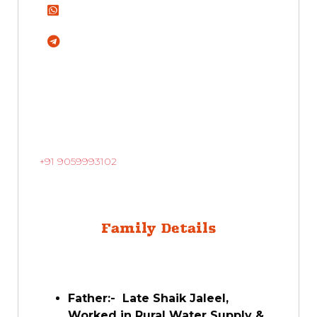
+91 9059993102
Family Details
Father:- Late Shaik Jaleel,
Worked in Rural Water Supply &