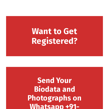
Want to Get
Registered?
Send Your
Biodata and
Photographs on
Whatsapp +91-