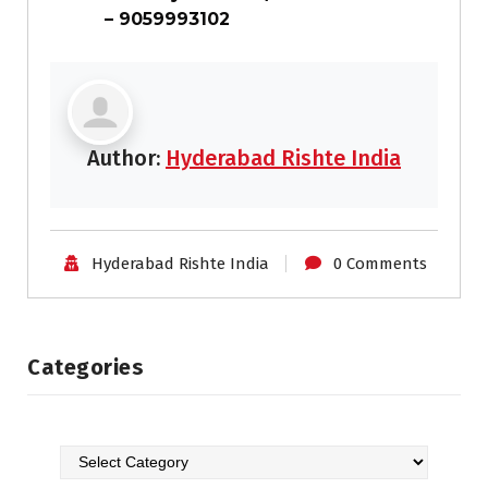
– 9059993102
Author:
Hyderabad Rishte India
Hyderabad Rishte India
0 Comments
Categories