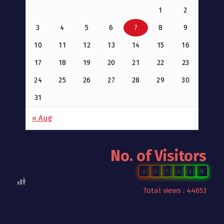
1
2
3
4
5
6
7
8
9
10
11
12
13
14
15
16
17
18
19
20
21
22
23
24
25
26
27
28
29
30
31
« Aug
No. of Visitors
0
1
7
1
1
5
Total views : 44653