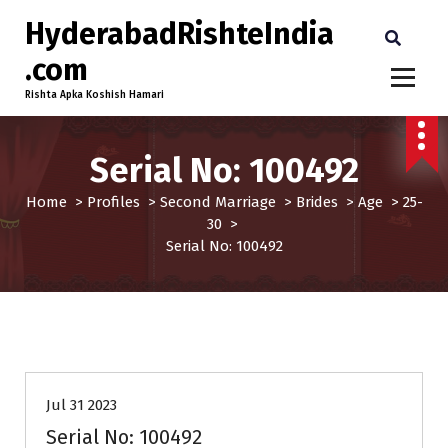
HyderabadRishteIndia
.com
Rishta Apka Koshish Hamari
Serial No: 100492
Home
>
Profiles
>
Second Marriage
>
Brides
>
Age
>
25-
30
>
Serial No: 100492
25-30
Age
Brides
Profiles
Second Marriage
Jul 31 2023
Serial No: 100492