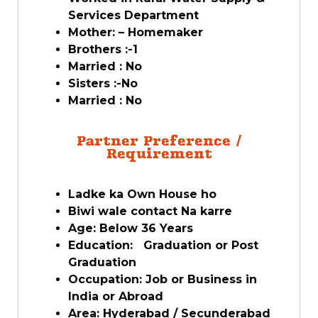
Services Department
Mother: – Homemaker
Brothers :-1
Married : No
Sisters :-No
Married : No
Partner Preference /
Requirement
Ladke ka Own House ho
Biwi wale contact Na karre
Age: Below 36 Years
Education: Graduation or Post
Graduation
Occupation: Job or Business in
India or Abroad
Area: Hyderabad / Secunderabad