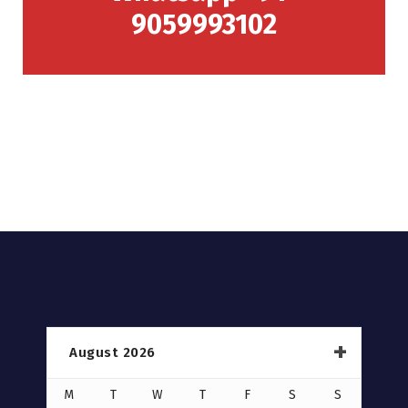
9059993102
August 2026
M
T
W
T
F
S
S