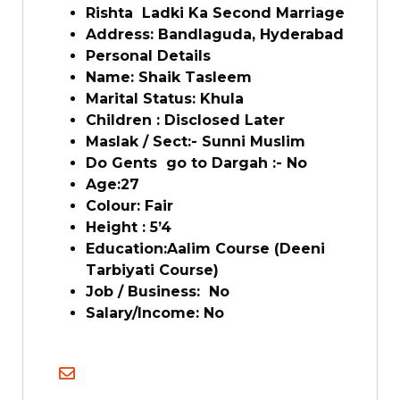
Rishta Ladki Ka Second Marriage
Address: Bandlaguda, Hyderabad
Personal Details
Name: Shaik Tasleem
Marital Status: Khula
Children : Disclosed Later
Maslak / Sect:- Sunni Muslim
Do Gents go to Dargah :- No
Age:27
Colour: Fair
Height : 5’4
Education:Aalim Course (Deeni
Tarbiyati Course)
Job / Business: No
Salary/Income: No