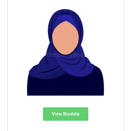
View Biodata