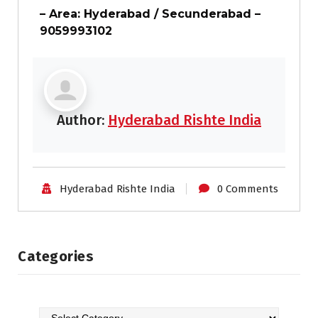
– Area: Hyderabad / Secunderabad –
9059993102
Author:
Hyderabad Rishte India
Hyderabad Rishte India
0 Comments
Categories