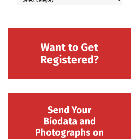
Want to Get
Registered?
Send Your
Biodata and
Photographs on