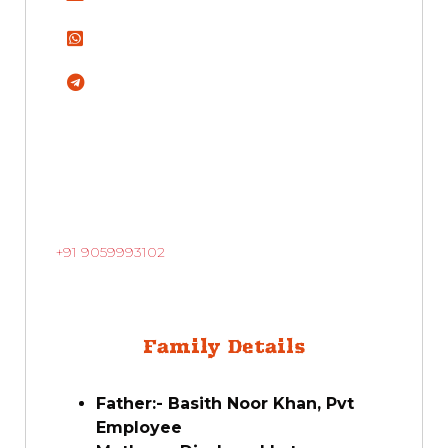
+91 9059993102
Family Details
Father:- Basith Noor Khan, Pvt
Employee