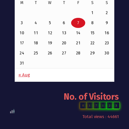
M
T
W
T
F
S
S
1
2
3
4
5
6
7
8
9
10
11
12
13
14
15
16
17
18
19
20
21
22
23
24
25
26
27
28
29
30
31
« Aug
No. of Visitors
0
1
7
1
2
3
Total views : 44661