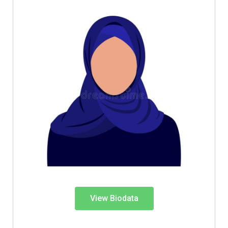
View Biodata