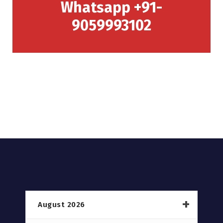
Whatsapp +91-
9059993102
August 2026