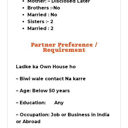
Mother: – Disclosed Later
Brothers :-No
Married : No
Sisters :- 2
Married : 2
Partner Preference /
Requirement
Ladke ka Own House ho
– Biwi wale contact Na karre
– Age: Below 50 years
– Education: Any
– Occupation: Job or Business in India
or Abroad