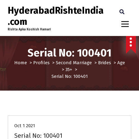
HyderabadRishteIndia
.com
Rishta Apka Koshish Hamari
Serial No: 100401
Home
>
Profiles
>
Second Marriage
>
Brides
>
Age
>
35+
>
Serial No: 100401
35+
Brides
Profiles
Second Marriage
Oct 1 2021
Serial No: 100401