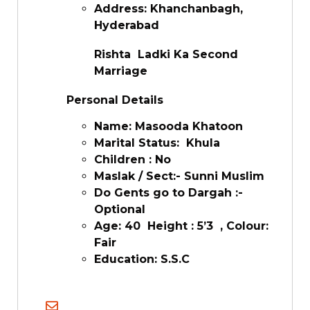
Address: Khanchanbagh,
Hyderabad
Rishta Ladki Ka Second
Marriage
Personal Details
Name: Masooda Khatoon
Marital Status: Khula
Children : No
Maslak / Sect:- Sunni Muslim
Do Gents go to Dargah :-
Optional
Age: 40 Height : 5’3 , Colour:
Fair
Education: S.S.C