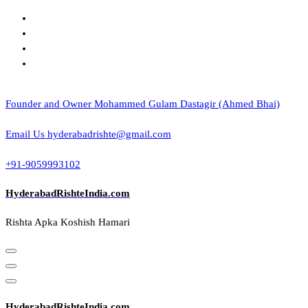
Skip
to
content
Founder and Owner
Mohammed Gulam Dastagir (Ahmed Bhai)
Email Us
hyderabadrishte@gmail.com
+91-9059993102
HyderabadRishteIndia.com
Rishta Apka Koshish Hamari
HyderabadRishteIndia.com