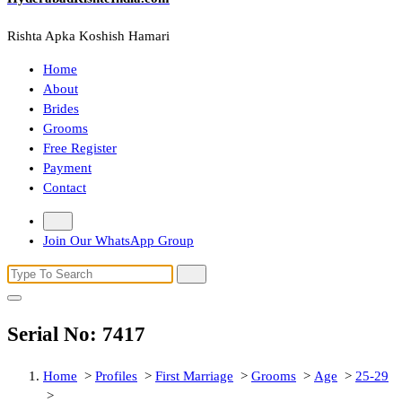
Rishta Apka Koshish Hamari
Home
About
Brides
Grooms
Free Register
Payment
Contact
Join Our WhatsApp Group
Search
for:
Serial No: 7417
Home
>
Profiles
>
First Marriage
>
Grooms
>
Age
>
25-29
>