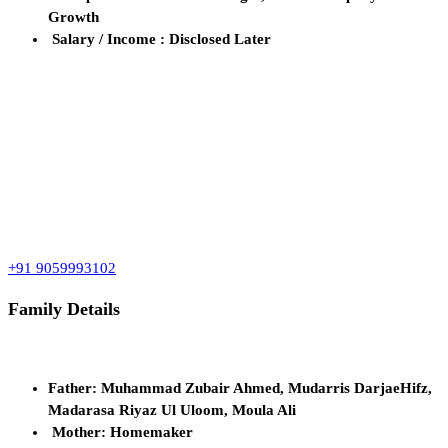
Growth
Salary / Income : Disclosed Later
+91 9059993102
Family Details
Father: Muhammad Zubair Ahmed, Mudarris DarjaeHifz,
Madarasa Riyaz Ul Uloom, Moula Ali
Mother: Homemaker