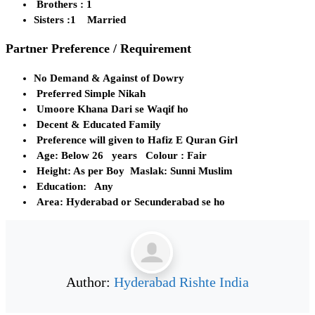
Brothers : 1
Sisters :1 Married
Partner Preference / Requirement
No Demand & Against of Dowry
Preferred Simple Nikah
Umoore Khana Dari se Waqif ho
Decent & Educated Family
Preference will given to Hafiz E Quran Girl
Age: Below 26 years Colour : Fair
Height: As per Boy Maslak: Sunni Muslim
Education: Any
Area: Hyderabad or Secunderabad se ho
Author:
Hyderabad Rishte India