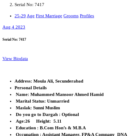
Serial No: 7417
25-29
Age
First Marriage
Grooms
Profiles
Aug 4 2023
Serial No: 7417
View Biodata
Address: Moula Ali, Secunderabad
Personal Details
Name: Muhammed Mansoor Ahmed Hamid
Marital Status: Unmarried
Maslak: Sunni Muslim
Do you go to Dargah : Optional
Age:26 Height: 5.11
Education : B.Com Hon’s & M.B.A
Occupation : Assistant Manager, FP&A Company DNA