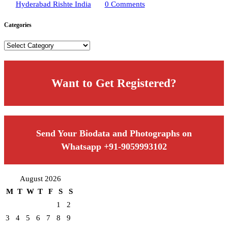
Hyderabad Rishte India
0 Comments
Categories
Categories
Want to Get Registered?
Send Your Biodata and Photographs on
Whatsapp +91-9059993102
August 2026
M
T
W
T
F
S
S
1
2
3
4
5
6
7
8
9