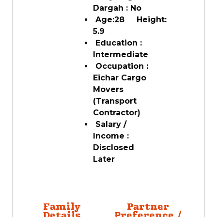
Dargah : No
Age:28 Height:
5.9
Education :
Intermediate
Occupation :
Eichar Cargo
Movers
(Transport
Contractor)
Salary /
Income :
Disclosed
Later
Family
Partner
Details
Preference /