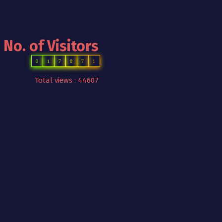
No. of Visitors
0
1
7
0
7
1
Total views : 44607