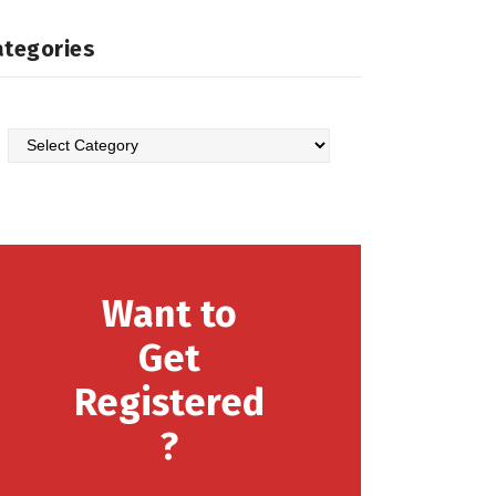
ategories
Want to
Get
Registered
?