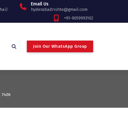
Email Us
hai)
hyderabadrishte@gmail.com
+91-9059993102
Join Our WhatsApp Group
: 7406