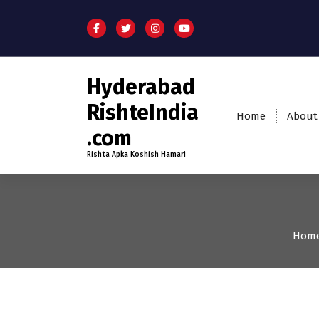
Hyderabad
RishteIndia
Home
About
.com
Rishta Apka Koshish Hamari
Hom
25-29
Age
First Marriage