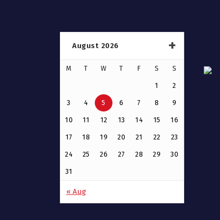
August 2026
M
T
W
T
F
S
S
1
2
3
4
5
6
7
8
9
10
11
12
13
14
15
16
17
18
19
20
21
22
23
24
25
26
27
28
29
30
31
« Aug