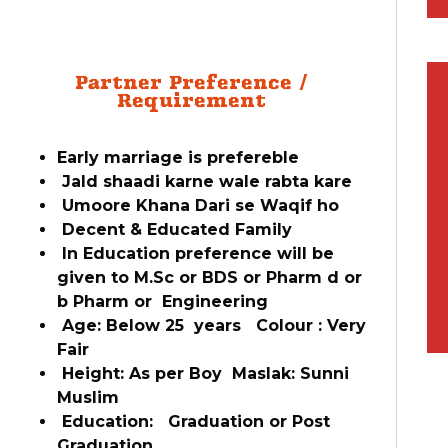
Partner Preference /
Requirement
Early marriage is prefereble
Jald shaadi karne wale rabta kare
Umoore Khana Dari se Waqif ho
Decent & Educated Family
In Education preference will be
given to M.Sc or BDS or Pharm d or
b Pharm or Engineering
Age: Below 25 years Colour : Very
Fair
Height: As per Boy Maslak: Sunni
Muslim
Education: Graduation or Post
Graduation