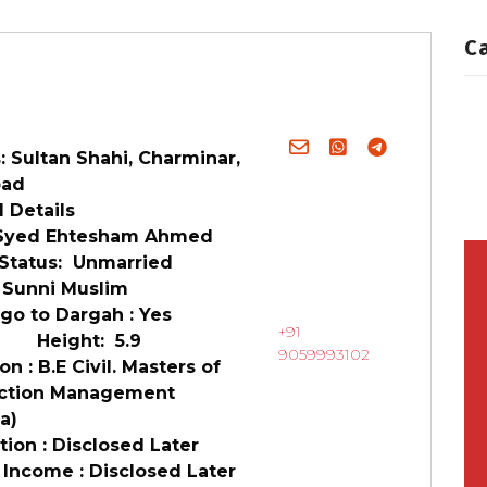
C
 Sultan Shahi, Charminar,
bad
 Details
Syed Ehtesham Ahmed
 Status: Unmarried
 Sunni Muslim
go to Dargah : Yes
+91
6 Height: 5.9
9059993102
n : B.E Civil. Masters of
ction Management
ia)
ion : Disclosed Later
 Income : Disclosed Later