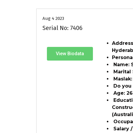
Aug 4 2023
Serial No: 7406
Address:
Hydera
View Biodata
Personal
Name: 
Marital
Maslak:
Do you 
Age: 2
Educatio
Constru
(Austral
Occupat
Salary /