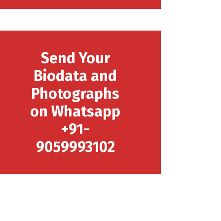
Send Your
Biodata and
Photographs
on Whatsapp
+91-
9059993102