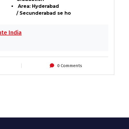
Area: Hyderabad
/ Secunderabad se ho
te India
0 Comments