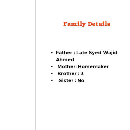
Family Details
Father : Late Syed Wajid
Ahmed
Mother: Homemaker
Brother : 3
Sister : No