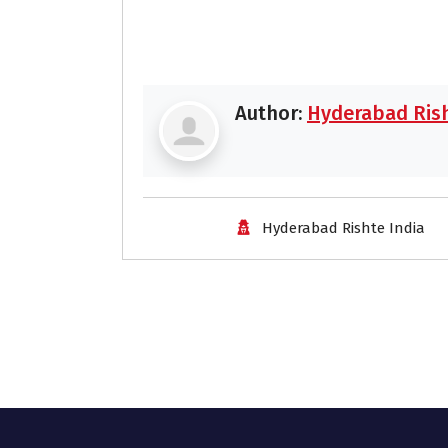
Author:
Hyderabad Rish
Hyderabad Rishte India