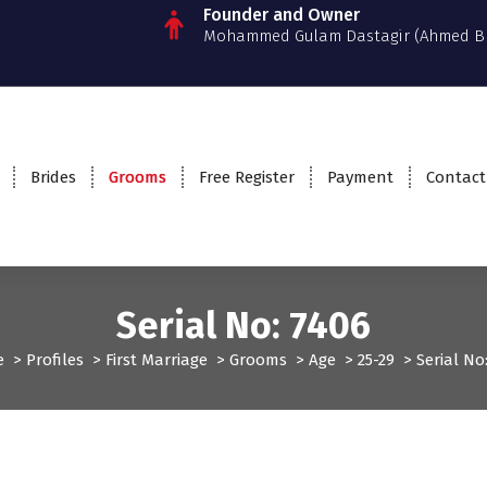
Founder and Owner
Mohammed Gulam Dastagir (Ahmed B
Brides
Grooms
Free Register
Payment
Contact
Serial No: 7406
e
>
Profiles
>
First Marriage
>
Grooms
>
Age
>
25-29
>
Serial No
Grooms
Profiles