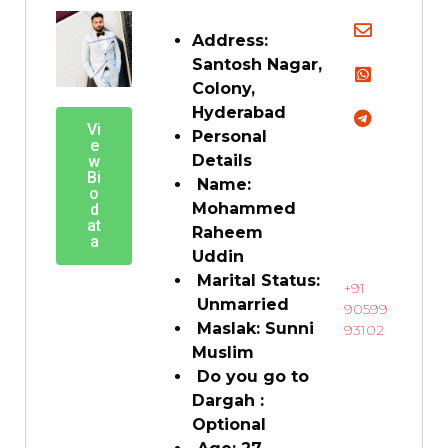
Address:
Santosh Nagar,
Colony,
Hyderabad
Vi
Personal
e
Details
w
Bi
Name:
o
Mohammed
d
at
Raheem
a
Uddin
Marital Status:
+91
Unmarried
90599
Maslak: Sunni
93102
Muslim
Do you go to
Dargah :
Optional