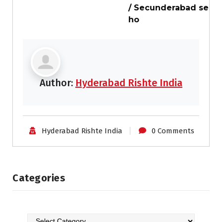
/ Secunderabad se
ho
Author:
Hyderabad Rishte India
Hyderabad Rishte India
0 Comments
Categories