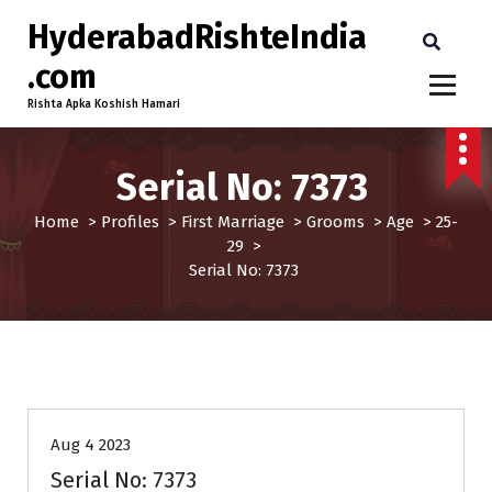
HyderabadRishteIndia
.com
Rishta Apka Koshish Hamari
Serial No: 7373
Home
>
Profiles
>
First Marriage
>
Grooms
>
Age
>
25-
29
>
Serial No: 7373
25-29
Age
First Marriage
Grooms
Profiles
Aug 4 2023
Serial No: 7373