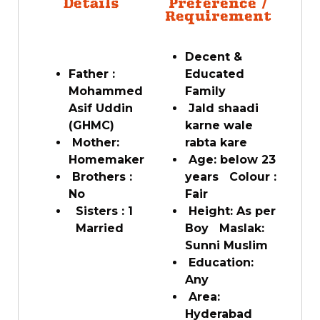
Details
Preference /
Requirement
Decent &
Father :
Educated
Mohammed
Family
Asif Uddin
Jald shaadi
(GHMC)
karne wale
Mother:
rabta kare
Homemaker
Age: below 23
Brothers :
years Colour :
No
Fair
Sisters : 1
Height: As per
Married
Boy Maslak:
Sunni Muslim
Education:
Any
Area:
Hyderabad