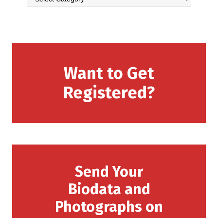
Want to Get
Registered?
Send Your
Biodata and
Photographs on