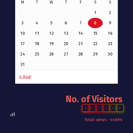
M
T
W
T
F
S
S
1
2
3
4
5
6
7
8
9
10
11
12
13
14
15
16
17
18
19
20
21
22
23
24
25
26
27
28
29
30
31
« Aug
No. of Visitors
0
1
7
1
5
1
Total views : 44694