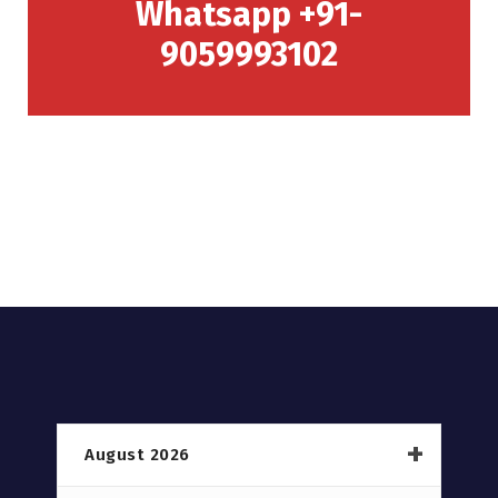
Whatsapp +91-
9059993102
August 2026