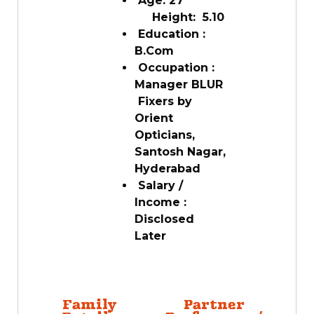
Age: 27
Height: 5.10
Education :
B.Com
Occupation :
Manager BLUR
Fixers by
Orient
Opticians,
Santosh Nagar,
Hyderabad
Salary /
Income :
Disclosed
Later
Family
Partner