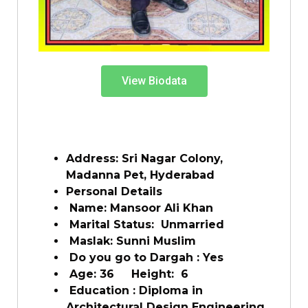
View Biodata
Address: Sri Nagar Colony,
Madanna Pet, Hyderabad
Personal Details
Name: Mansoor Ali Khan
Marital Status: Unmarried
Maslak: Sunni Muslim
Do you go to Dargah : Yes
Age: 36 Height: 6
Education : Diploma in
Architectural Design Engineering