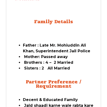
Family Details
Father : Late Mr. Mohiuddin Ali
Khan, Superintendent Jail Police
Mother: Passed away
Brothers : 4 – 2 Married
Sisters : 2 All Married
Partner Preference /
Requirement
Decent & Educated Family
Jald shaadi karne wale rabta kare