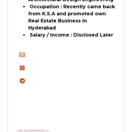
Occupation : Recently came back
from K.S.A and promoted own
Real Estate Business in
Hyderabad
Salary / Income : Disclosed Later
+91 9059993102