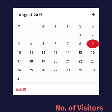
August 2026
M
T
W
T
F
S
S
1
2
3
4
5
6
7
8
9
10
11
12
13
14
15
16
17
18
19
20
21
22
23
24
25
26
27
28
29
30
31
« Aug
No. of Visitors