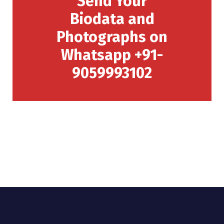
Send Your
Biodata and
Photographs on
Whatsapp +91-
9059993102