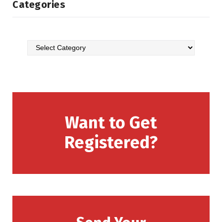
Categories
Want to Get
Registered?