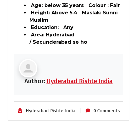
Age: below 35 years Colour : Fair
Height: Above 5.4 Maslak: Sunni
Muslim
Education: Any
Area: Hyderabad
/ Secunderabad se ho
Author:
Hyderabad Rishte India
Hyderabad Rishte India
0 Comments