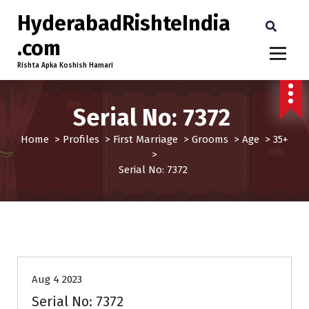
HyderabadRishteIndia
.com
Rishta Apka Koshish Hamari
Serial No: 7372
Home
>
Profiles
>
First Marriage
>
Grooms
>
Age
>
35+
>
Serial No: 7372
35+
Age
First Marriage
Grooms
Profiles
Aug 4 2023
Serial No: 7372