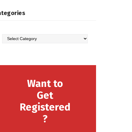
ategories
Categories
Want to
Get
Registered
?