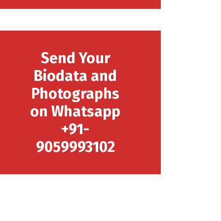
Send Your
Biodata and
Photographs
on Whatsapp
+91-
9059993102