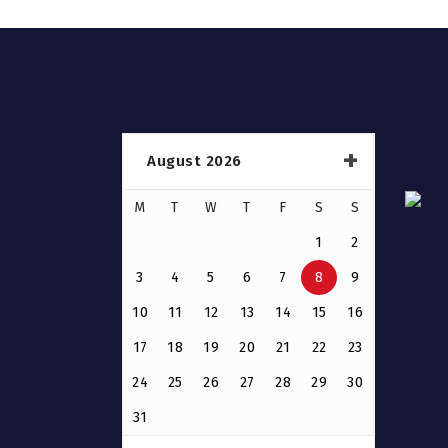
August 2026
M
T
W
T
F
S
S
1
2
3
4
5
6
7
8
9
10
11
12
13
14
15
16
17
18
19
20
21
22
23
24
25
26
27
28
29
30
31