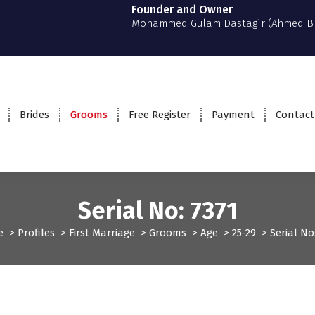
Founder and Owner
Mohammed Gulam Dastagir (Ahmed B
Brides
Grooms
Free Register
Payment
Contact
Serial No: 7371
e
>
Profiles
>
First Marriage
>
Grooms
>
Age
>
25-29
>
Serial No
Grooms
Profiles