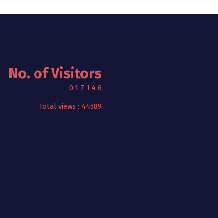
No. of Visitors
0
1
7
1
4
6
Total views : 44689