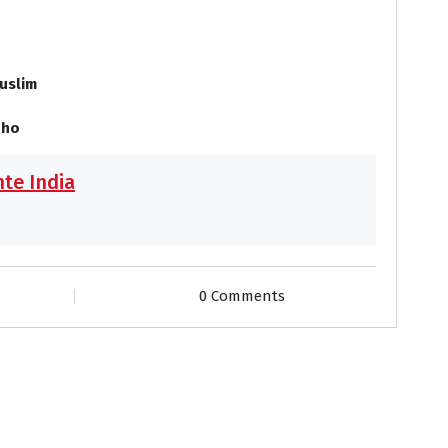
uslim
 ho
te India
0 Comments