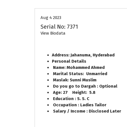
Aug 4 2023
Serial No: 7371
View Biodata
Address: Jahanuma, Hyderabad
Personal Details
Name: Mohammed Ahmed
Marital Status: Unmarried
Maslak: Sunni Muslim
Do you go to Dargah : Optional
Age: 27 Height: 5.8
Education : S. S. C
Occupation : Ladies Tailor
Salary / Income : Disclosed Later