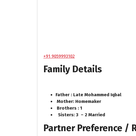
+91 9059993102
Family Details
Father : Late Mohammed Iqbal
Mother: Homemaker
Brothers : 1
Sisters: 3 – 2 Married
Partner Preference /