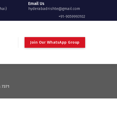
Email Us
hai)
hyderabadrishte@gmail.com
+91-9059993102
Join Our WhatsApp Group
: 7371