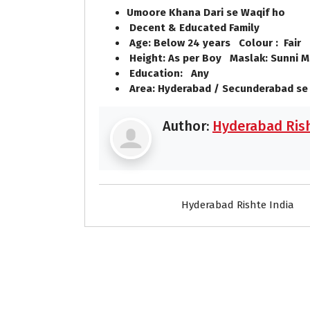
Umoore Khana Dari se Waqif ho
Decent & Educated Family
Age: Below 24 years Colour : Fair
Height: As per Boy Maslak: Sunni M
Education: Any
Area: Hyderabad / Secunderabad se
Author:
Hyderabad Rish
Hyderabad Rishte India