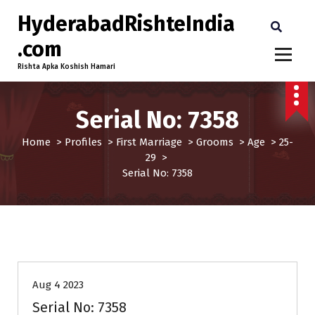
HyderabadRishteIndia
.com
Rishta Apka Koshish Hamari
Serial No: 7358
Home
>
Profiles
>
First Marriage
>
Grooms
>
Age
>
25-
29
>
Serial No: 7358
25-29
Age
First Marriage
Grooms
Profiles
Aug 4 2023
Serial No: 7358