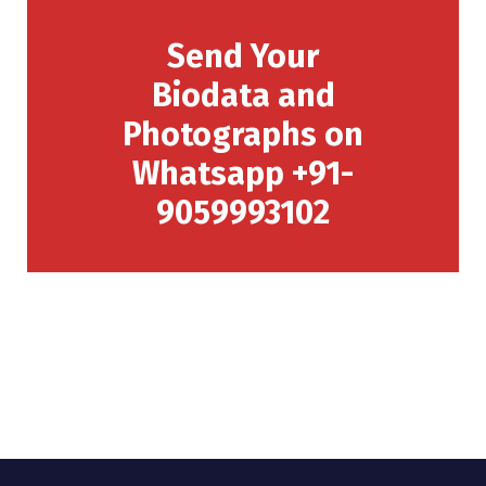
Send Your
Biodata and
Photographs on
Whatsapp +91-
9059993102