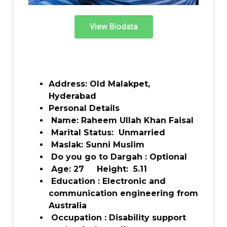
View Biodata
Address: Old Malakpet,
Hyderabad
Personal Details
Name: Raheem Ullah Khan Faisal
Marital Status: Unmarried
Maslak: Sunni Muslim
Do you go to Dargah : Optional
Age: 27 Height: 5.11
Education : Electronic and
communication engineering from
Australia
Occupation : Disability support