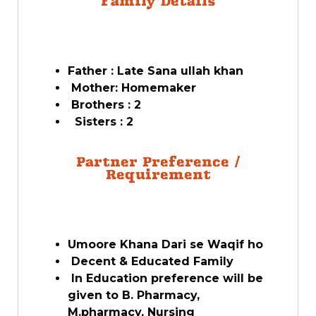
Family Details
Father : Late Sana ullah khan
Mother: Homemaker
Brothers : 2
Sisters : 2
Partner Preference /
Requirement
Umoore Khana Dari se Waqif ho
Decent & Educated Family
In Education preference will be
given to B. Pharmacy,
M.pharmacy, Nursing