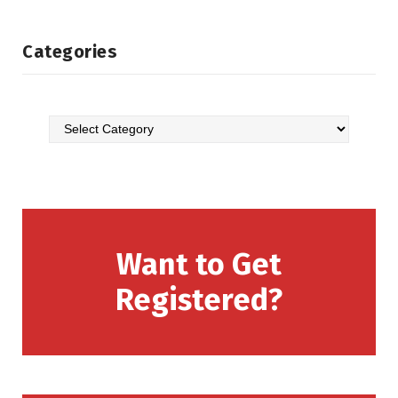
Categories
Want to Get
Registered?