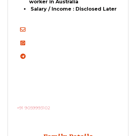
worker in Australia
Salary / Income : Disclosed Later
+91 9059993102