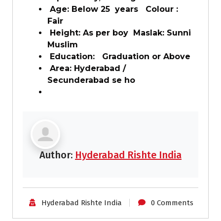
Age: Below 25 years Colour :
Fair
Height: As per boy Maslak: Sunni
Muslim
Education: Graduation or Above
Area: Hyderabad /
Secunderabad se ho
Author:
Hyderabad Rishte India
Hyderabad Rishte India
0 Comments