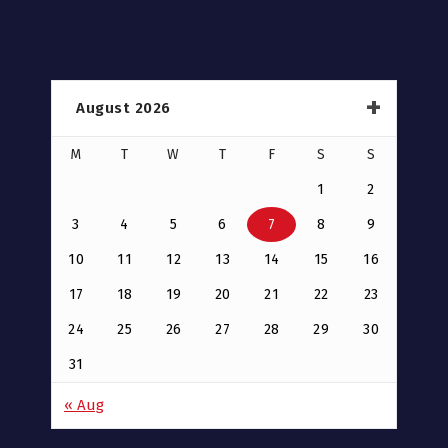
August 2026
M
T
W
T
F
S
S
1
2
3
4
5
6
7
8
9
10
11
12
13
14
15
16
17
18
19
20
21
22
23
24
25
26
27
28
29
30
31
« Aug