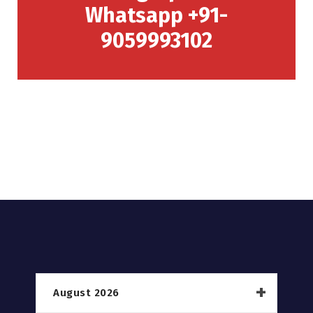
Whatsapp +91-
9059993102
August 2026