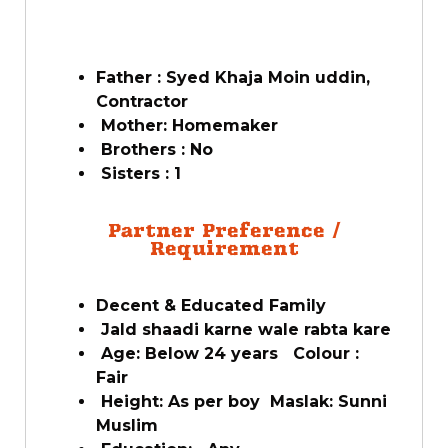
Father : Syed Khaja Moin uddin,
Contractor
Mother: Homemaker
Brothers : No
Sisters : 1
Partner Preference /
Requirement
Decent & Educated Family
Jald shaadi karne wale rabta kare
Age: Below 24 years Colour :
Fair
Height: As per boy Maslak: Sunni
Muslim