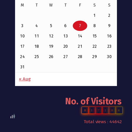
M
T
W
T
F
S
S
1
2
3
4
5
6
7
8
9
10
11
12
13
14
15
16
17
18
19
20
21
22
23
24
25
26
27
28
29
30
31
« Aug
No. of Visitors
0
1
7
1
0
6
Total views : 44642