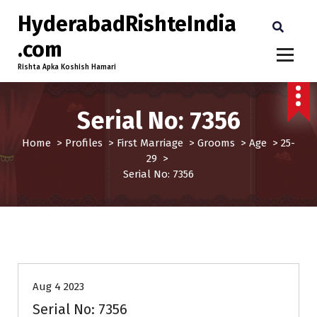
HyderabadRishteIndia
.com
Rishta Apka Koshish Hamari
Serial No: 7356
Home
>
Profiles
>
First Marriage
>
Grooms
>
Age
>
25-
29
>
Serial No: 7356
25-29
Age
First Marriage
Grooms
Profiles
Aug 4 2023
Serial No: 7356