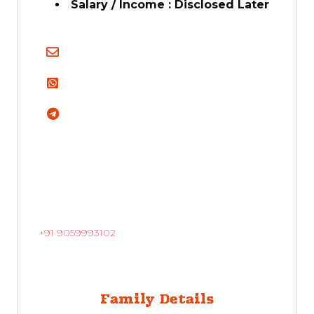
Salary / Income : Disclosed Later
+91 9059993102
Family Details