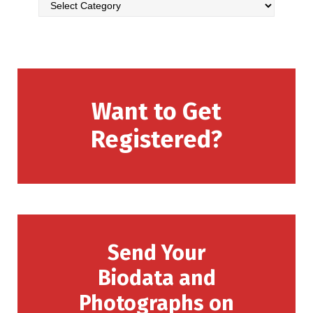
Want to Get
Registered?
Send Your
Biodata and
Photographs on