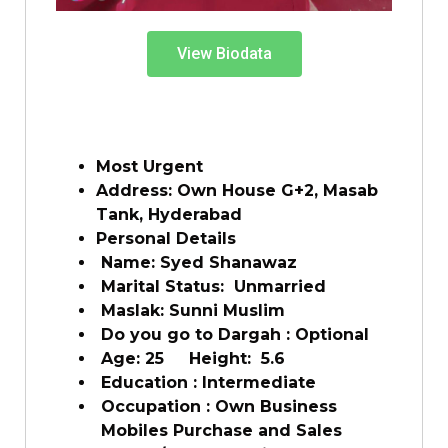
View Biodata
Most Urgent
Address: Own House G+2, Masab
Tank, Hyderabad
Personal Details
Name: Syed Shanawaz
Marital Status: Unmarried
Maslak: Sunni Muslim
Do you go to Dargah : Optional
Age: 25 Height: 5.6
Education : Intermediate
Occupation : Own Business
Mobiles Purchase and Sales