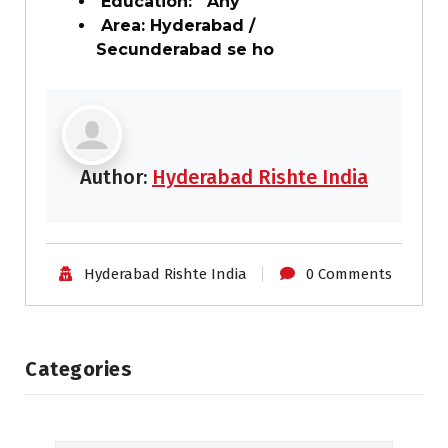
Education: Any
Area: Hyderabad /
Secunderabad se ho
Author:
Hyderabad Rishte India
Hyderabad Rishte India
0 Comments
Categories