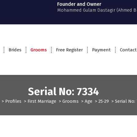
Founder and Owner
Mohammed Gulam Dastagir (Ahmed B
Brides
Grooms
Free Register
Payment
Contact
Serial No: 7334
>
Profiles
>
First Marriage
>
Grooms
>
Age
>
25-29
>
Serial No
Grooms
Profiles