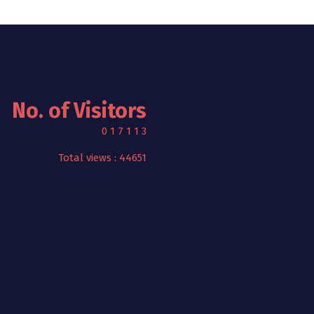
No. of Visitors
0
1
7
1
1
3
Total views : 44651