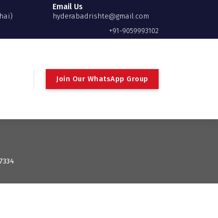
Email Us
hai)
hyderabadrishte@gmail.com
+91-9059993102
Join Our WhatsApp Group
: 7334