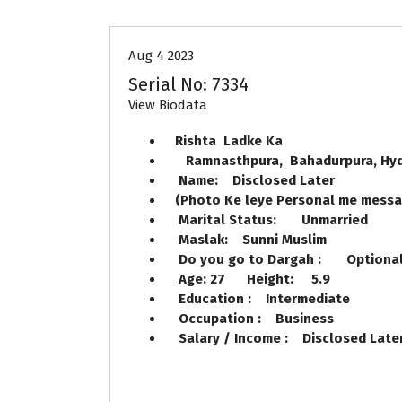
Aug 4 2023
Serial No: 7334
View Biodata
Rishta Ladke Ka
Ramnasthpura, Bahadurpura, 
Name: Disclosed Later
(Photo Ke leye Personal me mess
Marital Status: Unmarried
Maslak: Sunni Muslim
Do you go to Dargah : Option
Age: 27 Height: 5.9
Education : Intermediate
Occupation : Business
Salary / Income : Disclosed Lat