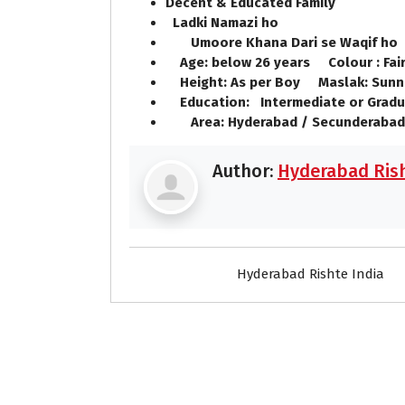
Decent & Educated Family
Ladki Namazi ho
Umoore Khana Dari se Waqif h
Age: below 26 years Colour : Fai
Height: As per Boy Maslak: Sunn
Education: Intermediate or Gradu
Area: Hyderabad / Secunderabad
Author:
Hyderabad Rish
Hyderabad Rishte India