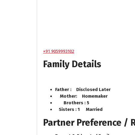
+91 9059993102
Family Details
Father : Disclosed Later
Mother: Homemaker
Brothers : 5
Sisters : 1 Married
Partner Preference /