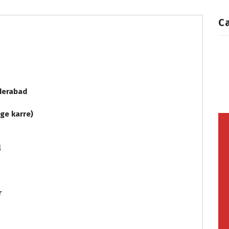
C
Hyderabad
age karre)
al
er