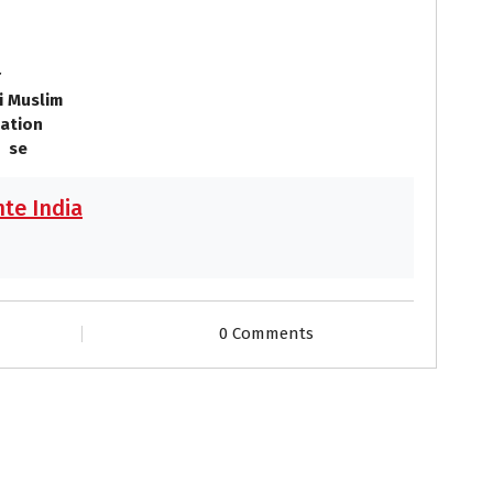
o
r
i Muslim
ation
 se
te India
0 Comments