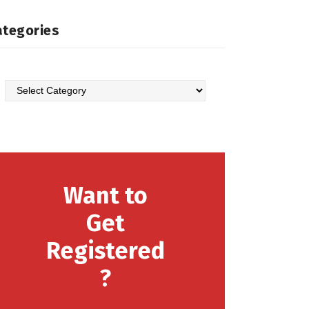
ategories
Categories
Want to
Get
Registered
?