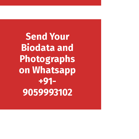
Send Your
Biodata and
Photographs
on Whatsapp
+91-
9059993102