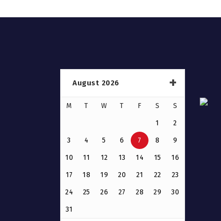
August 2026
M
T
W
T
F
S
S
1
2
3
4
5
6
7
8
9
10
11
12
13
14
15
16
17
18
19
20
21
22
23
24
25
26
27
28
29
30
31