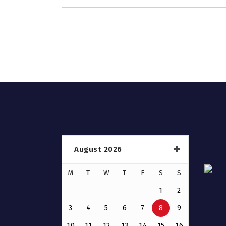
August 2026
M
T
W
T
F
S
S
1
2
3
4
5
6
7
8
9
10
11
12
13
14
15
16