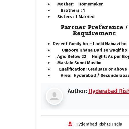
Mother: Homemaker
Brothers : 1
Sisters : 1 Married
Partner Preference /
Requirement
Decent family ho – Ladki Namazi h
Umoore Khana Dari se waqif h
Age: Below 22 Height: As per Bo
Maslak: Sunni Muslim
Qualification: Graduate or above
Area: Hyderabad / Secunderabad
Author:
Hyderabad Rish
Hyderabad Rishte India