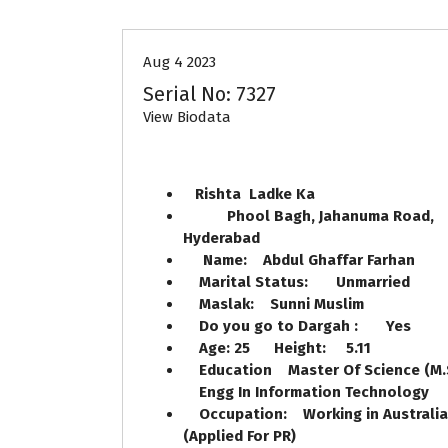
Aug 4 2023
Serial No: 7327
View Biodata
Rishta Ladke Ka
Phool Bagh, Jahanuma Road,
Hyderabad
Name: Abdul Ghaffar Farhan
Marital Status: Unmarried
Maslak: Sunni Muslim
Do you go to Dargah : Yes
Age: 25 Height: 5.11
Education Master Of Science (M.
Engg In Information Technology
Occupation: Working in Australia
(Applied For PR)