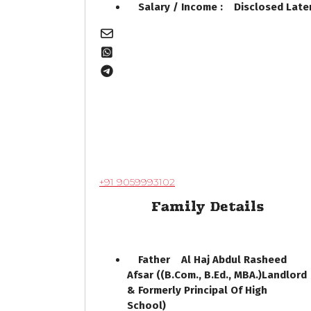
Salary / Income : Disclosed Lat
+91 9059993102
Family Details
Father Al Haj Abdul Rasheed
Afsar ((B.Com., B.Ed., MBA.)Landlord
& Formerly Principal Of High
School)