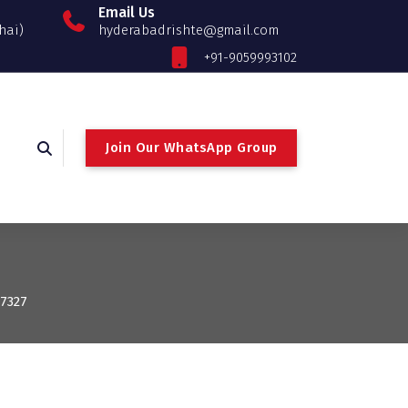
Email Us
hai)
hyderabadrishte@gmail.com
+91-9059993102
Join Our WhatsApp Group
: 7327