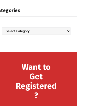
ategories
Categories
Want to
Get
Registered
?