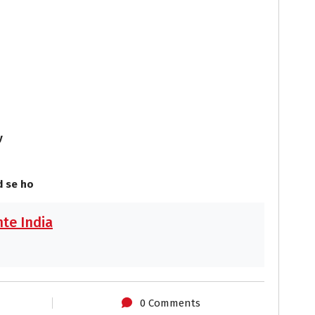
o
o
y
 se ho
te India
0 Comments