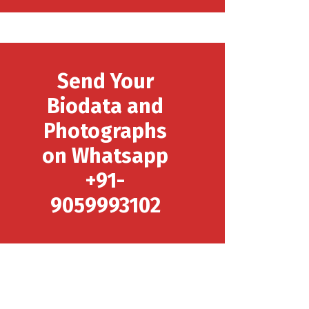
Send Your
Biodata and
Photographs
on Whatsapp
+91-
9059993102