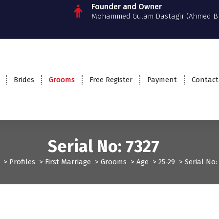
Founder and Owner
Mohammed Gulam Dastagir (Ahmed B
Brides
Grooms
Free Register
Payment
Contact
Serial No: 7327
>
Profiles
>
First Marriage
>
Grooms
>
Age
>
25-29
>
Serial No
Grooms
Profiles