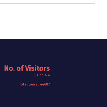
No. of Visitors
0
1
7
1
4
4
Total views : 44687