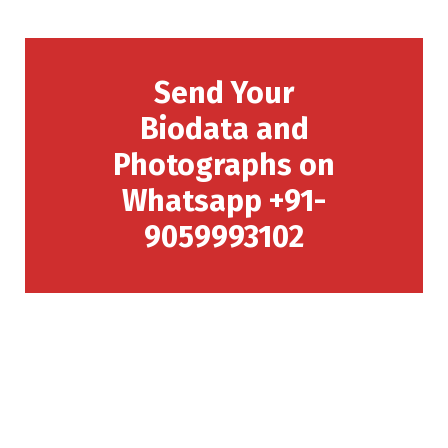
Send Your
Biodata and
Photographs on
Whatsapp +91-
9059993102