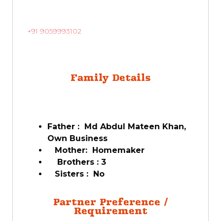
+91 9059993102
Family Details
Father : Md Abdul Mateen Khan,
Own Business
Mother: Homemaker
Brothers : 3
Sisters : No
Partner Preference /
Requirement