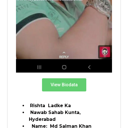
View Biodata
Rishta Ladke Ka
Nawab Sahab Kunta,
Hyderabad
Name: Md Salman Khan