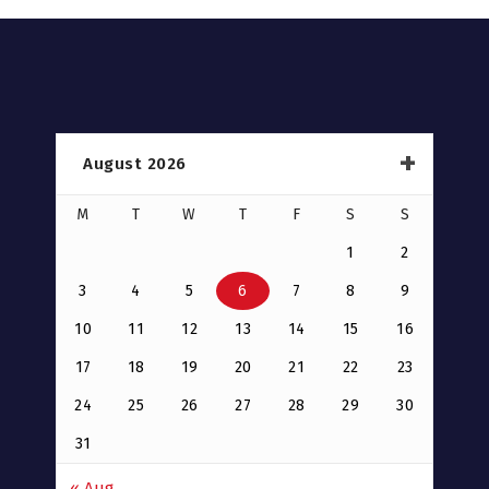
August 2026
M
T
W
T
F
S
S
1
2
3
4
5
6
7
8
9
10
11
12
13
14
15
16
17
18
19
20
21
22
23
24
25
26
27
28
29
30
31
« Aug