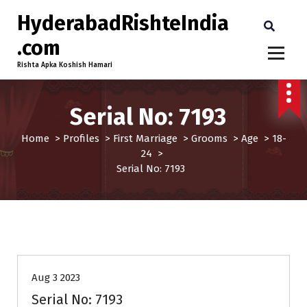
HyderabadRishteIndia
.com
Rishta Apka Koshish Hamari
Serial No: 7193
Home
>
Profiles
>
First Marriage
>
Grooms
>
Age
>
18-
24
>
Serial No: 7193
18-24
Age
First Marriage
Grooms
Profiles
Aug 3 2023
Serial No: 7193