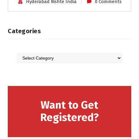
Hyderabad Rishte India
0 Comments
Categories
Want to Get
Registered?