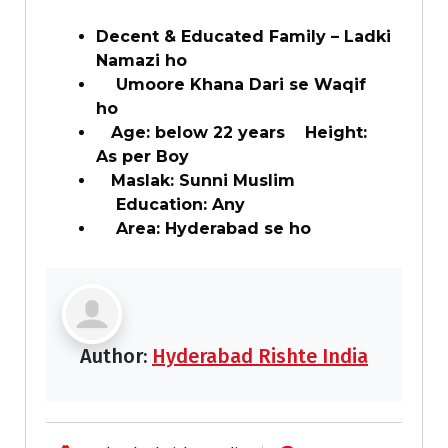
Decent & Educated Family – Ladki
Namazi ho
Umoore Khana Dari se Waqif
ho
Age: below 22 years Height:
As per Boy
Maslak: Sunni Muslim
Education: Any
Area: Hyderabad se ho
Author:
Hyderabad Rishte India