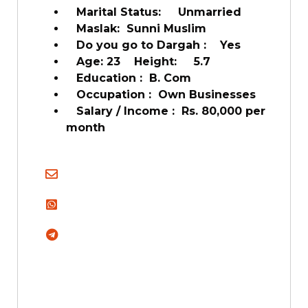
Marital Status: Unmarried
Maslak: Sunni Muslim
Do you go to Dargah : Yes
Age: 23 Height: 5.7
Education : B. Com
Occupation : Own Businesses
Salary / Income : Rs. 80,000 per
month