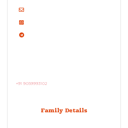
+91 9059993102
Family Details