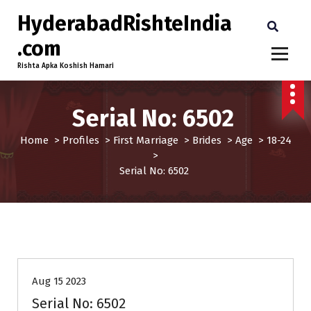
HyderabadRishteIndia
.com
Rishta Apka Koshish Hamari
Serial No: 6502
Home
>
Profiles
>
First Marriage
>
Brides
>
Age
>
18-24
>
Serial No: 6502
18-24
Age
Brides
First Marriage
Profiles
Aug 15 2023
Serial No: 6502