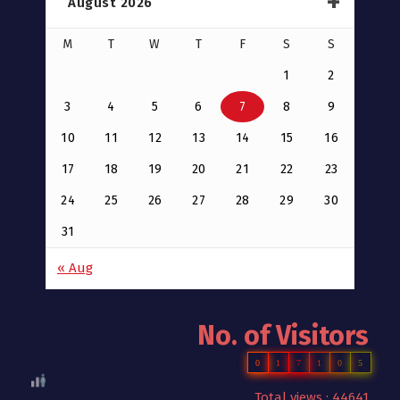
August 2026
M
T
W
T
F
S
S
1
2
3
4
5
6
7
8
9
10
11
12
13
14
15
16
17
18
19
20
21
22
23
24
25
26
27
28
29
30
31
« Aug
No. of Visitors
0
1
7
1
0
5
Total views : 44641