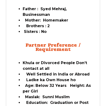
Father : Syed Mehraj,
Businessman
Mother: Homemaker
Brothers : 2
Sisters : No
Partner Preference /
Requirement
Khula or Divorced People Don’t
contact at all
Well Settled in India or Abroad
Ladke ka Own House ho
Age: Below 32 Years Height: As
per Girl
Maslak: Sunni Muslim
Education: Graduation or Post