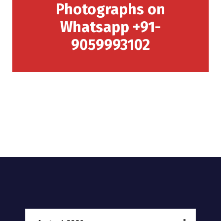
Photographs on
Whatsapp +91-
9059993102