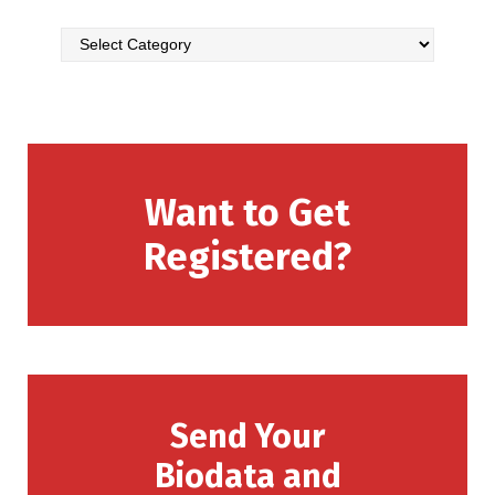
Want to Get
Registered?
Send Your
Biodata and