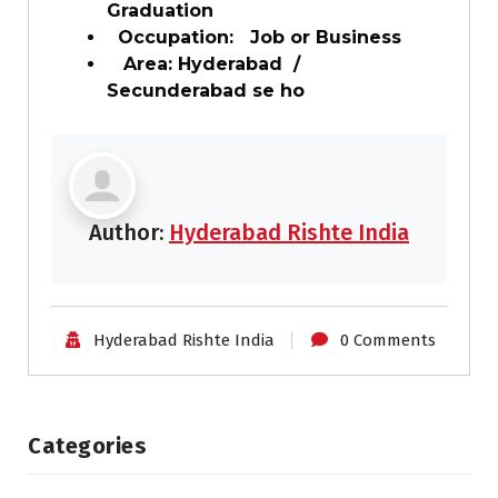
Graduation
Occupation: Job or Business
Area: Hyderabad /
Secunderabad se ho
Author:
Hyderabad Rishte India
Hyderabad Rishte India
0 Comments
Categories