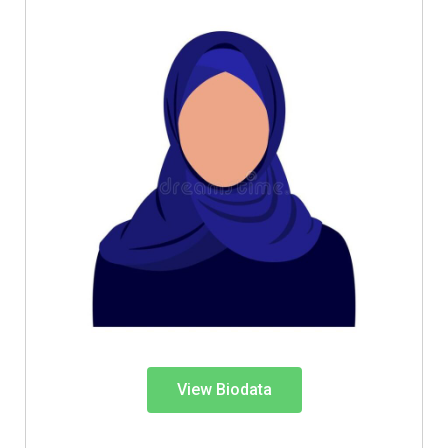
View Biodata