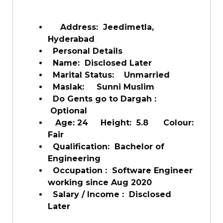
Address: Jeedimetla,
Hyderabad
Personal Details
Name: Disclosed Later
Marital Status: Unmarried
Maslak: Sunni Muslim
Do Gents go to Dargah :
Optional
Age: 24 Height: 5.8 Colour:
Fair
Qualification: Bachelor of
Engineering
Occupation : Software Engineer
working since Aug 2020
Salary / Income : Disclosed
Later