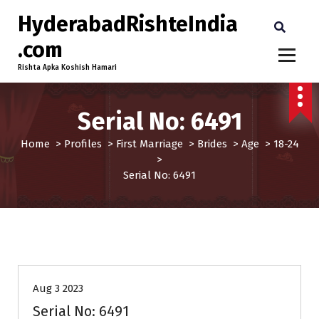
HyderabadRishteIndia
.com
Rishta Apka Koshish Hamari
Serial No: 6491
Home
>
Profiles
>
First Marriage
>
Brides
>
Age
>
18-24
>
Serial No: 6491
18-24
Age
Brides
First Marriage
Profiles
Aug 3 2023
Serial No: 6491