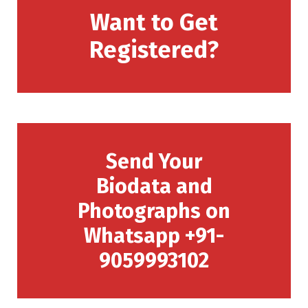
Want to Get
Registered?
Send Your
Biodata and
Photographs on
Whatsapp +91-
9059993102