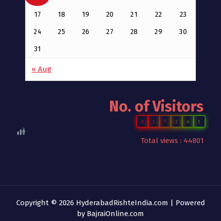
17
18
19
20
21
22
23
24
25
26
27
28
29
30
31
« Aug
No. of Visitors
0
1
7
2
4
1
Total views : 44801
Copyright © 2026 HyderabadRishteIndia.com | Powered
by
BajraiOnline.com