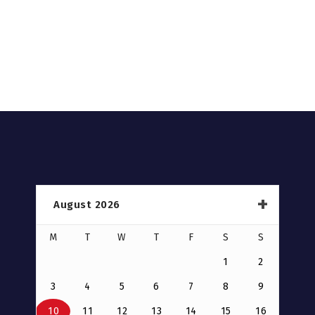
August 2026
M
T
W
T
F
S
S
1
2
3
4
5
6
7
8
9
10
11
12
13
14
15
16