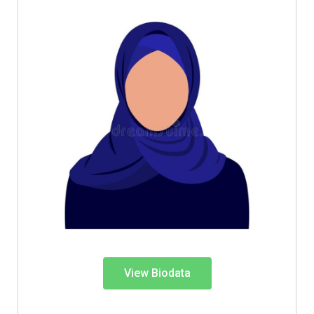
View Biodata