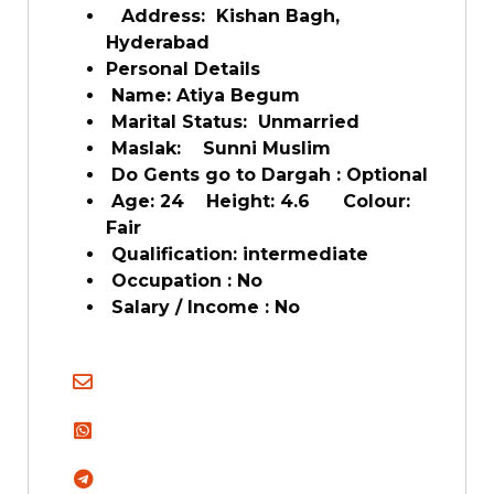
Address: Kishan Bagh,
Hyderabad
Personal Details
Name: Atiya Begum
Marital Status: Unmarried
Maslak: Sunni Muslim
Do Gents go to Dargah : Optional
Age: 24 Height: 4.6 Colour:
Fair
Qualification: intermediate
Occupation : No
Salary / Income : No