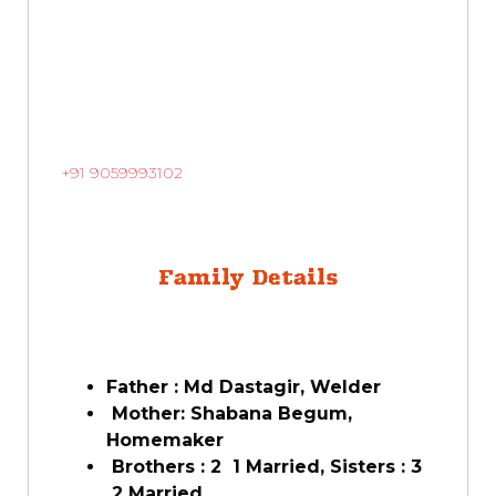
+91 9059993102
Family Details
Father : Md Dastagir, Welder
Mother: Shabana Begum,
Homemaker
Brothers : 2 1 Married, Sisters : 3
2 Married