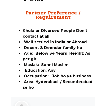
Partner Preference /
Requirement
Khula or Divorced People Don’t
contact at all
Well settled in India or Abroad
Decent & Deendar family ho
Age: Below 34 Years Height: As
per girl
Maslak: Sunni Muslim
Education: Any
Occupation: Job ho ya business
Area: Hyderabad / Secunderabad
se ho