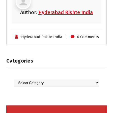
Author:
Hyderabad Rishte India
Hyderabad Rishte India
0 Comments
Categories