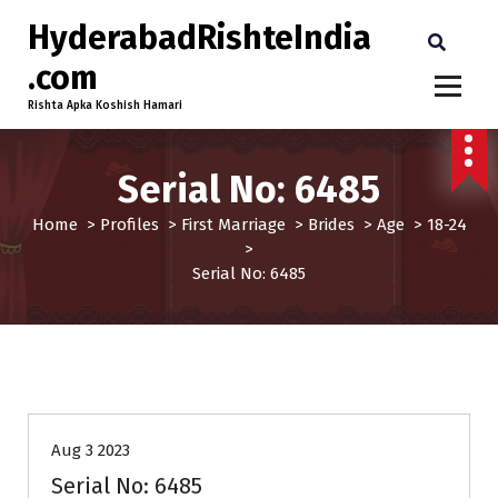
HyderabadRishteIndia
.com
Rishta Apka Koshish Hamari
Serial No: 6485
Home
>
Profiles
>
First Marriage
>
Brides
>
Age
>
18-24
>
Serial No: 6485
18-24
Age
Brides
First Marriage
Profiles
Aug 3 2023
Serial No: 6485