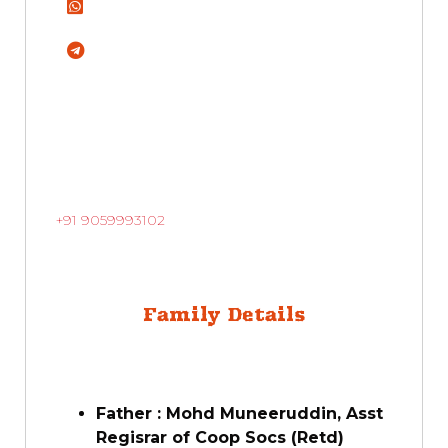
+91 9059993102
Family Details
Father : Mohd Muneeruddin, Asst
Regisrar of Coop Socs (Retd)