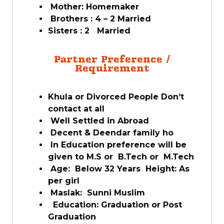
Mother: Homemaker
Brothers : 4 – 2 Married
Sisters : 2 Married
Partner Preference /
Requirement
Khula or Divorced People Don’t
contact at all
Well Settled in Abroad
Decent & Deendar family ho
In Education preference will be
given to M.S or B.Tech or M.Tech
Age: Below 32 Years Height: As
per girl
Maslak: Sunni Muslim
Education: Graduation or Post
Graduation