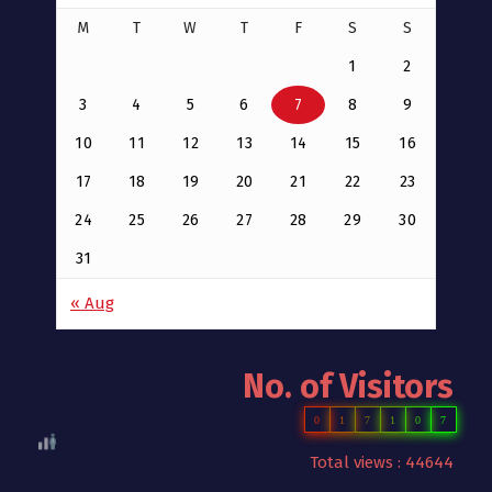
M
T
W
T
F
S
S
1
2
3
4
5
6
7
8
9
10
11
12
13
14
15
16
17
18
19
20
21
22
23
24
25
26
27
28
29
30
31
« Aug
No. of Visitors
0
1
7
1
0
7
Total views : 44644