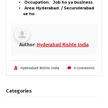
Occupation: Job ho ya business
Area: Hyderabad / Secunderabad
se ho
Author:
Hyderabad Rishte India
Hyderabad Rishte India
0 Comments
Categories