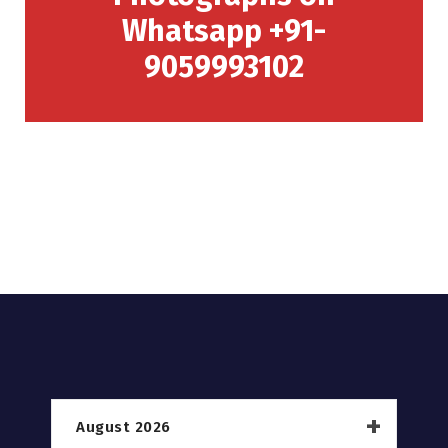
Whatsapp +91-
9059993102
August 2026