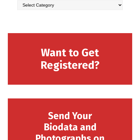
Want to Get
Registered?
Send Your
Biodata and
Photographs on