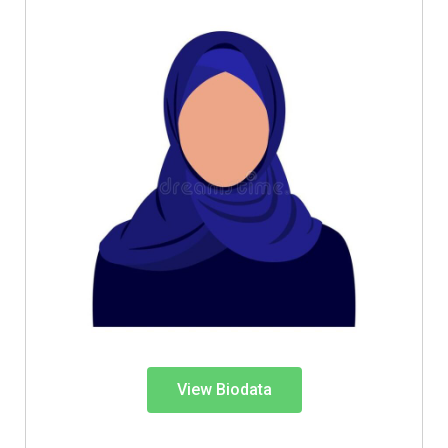
View Biodata