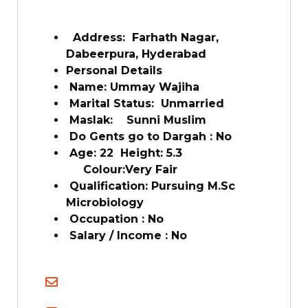
Address: Farhath Nagar,
Dabeerpura, Hyderabad
Personal Details
Name: Ummay Wajiha
Marital Status: Unmarried
Maslak: Sunni Muslim
Do Gents go to Dargah : No
Age: 22 Height: 5.3
Colour:Very Fair
Qualification: Pursuing M.Sc
Microbiology
Occupation : No
Salary / Income : No