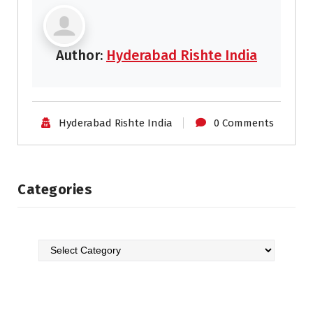
Author:
Hyderabad Rishte India
Hyderabad Rishte India
0 Comments
Categories