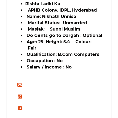
Rishta Ladki Ka
APHB Colony, IDPL, Hyderabad
Name: Nikhath Unnisa
Marital Status: Unmarried
Maslak: Sunni Muslim
Do Gents go to Dargah : Optional
Age: 25 Height: 5.4 Colour:
Fair
Qualification: B.Com Computers
Occupation : No
Salary / Income : No