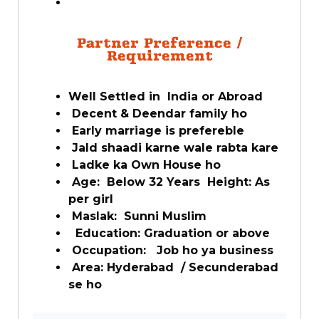
Partner Preference /
Requirement
Well Settled in India or Abroad
Decent & Deendar family ho
Early marriage is prefereble
Jald shaadi karne wale rabta kare
Ladke ka Own House ho
Age: Below 32 Years Height: As
per girl
Maslak: Sunni Muslim
Education: Graduation or above
Occupation: Job ho ya business
Area: Hyderabad / Secunderabad
se ho