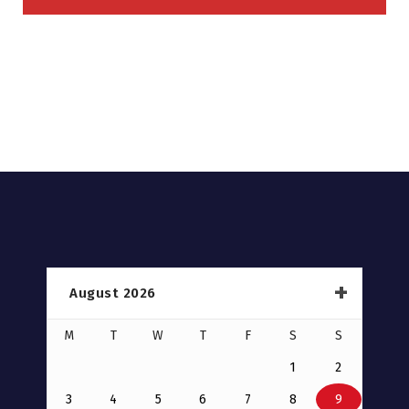
August 2026
M
T
W
T
F
S
S
1
2
3
4
5
6
7
8
9