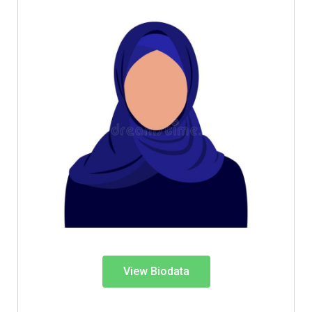
View Biodata