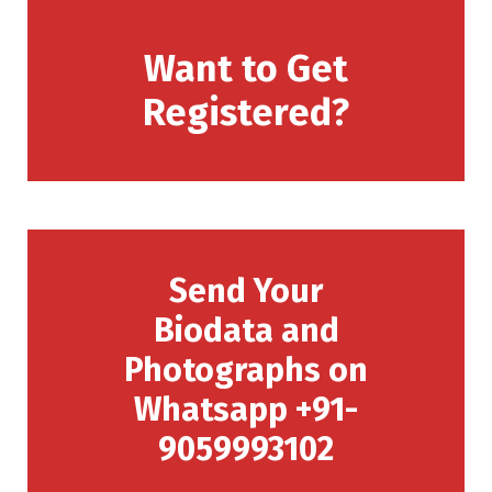
Want to Get
Registered?
Send Your
Biodata and
Photographs on
Whatsapp +91-
9059993102