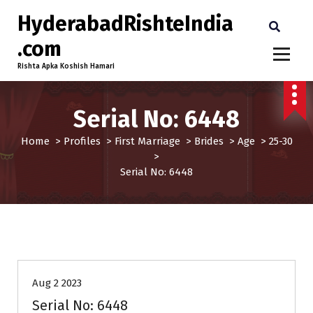
HyderabadRishteIndia
.com
Rishta Apka Koshish Hamari
Serial No: 6448
Home
>
Profiles
>
First Marriage
>
Brides
>
Age
>
25-30
>
Serial No: 6448
25-30
Age
Brides
First Marriage
Profiles
Aug 2 2023
Serial No: 6448