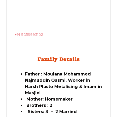
+91 9059993102
Family Details
Father : Moulana Mohammed
Najmuddin Qasmi, Worker in
Harsh Plasto Metalising & Imam in
Masjid
Mother: Homemaker
Brothers : 2
Sisters: 3 – 2 Married