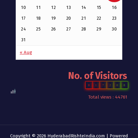
10
11
12
13
14
15
16
17
18
19
20
21
22
23
24
25
26
27
28
29
30
31
« Aug
No. of Visitors
0
1
7
2
0
8
Total views : 44761
Copyright © 2026 HyderabadRishteIndia.com | Powered