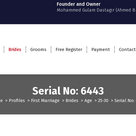
Founder and Owner
Mohammed Gulam Dastagir (Ahmed B
Brides
Grooms
Free Register
Payment
Contact
Serial No: 6443
e
>
Profiles
>
First Marriage
>
Brides
>
Age
>
25-30
>
Serial No:
rst Marriage
Profiles