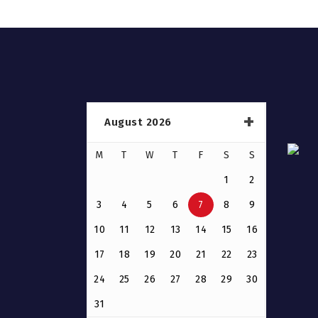
August 2026
M
T
W
T
F
S
S
1
2
3
4
5
6
7
8
9
10
11
12
13
14
15
16
17
18
19
20
21
22
23
24
25
26
27
28
29
30
31