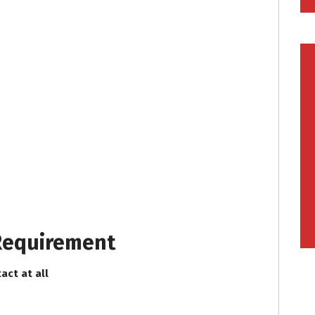
 Requirement
act at all