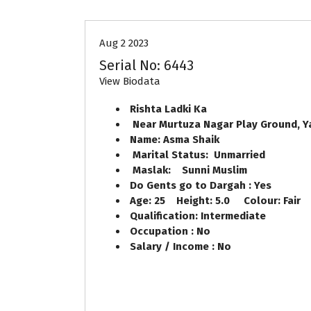
Aug 2 2023
Serial No: 6443
View Biodata
Rishta Ladki Ka
Near Murtuza Nagar Play Ground, 
Name: Asma Shaik
Marital Status: Unmarried
Maslak: Sunni Muslim
Do Gents go to Dargah : Yes
Age: 25 Height: 5.0 Colour: Fair
Qualification: Intermediate
Occupation : No
Salary / Income : No