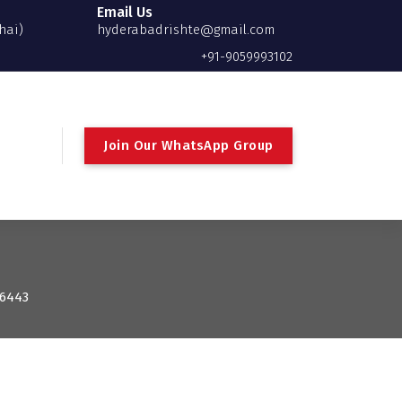
Email Us
hai)
hyderabadrishte@gmail.com
+91-9059993102
Join Our WhatsApp Group
 6443