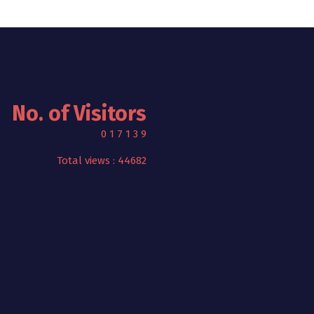
No. of Visitors
0
1
7
1
3
9
Total views : 44682