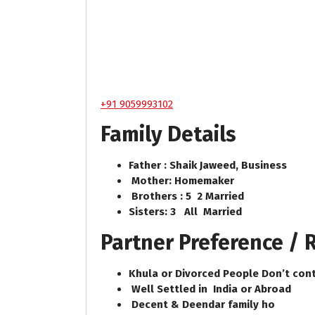
+91 9059993102
Family Details
Father : Shaik Jaweed, Business
Mother: Homemaker
Brothers : 5 2 Married
Sisters: 3 All Married
Partner Preference /
Khula or Divorced People Don’t cont
Well Settled in India or Abroad
Decent & Deendar family ho