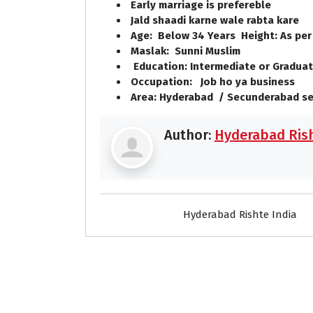
Early marriage is prefereble
Jald shaadi karne wale rabta kare
Age: Below 34 Years Height: As per
Maslak: Sunni Muslim
Education: Intermediate or Graduat
Occupation: Job ho ya business
Area: Hyderabad / Secunderabad se
Author:
Hyderabad Rish
Hyderabad Rishte India