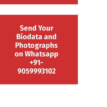
Send Your
Biodata and
Photographs
on Whatsapp
+91-
9059993102