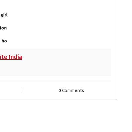
 girl
ion
 ho
te India
0 Comments