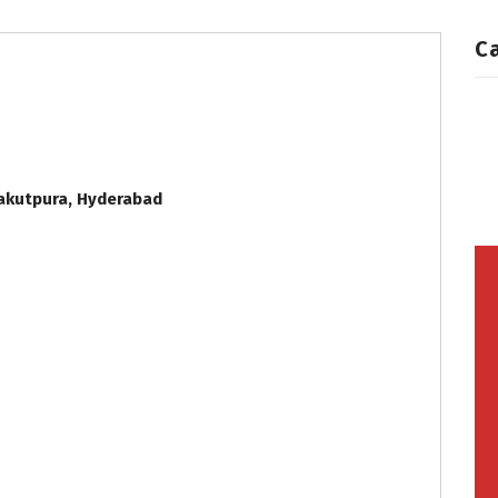
C
Yakutpura, Hyderabad