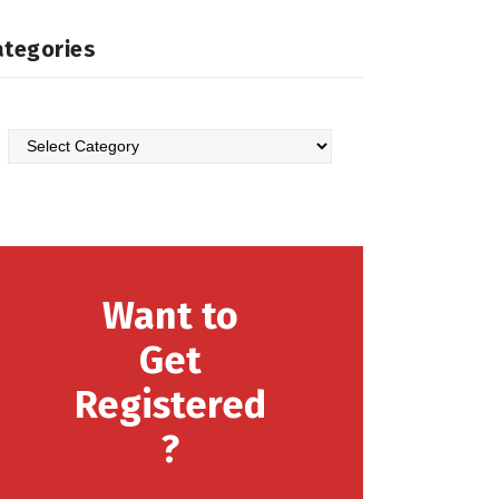
ategories
Categories
Want to
Get
Registered
?