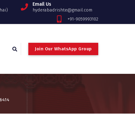
Email Us
hai)
hyderabadrishte@gmail.com
+91-9059993102
Join Our WhatsApp Group
 6414