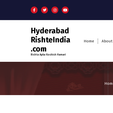
Hyderabad
RishteIndia
Home
About
.com
Rishta Apka Koshish Hamari
Hom
18-24
Age
Brides
Fi