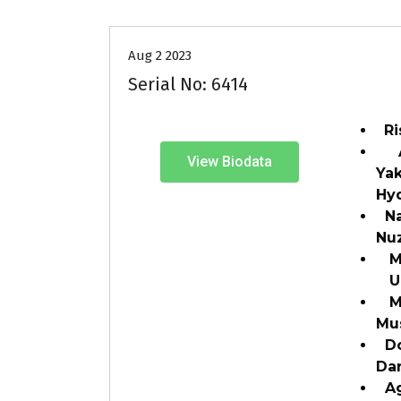
Aug 2 2023
Serial No: 6414
Ri
Ad
View Biodata
Yak
Hy
Na
Nu
Mar
Un
Ma
Mu
Do
Da
Ag