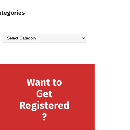
ategories
Want to
Get
Registered
?