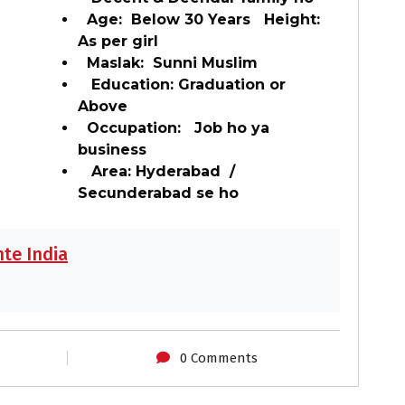
Age: Below 30 Years Height:
As per girl
Maslak: Sunni Muslim
Education: Graduation or
Above
Occupation: Job ho ya
business
Area: Hyderabad /
Secunderabad se ho
te India
0 Comments