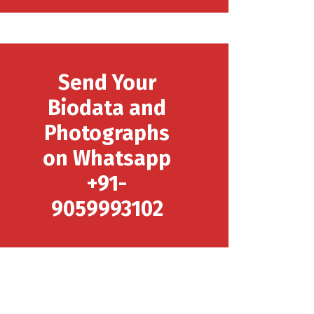
Send Your
Biodata and
Photographs
on Whatsapp
+91-
9059993102