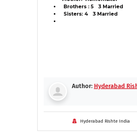
Brothers : 5 3 Married
Sisters: 4 3 Married
Author:
Hyderabad Rish
Hyderabad Rishte India