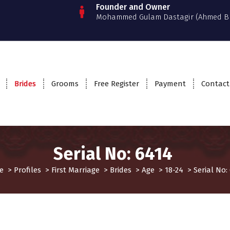
Founder and Owner
Mohammed Gulam Dastagir (Ahmed B
Brides
Grooms
Free Register
Payment
Contact
Serial No: 6414
e
>
Profiles
>
First Marriage
>
Brides
>
Age
>
18-24
>
Serial No:
rst Marriage
Profiles