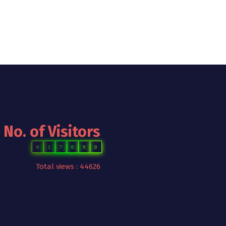
No. of Visitors
0
1
7
0
9
0
Total views : 44626