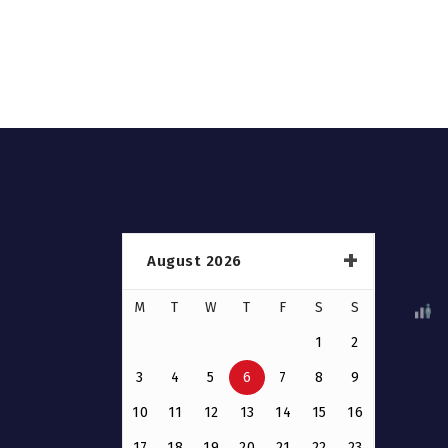
August 2026
M
T
W
T
F
S
S
1
2
3
4
5
6
7
8
9
10
11
12
13
14
15
16
17
18
19
20
21
22
23