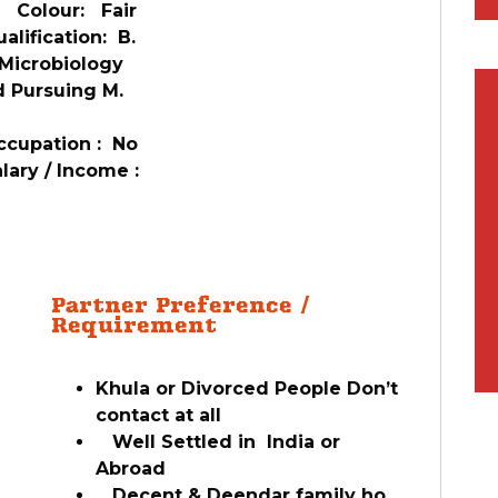
3 Colour: Fair
lification: B.
Microbiology
 Pursuing M.
c
cupation : No
ary / Income :
o
Partner Preference /
Requirement
Khula or Divorced People Don’t
contact at all
Well Settled in India or
Abroad
Decent & Deendar family ho