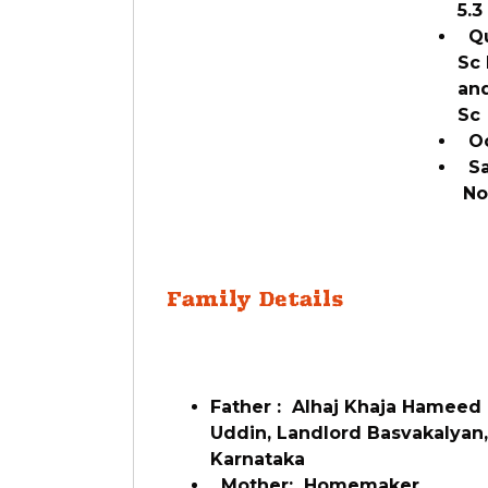
5.
Qua
Sc 
and
S
Oc
Sal
N
Family Details
Father : Alhaj Khaja Hameed
Uddin, Landlord Basvakalyan,
Karnataka
Mother: Homemaker