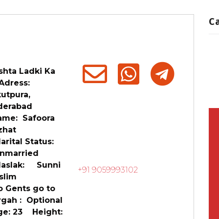
C
shta Ladki Ka
ress:
utpura,
derabad
me: Safoora
zhat
ital Status:
married
slak: Sunni
+91 9059993102
slim
 Gents go to
rgah : Optional
e: 23 Height: