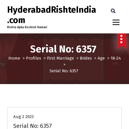
HyderabadRishteIndia
.com
Rishta Apka Koshish Hamari
Serial No: 6357
Home
>
Profiles
>
First Marriage
>
Brides
>
Age
>
18-24
>
Serial No: 6357
18-24
Age
Brides
First Marriage
Profiles
Aug 2 2023
Serial No: 6357