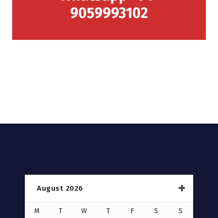
9059993102
August 2026
M
T
W
T
F
S
S