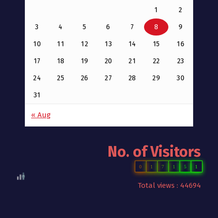
1
2
3
4
5
6
7
8
9
10
11
12
13
14
15
16
17
18
19
20
21
22
23
24
25
26
27
28
29
30
31
« Aug
No. of Visitors
0
1
7
1
5
1
Total views : 44694