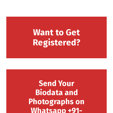
Want to Get
Registered?
Send Your
Biodata and
Photographs on
Whatsapp +91-