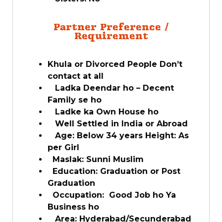
Partner Preference /
Requirement
Khula or Divorced People Don’t
contact at all
Ladka Deendar ho – Decent
Family se ho
Ladke ka Own House ho
Well Settled in India or Abroad
Age: Below 34 years Height: As
per Girl
Maslak: Sunni Muslim
Education: Graduation or Post
Graduation
Occupation: Good Job ho Ya
Business ho
Area: Hyderabad/Secunderabad