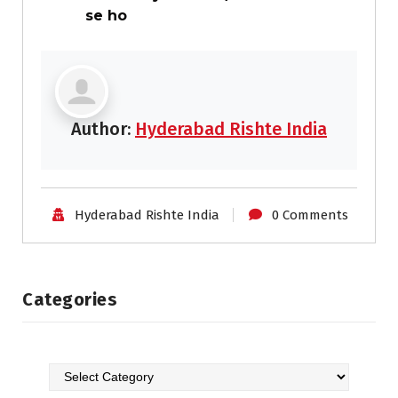
se ho
Author:
Hyderabad Rishte India
Hyderabad Rishte India
0 Comments
Categories