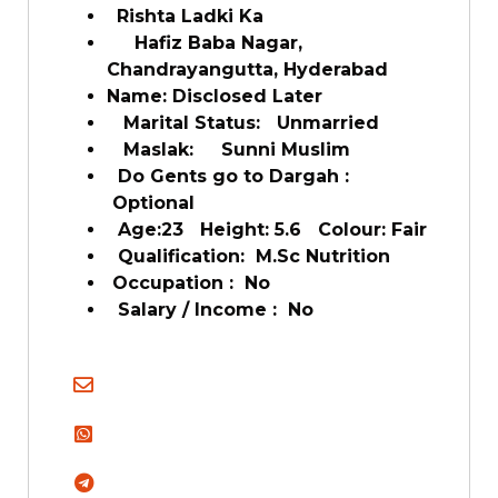
Rishta Ladki Ka
Hafiz Baba Nagar,
Chandrayangutta, Hyderabad
Name: Disclosed Later
Marital Status: Unmarried
Maslak: Sunni Muslim
Do Gents go to Dargah :
Optional
Age:23 Height: 5.6 Colour: Fair
Qualification: M.Sc Nutrition
Occupation : No
Salary / Income : No