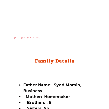
+91 9059993102
Family Details
Father Name: Syed Momin,
Business
Mother: Homemaker
Brothers : 6
Sisters: No