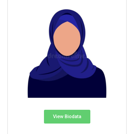
View Biodata